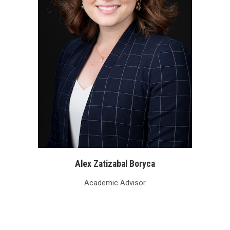
Alex Zatizabal Boryca
Academic Advisor