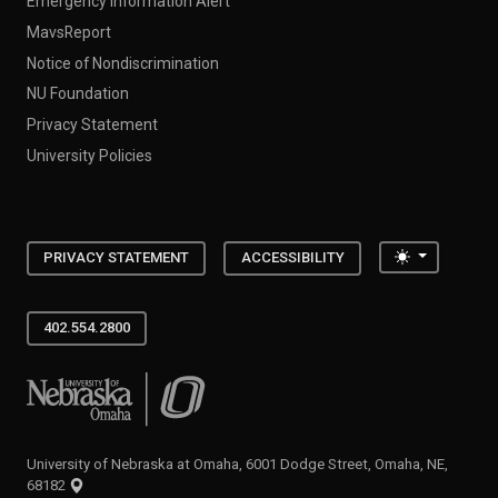
Emergency Information Alert
MavsReport
Notice of Nondiscrimination
NU Foundation
Privacy Statement
University Policies
Toggle the
PRIVACY STATEMENT
ACCESSIBILITY
402.554.2800
University of Nebraska at Omaha
University of Nebraska at Omaha, 6001 Dodge Street, Omaha, NE,
68182