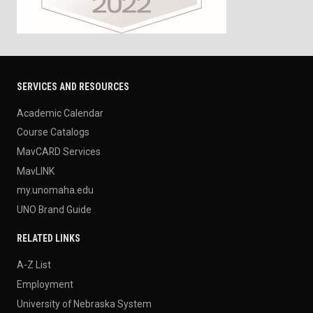
SERVICES AND RESOURCES
Academic Calendar
Course Catalogs
MavCARD Services
MavLINK
my.unomaha.edu
UNO Brand Guide
RELATED LINKS
A-Z List
Employment
University of Nebraska System