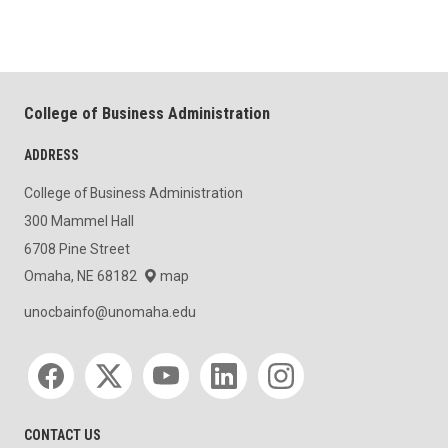
College of Business Administration
ADDRESS
College of Business Administration
300 Mammel Hall
6708 Pine Street
Omaha, NE 68182
map
unocbainfo@unomaha.edu
Social media
CONTACT US