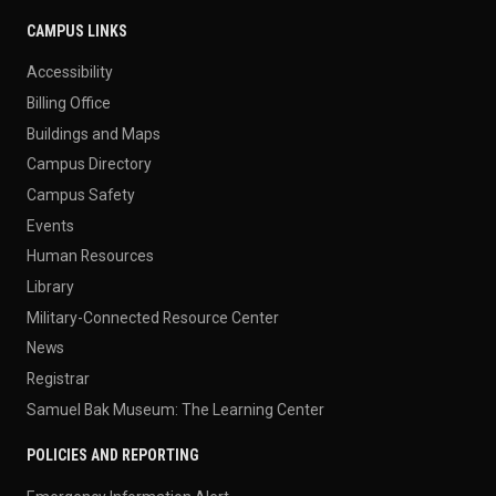
CAMPUS LINKS
Accessibility
Billing Office
Buildings and Maps
Campus Directory
Campus Safety
Events
Human Resources
Library
Military-Connected Resource Center
News
Registrar
Samuel Bak Museum: The Learning Center
POLICIES AND REPORTING