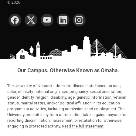
©
2026
SOCIAL MEDIA
Our Campus. Otherwise Known as Omaha.
The University of Nebraska does not discriminate based on race,
color, ethnicity, national origin, sex, pregnancy, sexual orientation,
gender identity, religion, disability, age, genetic information, veteran
status, marital status, and/or political affiliation in its education
programs or activities, including admissions and employment. The
University prohibits any form of retaliation taken against anyone for
reporting discrimination, harassment, or retaliation for otherwise
engaging in protected activity.
Read the full statement
.