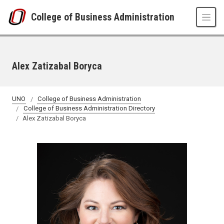
Skip to main content
College of Business Administration
Alex Zatizabal Boryca
UNO
College of Business Administration
College of Business Administration Directory
Alex Zatizabal Boryca