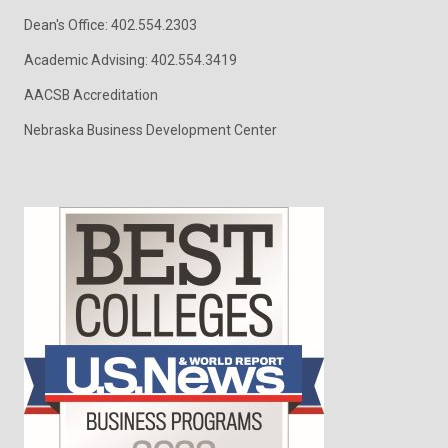
Dean's Office: 402.554.2303
Academic Advising: 402.554.3419
AACSB Accreditation
Nebraska Business Development Center