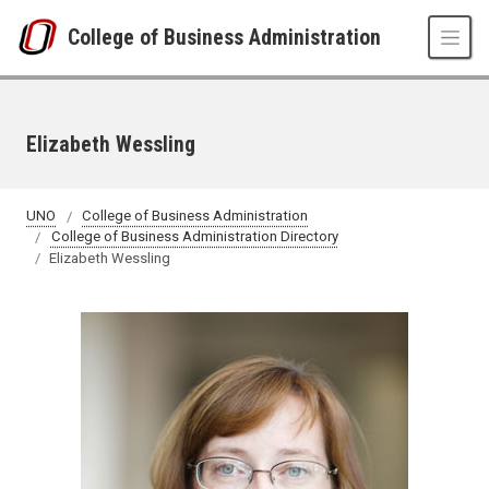
Skip to main content
College of Business Administration
Elizabeth Wessling
UNO
College of Business Administration
College of Business Administration Directory
Elizabeth Wessling