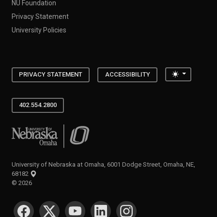
NU Foundation
Privacy Statement
University Policies
Toggle the
PRIVACY STATEMENT
ACCESSIBILITY
402.554.2800
University of Nebraska at Omaha
University of Nebraska at Omaha, 6001 Dodge Street, Omaha, NE,
68182
©
2026
SOCIAL MEDIA