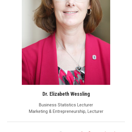
Dr. Elizabeth Wessling
Business Statistics Lecturer
Marketing & Entrepreneurship, Lecturer