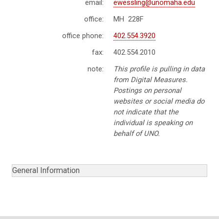
email:
ewessling@unomaha.edu
office:
MH 228F
office phone:
402.554.3920
fax:
402.554.2010
note:
This profile is pulling in data
from Digital Measures.
Postings on personal
websites or social media do
not indicate that the
individual is speaking on
behalf of UNO.
General Information