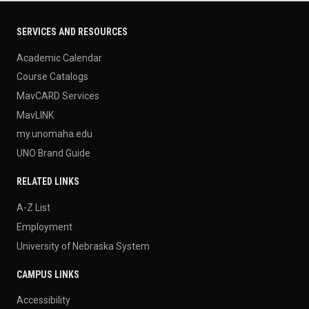
SERVICES AND RESOURCES
Academic Calendar
Course Catalogs
MavCARD Services
MavLINK
my.unomaha.edu
UNO Brand Guide
RELATED LINKS
A-Z List
Employment
University of Nebraska System
CAMPUS LINKS
Accessibility