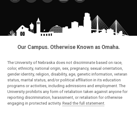
Our Campus. Otherwise Known as Omaha.
The University of Nebraska does not discriminate based on race,
color, ethnicity, national origin, sex, pregnancy, sexual orientation,
gender identity, religion, disability, age, genetic information, veteran
status, marital status, and/or political affiliation in its education
programs or activities, including admissions and employment. The
University prohibits any form of retaliation taken against anyone for
reporting discrimination, harassment, or retaliation for otherwise
engaging in protected activity.
Read the full statement
.