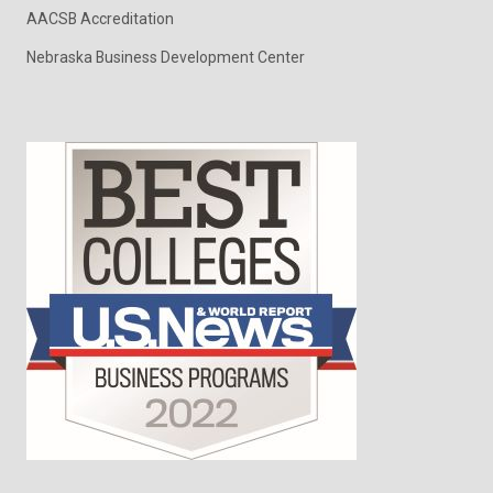
AACSB Accreditation
Nebraska Business Development Center