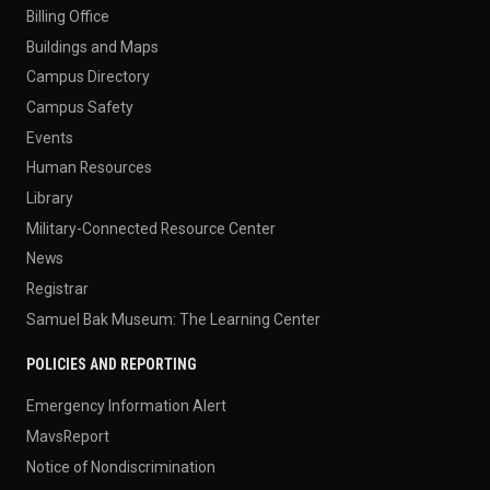
Billing Office
Buildings and Maps
Campus Directory
Campus Safety
Events
Human Resources
Library
Military-Connected Resource Center
News
Registrar
Samuel Bak Museum: The Learning Center
POLICIES AND REPORTING
Emergency Information Alert
MavsReport
Notice of Nondiscrimination