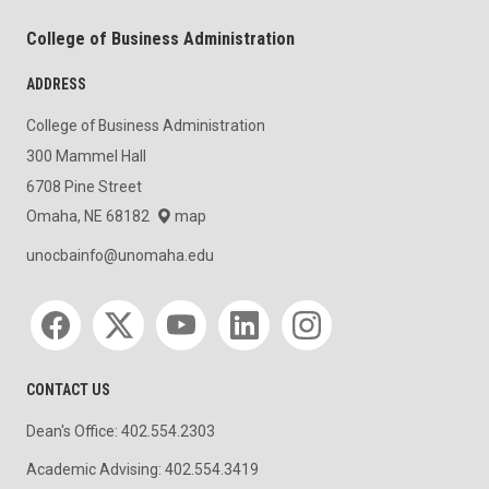
College of Business Administration
ADDRESS
College of Business Administration
300 Mammel Hall
6708 Pine Street
Omaha, NE 68182
map
unocbainfo@unomaha.edu
Social media
CONTACT US
Dean's Office: 402.554.2303
Academic Advising: 402.554.3419