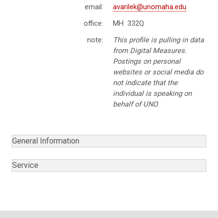
email:
avarilek@unomaha.edu
office:
MH 332Q
note:
This profile is pulling in data
from Digital Measures.
Postings on personal
websites or social media do
not indicate that the
individual is speaking on
behalf of UNO.
General Information
Service