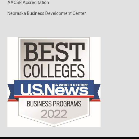
AACSB Accreditation
Nebraska Business Development Center