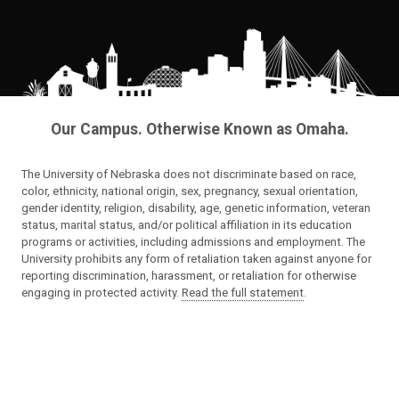
Our Campus. Otherwise Known as Omaha.
The University of Nebraska does not discriminate based on race,
color, ethnicity, national origin, sex, pregnancy, sexual orientation,
gender identity, religion, disability, age, genetic information, veteran
status, marital status, and/or political affiliation in its education
programs or activities, including admissions and employment. The
University prohibits any form of retaliation taken against anyone for
reporting discrimination, harassment, or retaliation for otherwise
engaging in protected activity.
Read the full statement
.