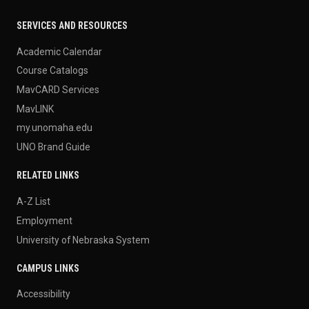
SERVICES AND RESOURCES
Academic Calendar
Course Catalogs
MavCARD Services
MavLINK
my.unomaha.edu
UNO Brand Guide
RELATED LINKS
A-Z List
Employment
University of Nebraska System
CAMPUS LINKS
Accessibility