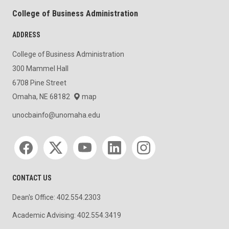
College of Business Administration
ADDRESS
College of Business Administration
300 Mammel Hall
6708 Pine Street
Omaha, NE 68182
map
unocbainfo@unomaha.edu
Social media
CONTACT US
Dean's Office: 402.554.2303
Academic Advising: 402.554.3419