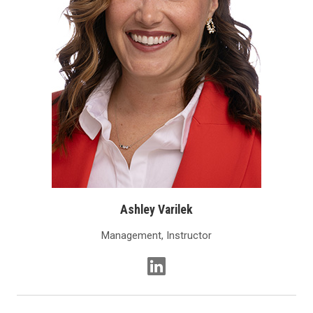
Ashley Varilek
Management, Instructor