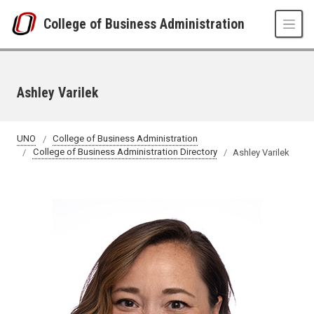
Skip to main content
College of Business Administration
Ashley Varilek
UNO
College of Business Administration
College of Business Administration Directory
Ashley Varilek