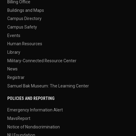
Billing Office
Buildings and Maps
Campus Directory
Campus Safety
Events
Human Resources
Library
Military-Connected Resource Center
News
Registrar
Samuel Bak Museum: The Learning Center
POLICIES AND REPORTING
Emergency Information Alert
MavsReport
Notice of Nondiscrimination
NU Foundation