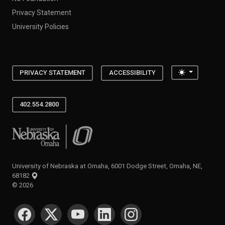
Privacy Statement
University Policies
Toggle the
PRIVACY STATEMENT
ACCESSIBILITY
402.554.2800
University of Nebraska at Omaha
University of Nebraska at Omaha, 6001 Dodge Street, Omaha, NE,
68182
©
2026
SOCIAL MEDIA