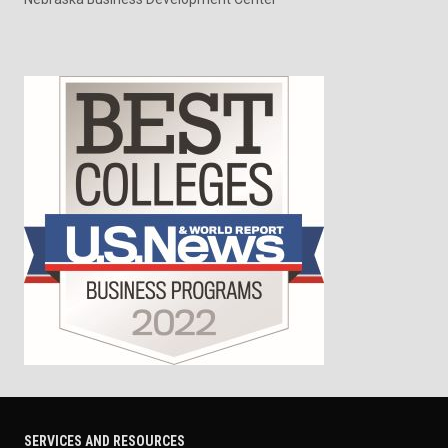
SERVICES AND RESOURCES