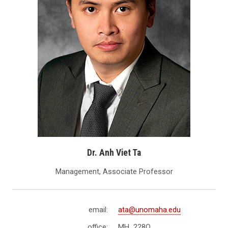
Dr. Anh Viet Ta
Management, Associate Professor
email:
ata@unomaha.edu
office:
MH 228Q