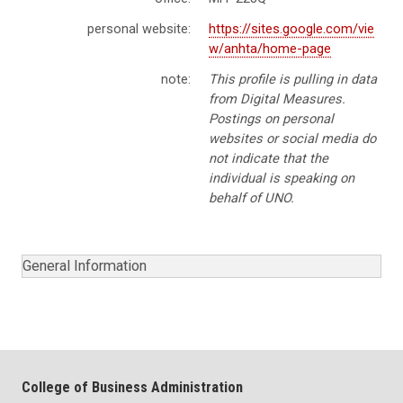
personal website:
https://sites.google.com/vie
w/anhta/home-page
note:
This profile is pulling in data
from Digital Measures.
Postings on personal
websites or social media do
not indicate that the
individual is speaking on
behalf of UNO.
General Information
College of Business Administration