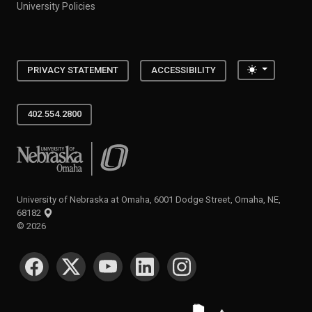
University Policies
Toggle the
PRIVACY STATEMENT
ACCESSIBILITY
402.554.2800
University of Nebraska at Omaha
University of Nebraska at Omaha, 6001 Dodge Street, Omaha, NE,
68182
©
2026
SOCIAL MEDIA