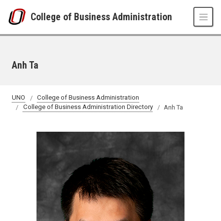
Skip to main content
College of Business Administration
Anh Ta
UNO
College of Business Administration
College of Business Administration Directory
Anh Ta