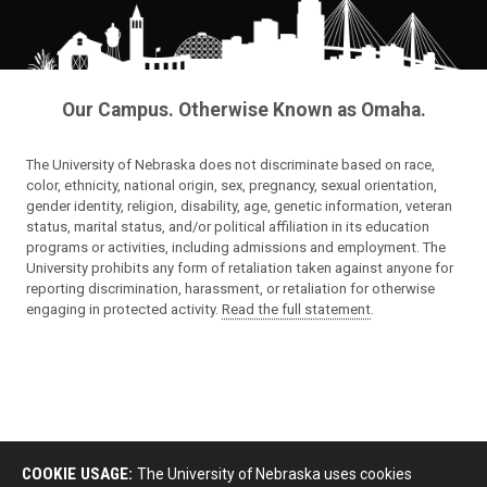
Our Campus. Otherwise Known as Omaha.
The University of Nebraska does not discriminate based on race,
color, ethnicity, national origin, sex, pregnancy, sexual orientation,
gender identity, religion, disability, age, genetic information, veteran
status, marital status, and/or political affiliation in its education
programs or activities, including admissions and employment. The
University prohibits any form of retaliation taken against anyone for
reporting discrimination, harassment, or retaliation for otherwise
engaging in protected activity.
Read the full statement
.
COOKIE USAGE:
The University of Nebraska uses cookies