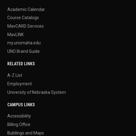
Academic Calendar
Course Catalogs
MavCARD Services
MavLINK
my.unomaha.edu
UNO Brand Guide
RELATED LINKS
A-Z List
Employment
University of Nebraska System
CAMPUS LINKS
Accessibility
Billing Office
Buildings and Maps