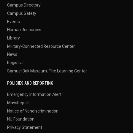
Campus Directory
Campus Safety
Events
Human Resources
Library
Military-Connected Resource Center
News
Registrar
Samuel Bak Museum: The Learning Center
POLICIES AND REPORTING
Emergency Information Alert
MavsReport
Notice of Nondiscrimination
NU Foundation
Privacy Statement