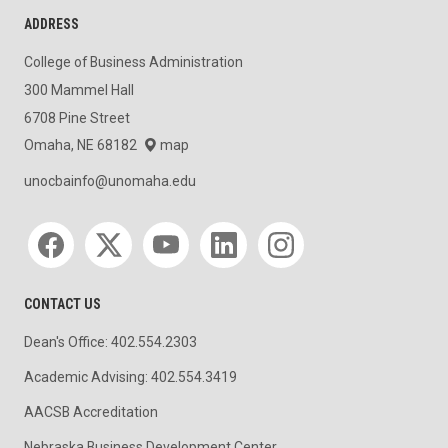
ADDRESS
College of Business Administration
300 Mammel Hall
6708 Pine Street
Omaha, NE 68182
map
unocbainfo@unomaha.edu
Social media
CONTACT US
Dean's Office: 402.554.2303
Academic Advising: 402.554.3419
AACSB Accreditation
Nebraska Business Development Center