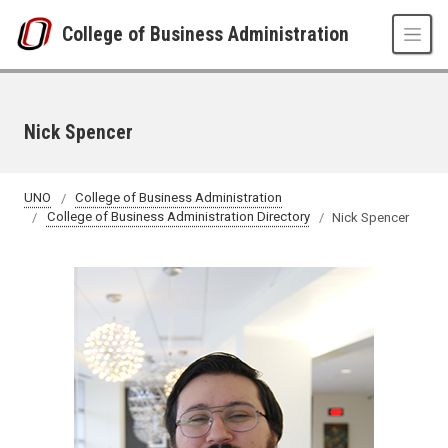
Skip to main content
College of Business Administration
Nick Spencer
UNO
College of Business Administration
College of Business Administration Directory
Nick Spencer