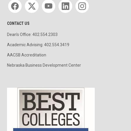
Social media
CONTACT US
Dean's Office: 402.554.2303
Academic Advising: 402.554.3419
AACSB Accreditation
Nebraska Business Development Center