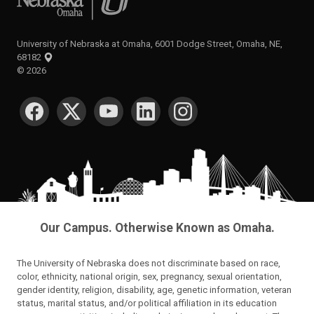
University of Nebraska at Omaha, 6001 Dodge Street, Omaha, NE,
68182
©
2026
SOCIAL MEDIA
Our Campus. Otherwise Known as Omaha.
The University of Nebraska does not discriminate based on race,
color, ethnicity, national origin, sex, pregnancy, sexual orientation,
gender identity, religion, disability, age, genetic information, veteran
status, marital status, and/or political affiliation in its education