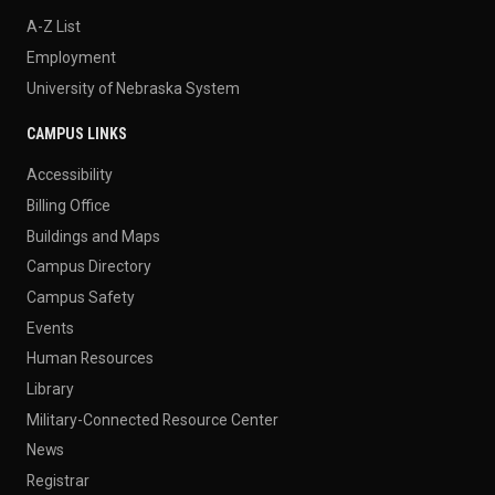
A-Z List
Employment
University of Nebraska System
CAMPUS LINKS
Accessibility
Billing Office
Buildings and Maps
Campus Directory
Campus Safety
Events
Human Resources
Library
Military-Connected Resource Center
News
Registrar