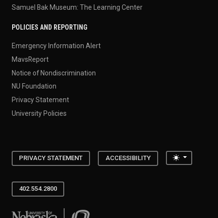
Samuel Bak Museum: The Learning Center
POLICIES AND REPORTING
Emergency Information Alert
MavsReport
Notice of Nondiscrimination
NU Foundation
Privacy Statement
University Policies
Toggle the
PRIVACY STATEMENT
ACCESSIBILITY
402.554.2800
University of Nebraska at Omaha