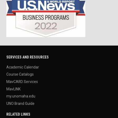
SERVICES AND RESOURCES
Academic Calendar
Course Catalogs
MavCARD Services
MavLINK
my.unomaha.edu
UNO Brand Guide
RELATED LINKS