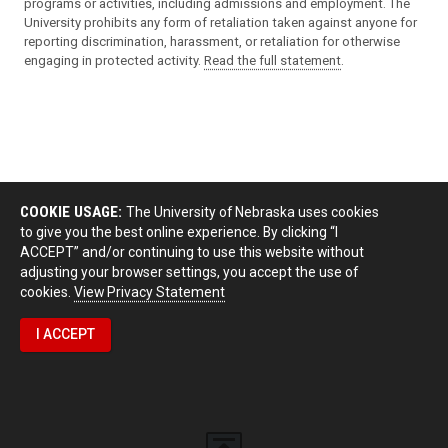
programs or activities, including admissions and employment. The
University prohibits any form of retaliation taken against anyone for
reporting discrimination, harassment, or retaliation for otherwise
engaging in protected activity.
Read the full statement
.
COOKIE USAGE:
The University of Nebraska uses cookies
to give you the best online experience. By clicking “I
ACCEPT” and/or continuing to use this website without
adjusting your browser settings, you accept the use of
cookies.
View Privacy Statement
I ACCEPT