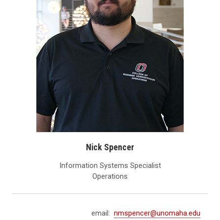
Nick Spencer
Information Systems Specialist
Operations
email:
nmspencer@unomaha.edu