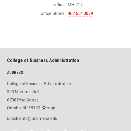
office:
MH 217
office phone:
402.554.3079
College of Business Administration
ADDRESS
College of Business Administration
300 Mammel Hall
6708 Pine Street
Omaha, NE 68182
map
unocbainfo@unomaha.edu