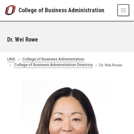
Skip to main content
College of Business Administration
Dr. Wei Rowe
UNO
College of Business Administration
College of Business Administration Directory
Dr. Wei Rowe