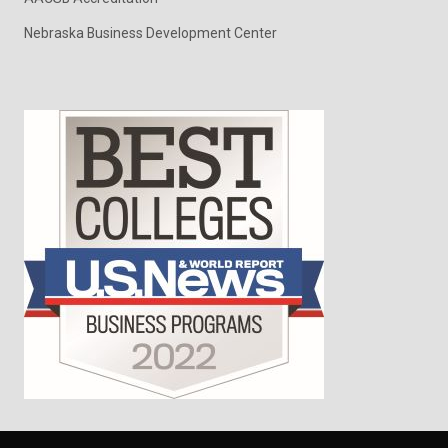
Nebraska Business Development Center