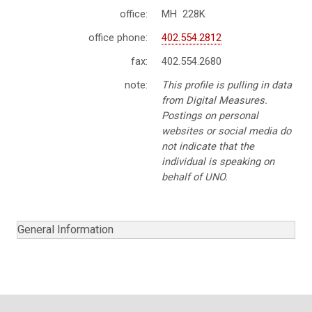
office:
MH 228K
office phone:
402.554.2812
fax:
402.554.2680
note:
This profile is pulling in data
from Digital Measures.
Postings on personal
websites or social media do
not indicate that the
individual is speaking on
behalf of UNO.
General Information