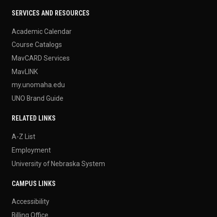
SERVICES AND RESOURCES
Academic Calendar
Course Catalogs
MavCARD Services
MavLINK
my.unomaha.edu
UNO Brand Guide
RELATED LINKS
A-Z List
Employment
University of Nebraska System
CAMPUS LINKS
Accessibility
Billing Office