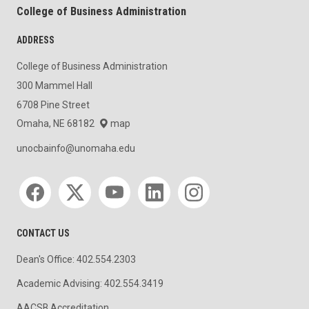
College of Business Administration
ADDRESS
College of Business Administration
300 Mammel Hall
6708 Pine Street
Omaha, NE 68182
map
unocbainfo@unomaha.edu
Social media
CONTACT US
Dean's Office: 402.554.2303
Academic Advising: 402.554.3419
AACSB Accreditation