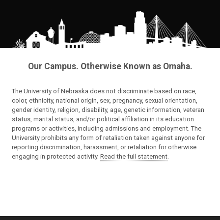
Our Campus. Otherwise Known as Omaha.
The University of Nebraska does not discriminate based on race,
color, ethnicity, national origin, sex, pregnancy, sexual orientation,
gender identity, religion, disability, age, genetic information, veteran
status, marital status, and/or political affiliation in its education
programs or activities, including admissions and employment. The
University prohibits any form of retaliation taken against anyone for
reporting discrimination, harassment, or retaliation for otherwise
engaging in protected activity.
Read the full statement
.