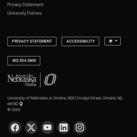
Privacy Statement
University Policies
Toggle the
PRIVACY STATEMENT
ACCESSIBILITY
402.554.2800
University of Nebraska at Omaha
University of Nebraska at Omaha, 6001 Dodge Street, Omaha, NE,
68182
©
2026
SOCIAL MEDIA