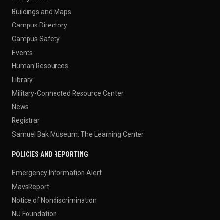
Buildings and Maps
Campus Directory
Campus Safety
Events
Human Resources
Library
Military-Connected Resource Center
News
Registrar
Samuel Bak Museum: The Learning Center
POLICIES AND REPORTING
Emergency Information Alert
MavsReport
Notice of Nondiscrimination
NU Foundation