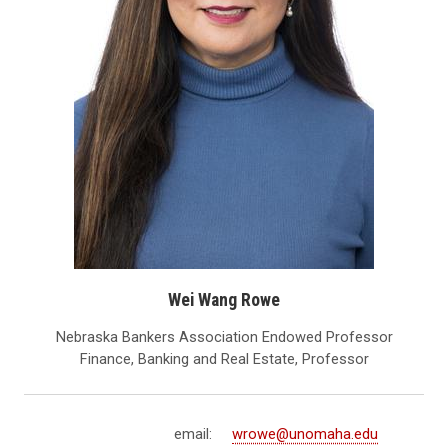
Wei Wang Rowe
Nebraska Bankers Association Endowed Professor
Finance, Banking and Real Estate, Professor
email:
wrowe@unomaha.edu