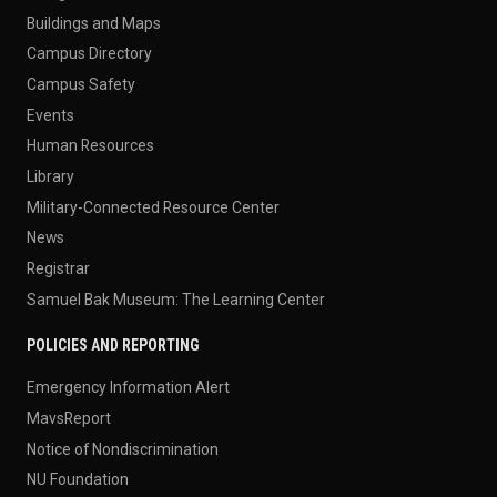
Buildings and Maps
Campus Directory
Campus Safety
Events
Human Resources
Library
Military-Connected Resource Center
News
Registrar
Samuel Bak Museum: The Learning Center
POLICIES AND REPORTING
Emergency Information Alert
MavsReport
Notice of Nondiscrimination
NU Foundation