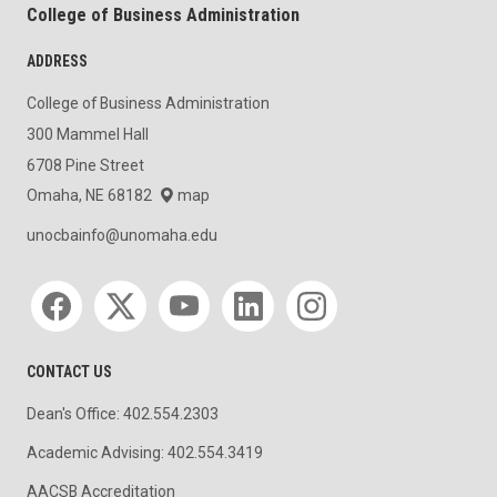
College of Business Administration
ADDRESS
College of Business Administration
300 Mammel Hall
6708 Pine Street
Omaha, NE 68182
map
unocbainfo@unomaha.edu
Social media
CONTACT US
Dean's Office: 402.554.2303
Academic Advising: 402.554.3419
AACSB Accreditation