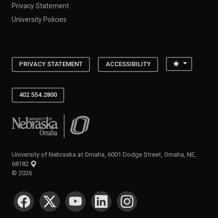
Privacy Statement
University Policies
Toggle the
PRIVACY STATEMENT
ACCESSIBILITY
402.554.2800
University of Nebraska at Omaha
University of Nebraska at Omaha, 6001 Dodge Street, Omaha, NE,
68182
©
2026
SOCIAL MEDIA