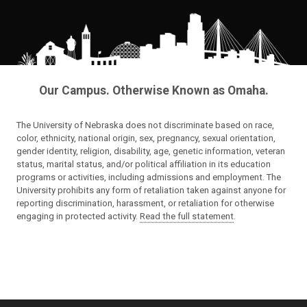
Our Campus. Otherwise Known as Omaha.
The University of Nebraska does not discriminate based on race,
color, ethnicity, national origin, sex, pregnancy, sexual orientation,
gender identity, religion, disability, age, genetic information, veteran
status, marital status, and/or political affiliation in its education
programs or activities, including admissions and employment. The
University prohibits any form of retaliation taken against anyone for
reporting discrimination, harassment, or retaliation for otherwise
engaging in protected activity.
Read the full statement
.