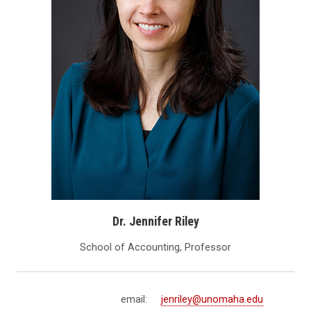
Dr. Jennifer Riley
School of Accounting, Professor
email:
jenriley@unomaha.edu