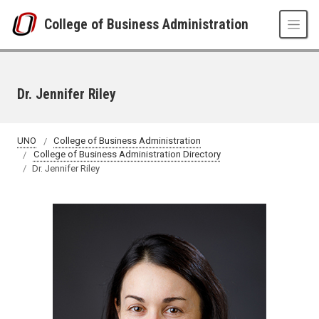
Skip to main content
College of Business Administration
Dr. Jennifer Riley
UNO
College of Business Administration
College of Business Administration Directory
Dr. Jennifer Riley