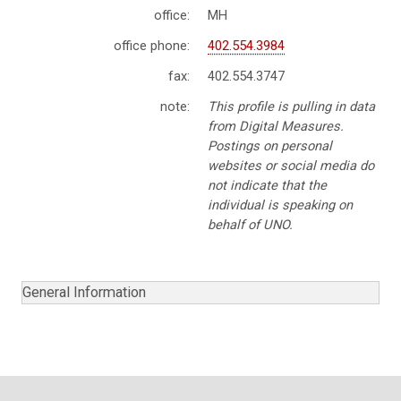
office:
MH
office phone:
402.554.3984
fax:
402.554.3747
note:
This profile is pulling in data
from Digital Measures.
Postings on personal
websites or social media do
not indicate that the
individual is speaking on
behalf of UNO.
General Information