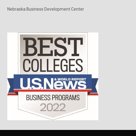
Nebraska Business Development Center