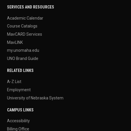
SERVICES AND RESOURCES
Academic Calendar
Course Catalogs
MavCARD Services
MavLINK
my.unomaha.edu
UNO Brand Guide
RELATED LINKS
A-Z List
Employment
University of Nebraska System
CAMPUS LINKS
Accessibility
Billing Office