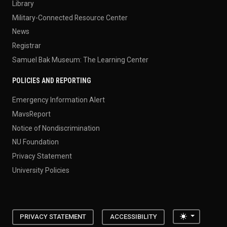
Library
Military-Connected Resource Center
News
Registrar
Samuel Bak Museum: The Learning Center
POLICIES AND REPORTING
Emergency Information Alert
MavsReport
Notice of Nondiscrimination
NU Foundation
Privacy Statement
University Policies
Toggle the
PRIVACY STATEMENT
ACCESSIBILITY