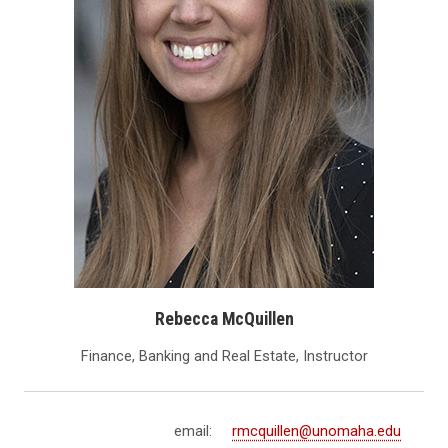
Rebecca McQuillen
Finance, Banking and Real Estate, Instructor
email:
rmcquillen@unomaha.edu