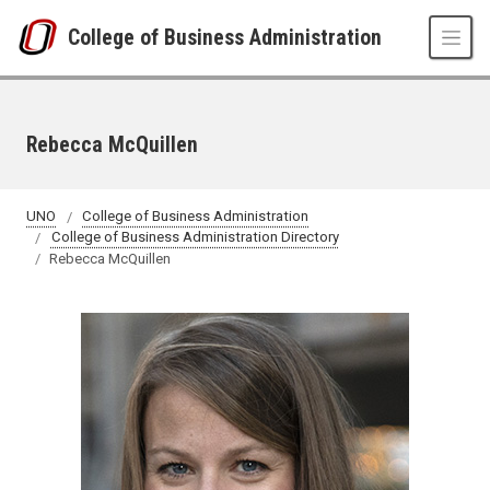
Skip to main content
College of Business Administration
Rebecca McQuillen
UNO
College of Business Administration
College of Business Administration Directory
Rebecca McQuillen