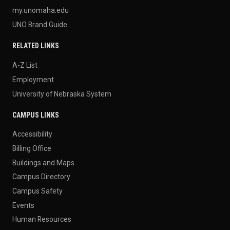
my.unomaha.edu
UNO Brand Guide
RELATED LINKS
A-Z List
Employment
University of Nebraska System
CAMPUS LINKS
Accessibility
Billing Office
Buildings and Maps
Campus Directory
Campus Safety
Events
Human Resources