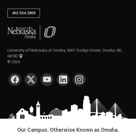
402.554.2800
University of Nebraska at Omaha
University of Nebraska at Omaha, 6001 Dodge Street, Omaha, NE,
68182
©
2026
SOCIAL MEDIA
Our Campus. Otherwise Known as Omaha.