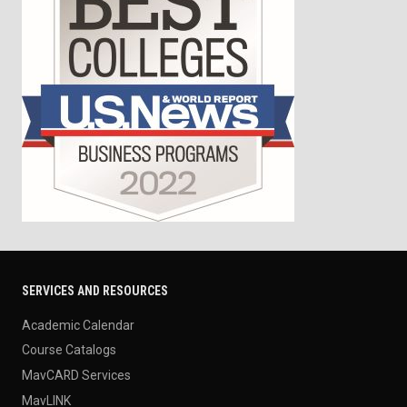
SERVICES AND RESOURCES
Academic Calendar
Course Catalogs
MavCARD Services
MavLINK