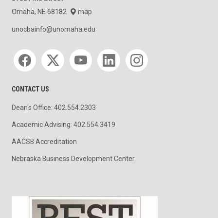
Omaha, NE 68182
map
unocbainfo@unomaha.edu
Social media
CONTACT US
Dean's Office: 402.554.2303
Academic Advising: 402.554.3419
AACSB Accreditation
Nebraska Business Development Center