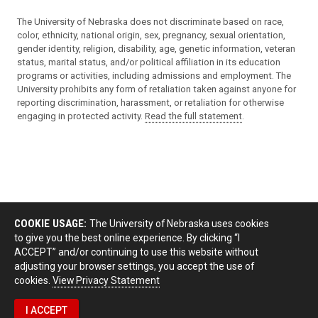
The University of Nebraska does not discriminate based on race,
color, ethnicity, national origin, sex, pregnancy, sexual orientation,
gender identity, religion, disability, age, genetic information, veteran
status, marital status, and/or political affiliation in its education
programs or activities, including admissions and employment. The
University prohibits any form of retaliation taken against anyone for
reporting discrimination, harassment, or retaliation for otherwise
engaging in protected activity.
Read the full statement
.
COOKIE USAGE:
The University of Nebraska uses cookies
to give you the best online experience. By clicking “I
ACCEPT” and/or continuing to use this website without
adjusting your browser settings, you accept the use of
cookies.
View Privacy Statement
I ACCEPT