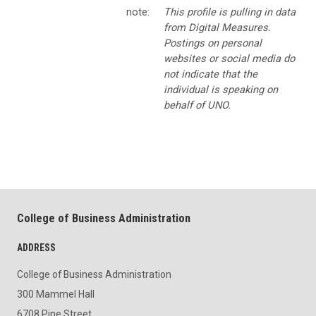
note:
This profile is pulling in data
from Digital Measures.
Postings on personal
websites or social media do
not indicate that the
individual is speaking on
behalf of UNO.
College of Business Administration
ADDRESS
College of Business Administration
300 Mammel Hall
6708 Pine Street