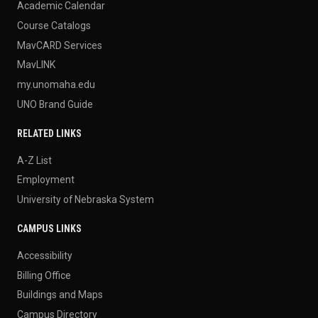
Academic Calendar
Course Catalogs
MavCARD Services
MavLINK
my.unomaha.edu
UNO Brand Guide
RELATED LINKS
A-Z List
Employment
University of Nebraska System
CAMPUS LINKS
Accessibility
Billing Office
Buildings and Maps
Campus Directory