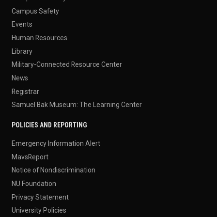
Campus Safety
Events
Human Resources
Library
Military-Connected Resource Center
News
Registrar
Samuel Bak Museum: The Learning Center
POLICIES AND REPORTING
Emergency Information Alert
MavsReport
Notice of Nondiscrimination
NU Foundation
Privacy Statement
University Policies