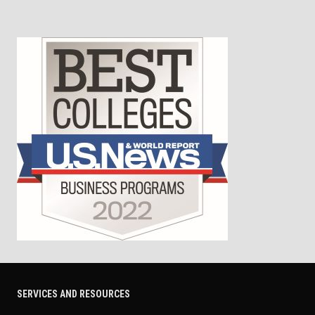
SERVICES AND RESOURCES