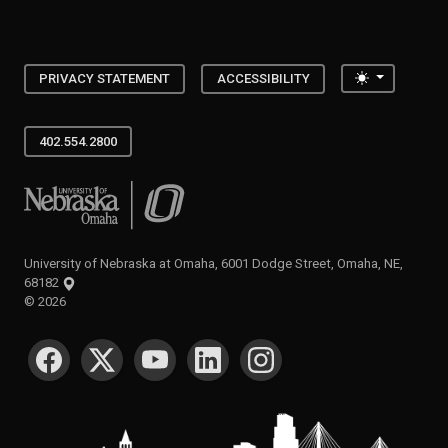
Toggle the
PRIVACY STATEMENT
ACCESSIBILITY
402.554.2800
University of Nebraska at Omaha
University of Nebraska at Omaha, 6001 Dodge Street, Omaha, NE,
68182
©
2026
SOCIAL MEDIA