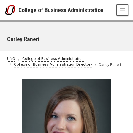
Skip to main content
College of Business Administration
Carley Raneri
UNO
College of Business Administration
College of Business Administration Directory
Carley Raneri