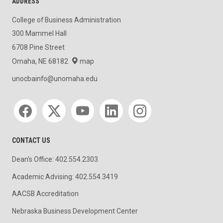
ADDRESS
College of Business Administration
300 Mammel Hall
6708 Pine Street
Omaha, NE 68182
map
unocbainfo@unomaha.edu
Social media
CONTACT US
Dean's Office: 402.554.2303
Academic Advising: 402.554.3419
AACSB Accreditation
Nebraska Business Development Center