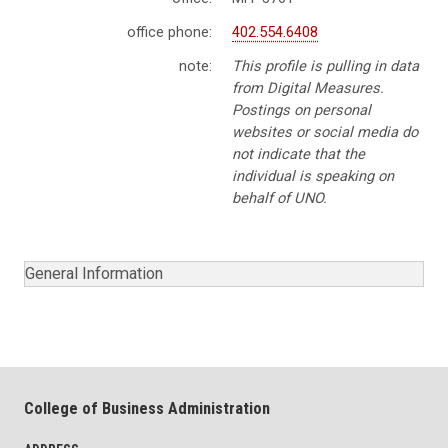
office phone:
402.554.6408
note:
This profile is pulling in data
from Digital Measures.
Postings on personal
websites or social media do
not indicate that the
individual is speaking on
behalf of UNO.
General Information
College of Business Administration