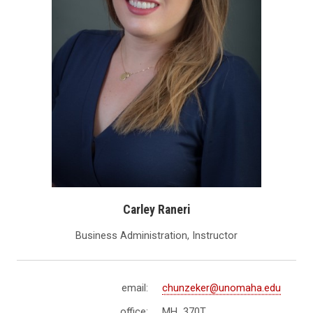
Carley Raneri
Business Administration, Instructor
email:
chunzeker@unomaha.edu
office:
MH 370T