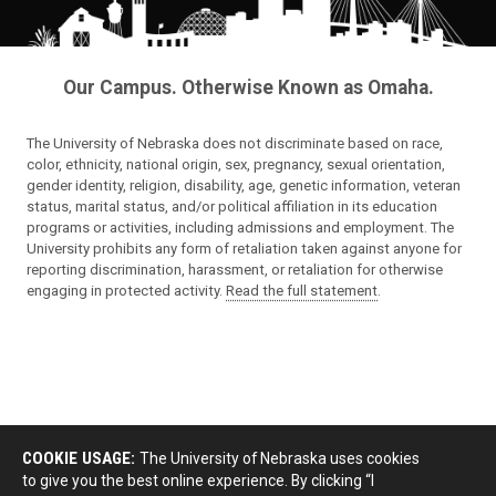
Our Campus. Otherwise Known as Omaha.
The University of Nebraska does not discriminate based on race,
color, ethnicity, national origin, sex, pregnancy, sexual orientation,
gender identity, religion, disability, age, genetic information, veteran
status, marital status, and/or political affiliation in its education
programs or activities, including admissions and employment. The
University prohibits any form of retaliation taken against anyone for
reporting discrimination, harassment, or retaliation for otherwise
engaging in protected activity.
Read the full statement
.
COOKIE USAGE:
The University of Nebraska uses cookies
to give you the best online experience. By clicking “I