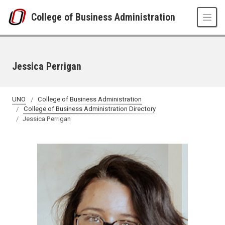
Skip to main content
College of Business Administration
Jessica Perrigan
UNO
College of Business Administration
College of Business Administration Directory
Jessica Perrigan