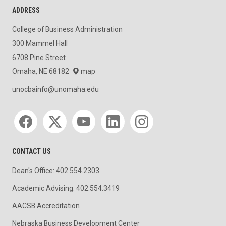
ADDRESS
College of Business Administration
300 Mammel Hall
6708 Pine Street
Omaha, NE 68182
map
unocbainfo@unomaha.edu
Social media
CONTACT US
Dean's Office: 402.554.2303
Academic Advising: 402.554.3419
AACSB Accreditation
Nebraska Business Development Center