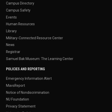
Campus Directory
Campus Safety
Events
Human Resources
Library
Military-Connected Resource Center
News
Registrar
Samuel Bak Museum: The Learning Center
POLICIES AND REPORTING
Emergency Information Alert
MavsReport
Notice of Nondiscrimination
NU Foundation
Privacy Statement