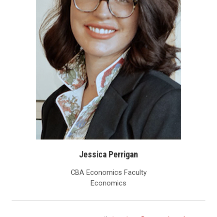
Jessica Perrigan
CBA Economics Faculty
Economics