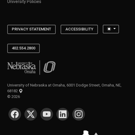
University Policies
Toggle the
PRIVACY STATEMENT
ACCESSIBILITY
402.554.2800
University of Nebraska at Omaha
University of Nebraska at Omaha, 6001 Dodge Street, Omaha, NE,
68182
©
2026
SOCIAL MEDIA