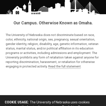
Our Campus. Otherwise Known as Omaha.
The University of Nebraska does not discriminate based on race,
color, ethnicity, national origin, sex, pregnancy, sexual orientation,
gender identity, religion, disability, age, genetic information, veteran
status, marital status, and/or political affiliation in its education
programs or activities, including admissions and employment. The
University prohibits any form of retaliation taken against anyone for
reporting discrimination, harassment, or retaliation for otherwise
engaging in protected activity.
Read the full statement
.
COOKIE USAGE:
The University of Nebraska uses cookies