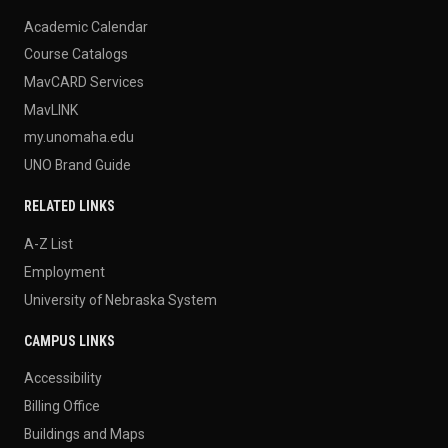
Academic Calendar
Course Catalogs
MavCARD Services
MavLINK
my.unomaha.edu
UNO Brand Guide
RELATED LINKS
A-Z List
Employment
University of Nebraska System
CAMPUS LINKS
Accessibility
Billing Office
Buildings and Maps