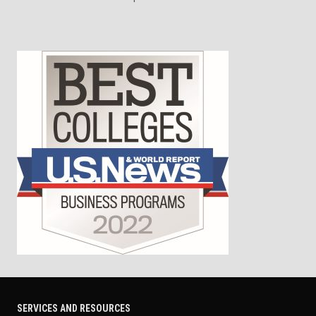
SERVICES AND RESOURCES