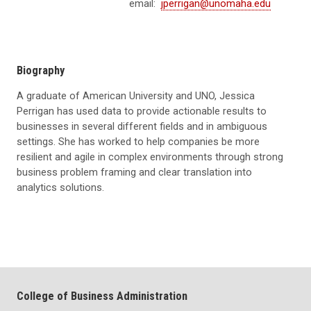
email:
jperrigan@unomaha.edu
Biography
A graduate of American University and UNO, Jessica
Perrigan has used data to provide actionable results to
businesses in several different fields and in ambiguous
settings. She has worked to help companies be more
resilient and agile in complex environments through strong
business problem framing and clear translation into
analytics solutions.
College of Business Administration