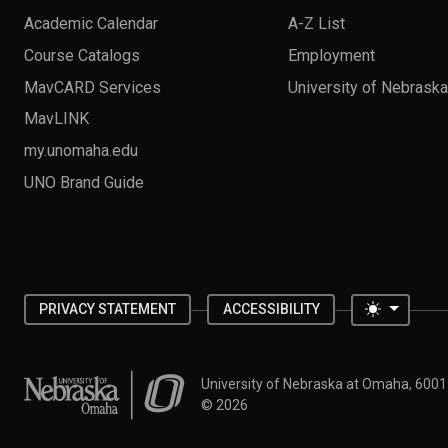
Academic Calendar
A-Z List
Course Catalogs
Employment
MavCARD Services
University of Nebrask
MavLINK
my.unomaha.edu
UNO Brand Guide
Toggle 
PRIVACY STATEMENT
ACCESSIBILITY
University of Nebraska at Omaha
University of Nebraska at Omaha, 600
©
2026