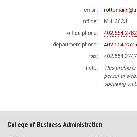
email:
rottemann@u
office:
MH 303J
office phone:
402.554.278
department phone:
402.554.252
fax:
402.554.374
note:
This profile i
personal websi
speaking on b
College of Business Administration