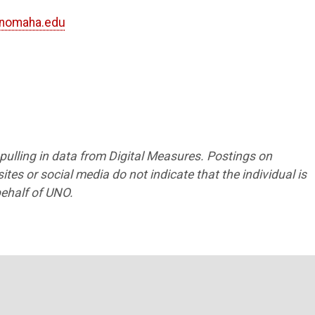
nomaha.edu
2
5
7
s pulling in data from Digital Measures. Postings on
tes or social media do not indicate that the individual is
ehalf of UNO.