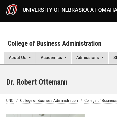
Skip to main content
UNIVERSITY OF NEBRASKA AT OMAH
College of Business Administration
About Us
Academics
Admissions
S
Dr. Robert Ottemann
UNO
College of Business Administration
College of Business