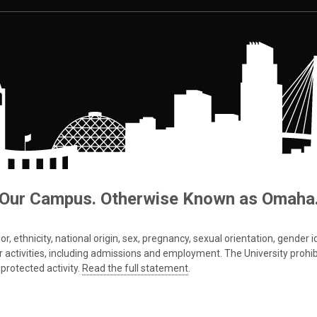
Our Campus. Otherwise Known as Omaha
 ethnicity, national origin, sex, pregnancy, sexual orientation, gender iden
s or activities, including admissions and employment. The University prohi
protected activity.
Read the full statement
.