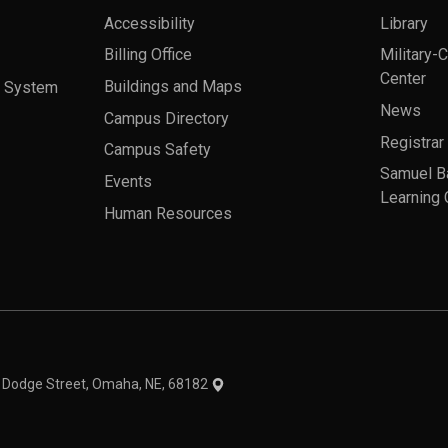
Accessibility
Library
Billing Office
Military-
Center
a System
Buildings and Maps
News
Campus Directory
Registrar
Campus Safety
Samuel B
Events
Learning 
Human Resources
theme
1 Dodge Street, Omaha, NE, 68182