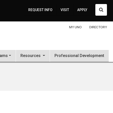
Searc
REQUEST INFO
VISIT
APPLY
MY UNO
DIRECTORY
rams
Resources
Professional Development