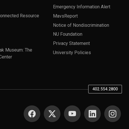
Emergency Information Alert
Connected Resource
MavsReport
Notice of Nondiscrimination
NU Foundation
Privacy Statement
ak Museum: The
University Policies
Center
402.554.2800
SOCIAL MEDIA