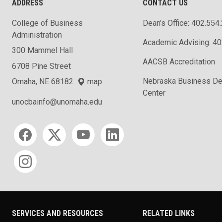
ADDRESS
CONTACT US
College of Business
Dean's Office: 402.554
Administration
Academic Advising: 4
300 Mammel Hall
AACSB Accreditation
6708 Pine Street
Nebraska Business D
Omaha, NE 68182
map
Center
unocbainfo@unomaha.edu
Social media
SERVICES AND RESOURCES
RELATED LINKS