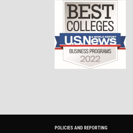
POLICIES AND REPORTING