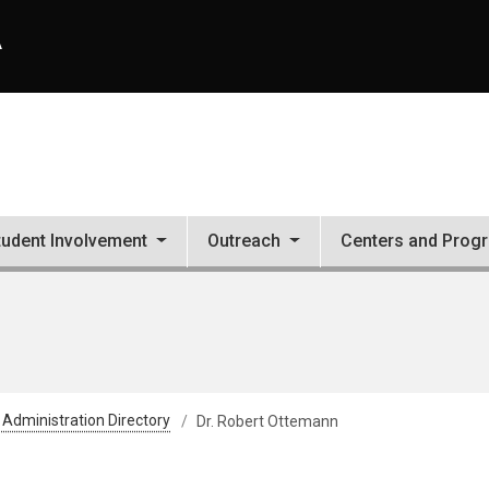
A
tudent Involvement
Outreach
Centers and Prog
 Administration Directory
Dr. Robert Ottemann