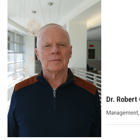
Dr. Robert
Management, 