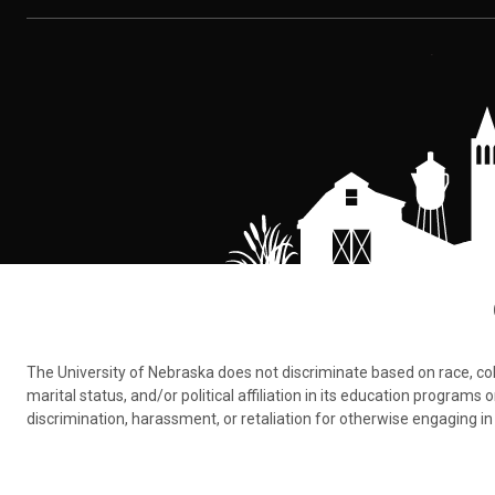
The University of Nebraska does not discriminate based on race, color,
marital status, and/or political affiliation in its education program
discrimination, harassment, or retaliation for otherwise engaging in 