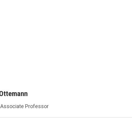
 Ottemann
Associate Professor