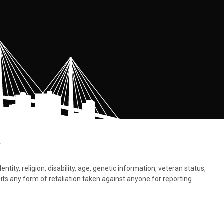
.
tity, religion, disability, age, genetic information, veteran status,
bits any form of retaliation taken against anyone for reporting