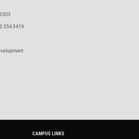
.2303
02.554.3419
evelopment
CAMPUS LINKS