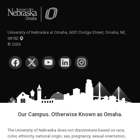
University of Nebraska at Omaha
University of Nebraska at Omaha, 6001 Dodge Street, Omaha, NE,
68182
©
2026
SOCIAL MEDIA
Our Campus. Otherwise Known as Omaha.
The University of Nebraska does not discriminate based on race,
color, ethnicity, national origin, sex, pregnancy, sexual orientation,