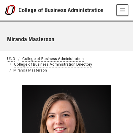
Skip to main content
College of Business Administration
Miranda Masterson
UNO
College of Business Administration
College of Business Administration Directory
Miranda Masterson