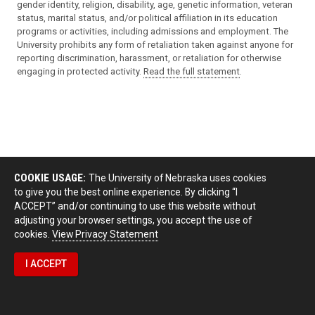
gender identity, religion, disability, age, genetic information, veteran
status, marital status, and/or political affiliation in its education
programs or activities, including admissions and employment. The
University prohibits any form of retaliation taken against anyone for
reporting discrimination, harassment, or retaliation for otherwise
engaging in protected activity.
Read the full statement
.
COOKIE USAGE:
The University of Nebraska uses cookies
to give you the best online experience. By clicking “I
ACCEPT” and/or continuing to use this website without
adjusting your browser settings, you accept the use of
cookies.
View Privacy Statement
I ACCEPT