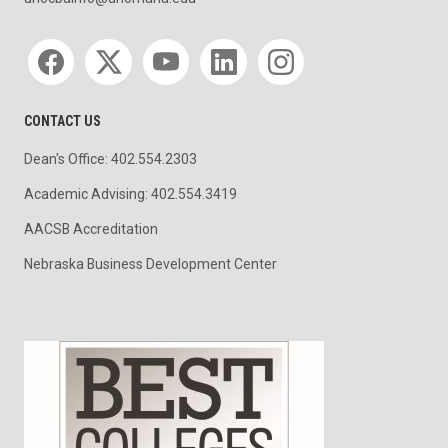
Social media
CONTACT US
Dean's Office: 402.554.2303
Academic Advising: 402.554.3419
AACSB Accreditation
Nebraska Business Development Center