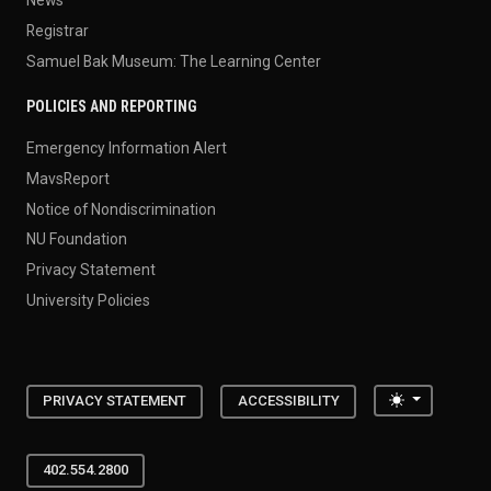
News
Registrar
Samuel Bak Museum: The Learning Center
POLICIES AND REPORTING
Emergency Information Alert
MavsReport
Notice of Nondiscrimination
NU Foundation
Privacy Statement
University Policies
Toggle the
PRIVACY STATEMENT
ACCESSIBILITY
402.554.2800