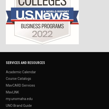
SERVICES AND RESOURCES
Academic Calendar
Course Catalogs
MavCARD Services
MavLINK
my.unomaha.edu
UNO Brand Guide