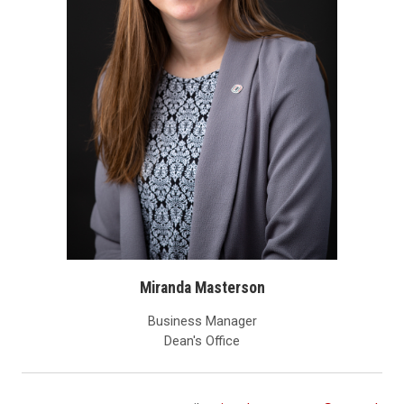
Miranda Masterson
Business Manager
Dean's Office