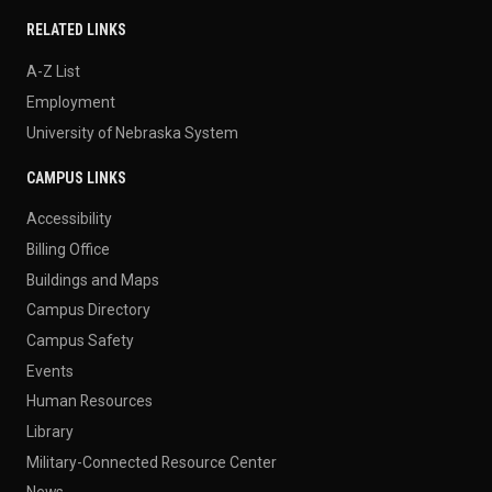
RELATED LINKS
A-Z List
Employment
University of Nebraska System
CAMPUS LINKS
Accessibility
Billing Office
Buildings and Maps
Campus Directory
Campus Safety
Events
Human Resources
Library
Military-Connected Resource Center