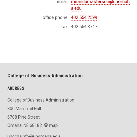
email:
mirandamasterson@unomah
a.edu
office phone:
402.554.2599
fax:
402.554.3747
College of Business Administration
ADDRESS
College of Business Administration
300 Mammel Hall
6708 Pine Street
Omaha, NE 68182
map
unocbainfo@unomaha.edu