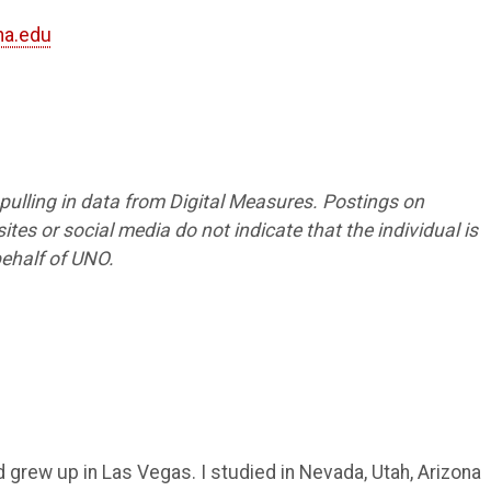
a.edu
1
s pulling in data from Digital Measures. Postings on
tes or social media do not indicate that the individual is
ehalf of UNO.
d grew up in Las Vegas. I studied in Nevada, Utah, Arizona