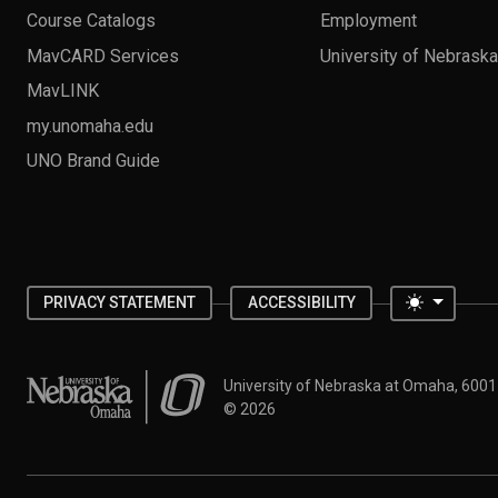
Course Catalogs
Employment
MavCARD Services
University of Nebrask
MavLINK
my.unomaha.edu
UNO Brand Guide
Toggle 
PRIVACY STATEMENT
ACCESSIBILITY
University of Nebraska at Omaha
University of Nebraska at Omaha, 600
©
2026