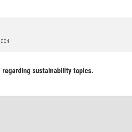
 2004
 regarding sustainability topics.