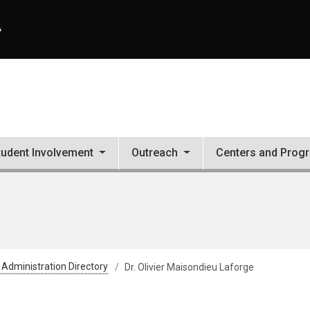
A
tudent Involvement
Outreach
Centers and Prog
 Administration Directory
Dr. Olivier Maisondieu Laforge