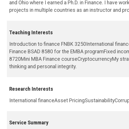
and Ohio where I earned a Ph.D. in Finance. I have wor
projects in multiple countries as an instructor and pr
Teaching Interests
Introduction to finance FNBK 3250International fina
Finance BSAD 8580 for the EMBA programFixed inco
8720Mini MBA Finance courseCryptocurrencyMy strateg
thinking and personal integrity.
Research Interests
International financeAsset PricingSustainabilityCor
Service Summary