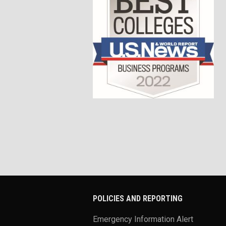
POLICIES AND REPORTING
Emergency Information Alert