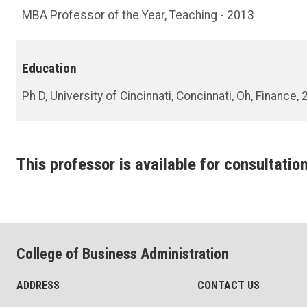
MBA Professor of the Year, Teaching - 2013
Education
Ph D, University of Cincinnati, Concinnati, Oh, Finance,
This professor is available for consultation
College of Business Administration
ADDRESS
CONTACT US