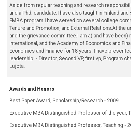
Aside from regular teaching and research responsibil
and a Phd. candidate.I have also taught in Finland and
EMBA program.I have served on several college commi
Tenure and Promotion, and External Relations.At the un
and the grievance committee.I am a( and have been)
international, and the Academy of Economics and Fi
Economics and Finance for 18 years. I have presented 
leadership: - Director, Second VP, first vp, Program c
Lujota.
Awards and Honors
Best Paper Award, Scholarship/Research - 2009
Executive MBA Distinguished Professor of the year, 
Executive MBA Distinguished Professor, Teaching - 