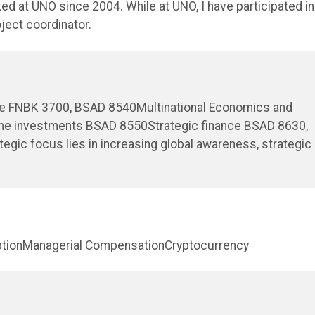
ked at UNO since 2004. While at UNO, I have participated in
oject coordinator.
nce FNBK 3700, BSAD 8540Multinational Economics and
me investments BSAD 8550Strategic finance BSAD 8630,
ic focus lies in increasing global awareness, strategic
ruptionManagerial CompensationCryptocurrency