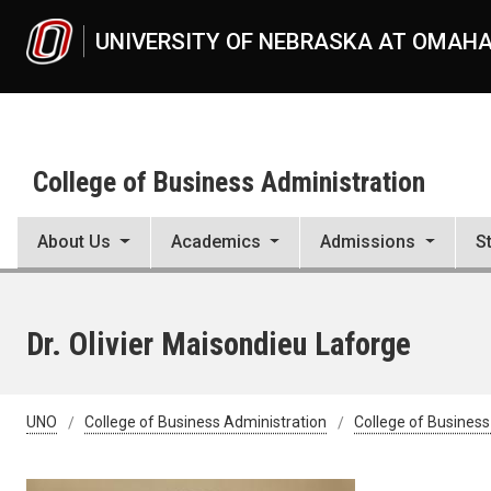
Skip to main content
UNIVERSITY OF NEBRASKA AT OMAH
College of Business Administration
About Us
Academics
Admissions
S
Dr. Olivier Maisondieu Laforge
UNO
College of Business Administration
College of Business