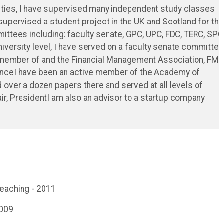
ities, I have supervised many independent study classes
 supervised a student project in the UK and Scotland for t
ttees including: faculty senate, GPC, UPC, FDC, TERC, SP
iversity level, I have served on a faculty senate committe
 member of and the Financial Management Association, F
nanceI have been an active member of the Academy of
over a dozen papers there and served at all levels of
hair, PresidentI am also an advisor to a startup company
Teaching - 2011
2009