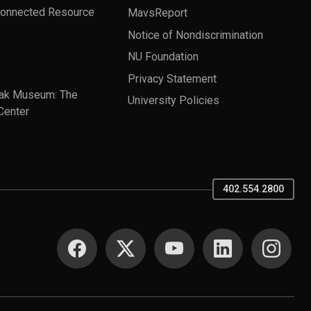
Connected Resource
MavsReport
Notice of Nondiscrimination
NU Foundation
Privacy Statement
ak Museum: The
University Policies
Center
402.554.2800
SOCIAL MEDIA