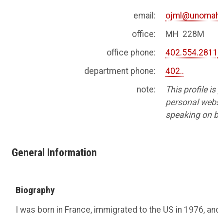
email:
ojml@unomah
office:
MH 228M
office phone:
402.554.281
department phone:
402..
note:
This profile i
personal websi
speaking on b
General Information
Biography
I was born in France, immigrated to the US in 1976, an