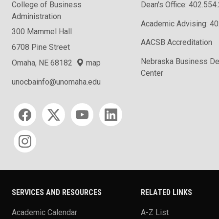
College of Business
Dean's Office: 402.554
Administration
Academic Advising: 4
300 Mammel Hall
AACSB Accreditation
6708 Pine Street
Nebraska Business D
Omaha, NE 68182
map
Center
unocbainfo@unomaha.edu
Social media
SERVICES AND RESOURCES
RELATED LINKS
Academic Calendar
A-Z List