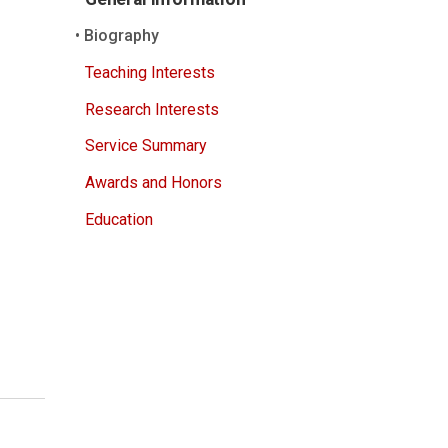
Biography
Teaching Interests
Research Interests
Service Summary
Awards and Honors
Education