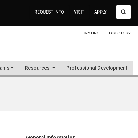
Searc
REQUEST INFO
VISIT
APPLY
MY UNO
DIRECTORY
rams
Resources
Professional Development
General Information