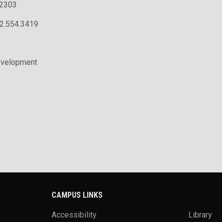
.2303
02.554.3419
evelopment
CAMPUS LINKS
Accessibility
Library