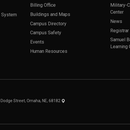
Billing Office
Military-
Center
a System
Buildings and Maps
News
Campus Directory
Registrar
Campus Safety
Samuel B
Events
Learning 
Human Resources
theme
1 Dodge Street, Omaha, NE, 68182