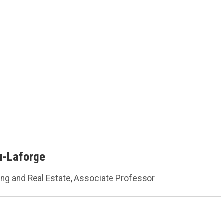
u-Laforge
ing and Real Estate, Associate Professor