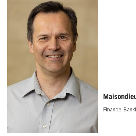
Maisondie
Finance, Bank