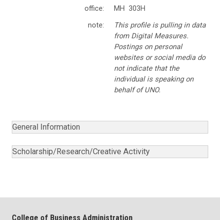
office:
MH 303H
note:
This profile is pulling in data
from Digital Measures.
Postings on personal
websites or social media do
not indicate that the
individual is speaking on
behalf of UNO.
General Information
Scholarship/Research/Creative Activity
College of Business Administration