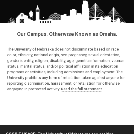
Our Campus. Otherwise Known as Omaha.
The University of Nebraska does not discriminate based on race,
color, ethnicity, national origin, sex, pregnancy, sexual orientation,
gender identity, religion, disability, age, genetic information, veteran
status, marital status, and/or political affiliation in its education
programs or activities, including admissions and employment. The
University prohibits any form of retaliation taken against anyone for
reporting discrimination, harassment, or retaliation for otherwise
engaging in protected activity.
Read the full statement
.