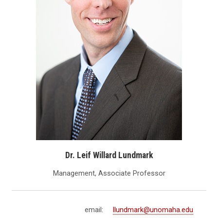
Dr. Leif Willard Lundmark
Management, Associate Professor
email:
llundmark@unomaha.edu