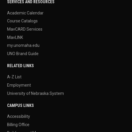
SERVICES AND RESOURCES
Academic Calendar
Course Catalogs
MavCARD Services
MavLINK
my.unomaha.edu
UNO Brand Guide
RELATED LINKS
A-Z List
Employment
University of Nebraska System
CAMPUS LINKS
Accessibility
Billing Office