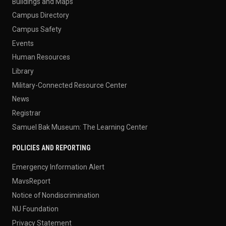
Buildings and Maps
Campus Directory
Campus Safety
Events
Human Resources
Library
Military-Connected Resource Center
News
Registrar
Samuel Bak Museum: The Learning Center
POLICIES AND REPORTING
Emergency Information Alert
MavsReport
Notice of Nondiscrimination
NU Foundation
Privacy Statement