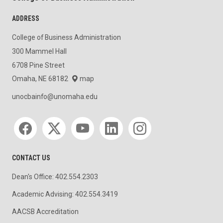
ADDRESS
College of Business Administration
300 Mammel Hall
6708 Pine Street
Omaha, NE 68182
map
unocbainfo@unomaha.edu
Social media
CONTACT US
Dean's Office: 402.554.2303
Academic Advising: 402.554.3419
AACSB Accreditation