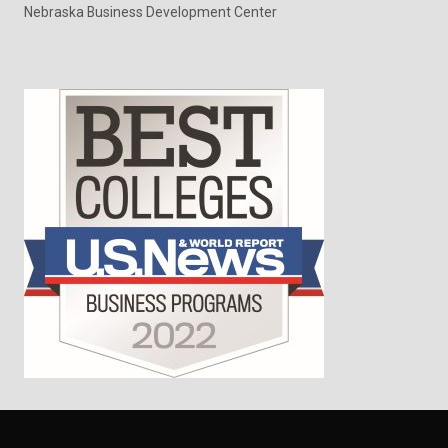
Nebraska Business Development Center