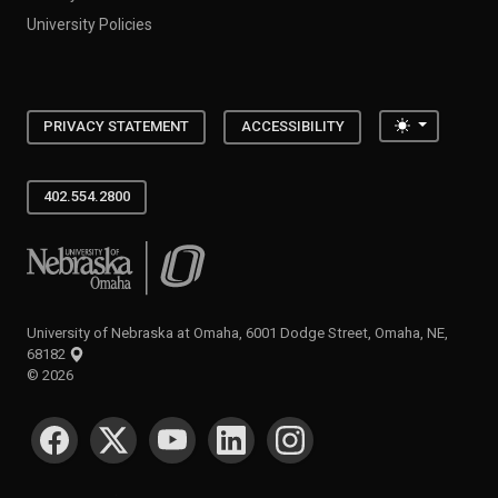
University Policies
Toggle the
PRIVACY STATEMENT
ACCESSIBILITY
402.554.2800
University of Nebraska at Omaha
University of Nebraska at Omaha, 6001 Dodge Street, Omaha, NE,
68182
©
2026
SOCIAL MEDIA