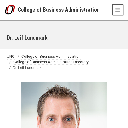
Skip to main content
College of Business Administration
Dr. Leif Lundmark
UNO
College of Business Administration
College of Business Administration Directory
Dr. Leif Lundmark