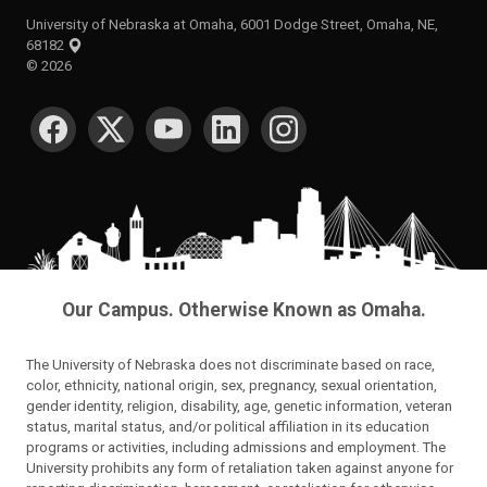
University of Nebraska at Omaha, 6001 Dodge Street, Omaha, NE,
68182
©
2026
SOCIAL MEDIA
Our Campus. Otherwise Known as Omaha.
The University of Nebraska does not discriminate based on race,
color, ethnicity, national origin, sex, pregnancy, sexual orientation,
gender identity, religion, disability, age, genetic information, veteran
status, marital status, and/or political affiliation in its education
programs or activities, including admissions and employment. The
University prohibits any form of retaliation taken against anyone for