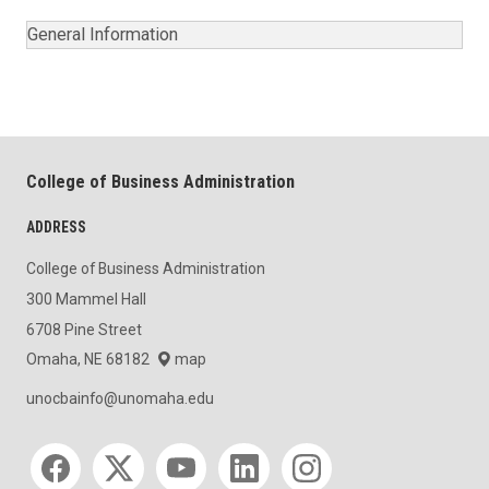
General Information
College of Business Administration
ADDRESS
College of Business Administration
300 Mammel Hall
6708 Pine Street
Omaha, NE 68182
map
unocbainfo@unomaha.edu
Social media