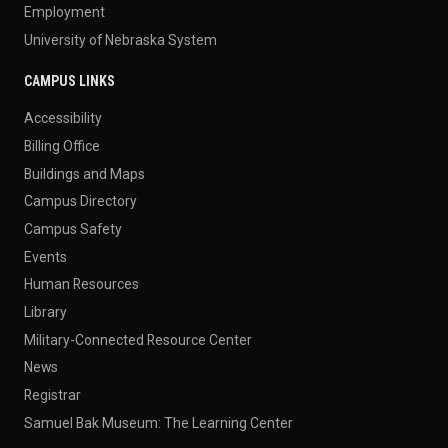
Employment
University of Nebraska System
CAMPUS LINKS
Accessibility
Billing Office
Buildings and Maps
Campus Directory
Campus Safety
Events
Human Resources
Library
Military-Connected Resource Center
News
Registrar
Samuel Bak Museum: The Learning Center