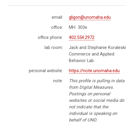
email:
gligon@unomaha.edu
office:
MH 303e
office phone:
402.554.2972
lab room:
Jack and Stephanie Koraleski
Commerce and Applied
Behavior Lab
personal website:
https://ncite.unomaha.edu
note:
This profile is pulling in data
from Digital Measures.
Postings on personal
websites or social media do
not indicate that the
individual is speaking on
behalf of UNO.