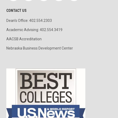
CONTACT US
Dean's Office: 402.554.2303
Academic Advising: 402.554.3419
AACSB Accreditation
Nebraska Business Development Center