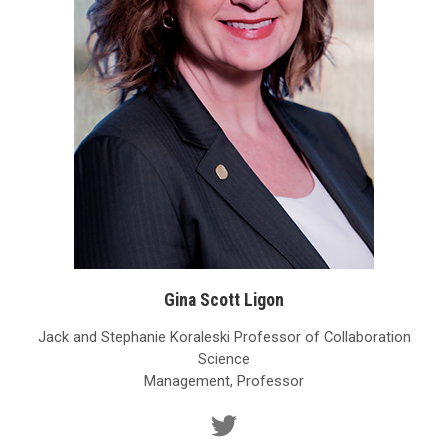
Gina Scott Ligon
Jack and Stephanie Koraleski Professor of Collaboration
Science
Management, Professor