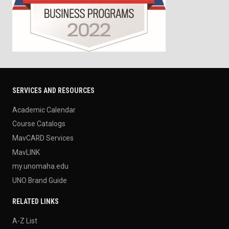
SERVICES AND RESOURCES
Academic Calendar
Course Catalogs
MavCARD Services
MavLINK
my.unomaha.edu
UNO Brand Guide
RELATED LINKS
A-Z List