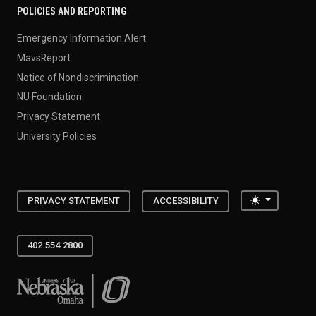
POLICIES AND REPORTING
Emergency Information Alert
MavsReport
Notice of Nondiscrimination
NU Foundation
Privacy Statement
University Policies
Toggle the
PRIVACY STATEMENT
ACCESSIBILITY
402.554.2800
University of Nebraska at Omaha