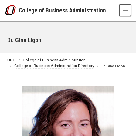
Skip to main content
College of Business Administration
Dr. Gina Ligon
UNO
College of Business Administration
College of Business Administration Directory
Dr. Gina Ligon