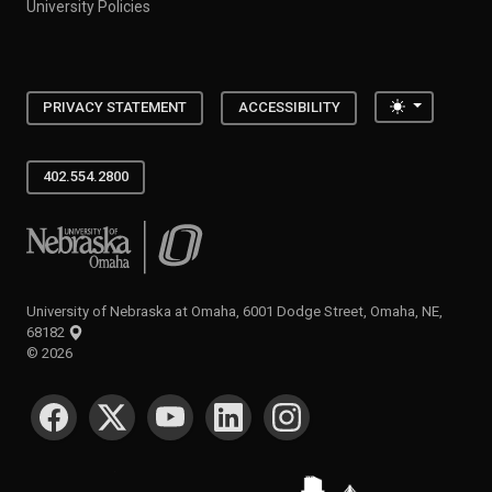
University Policies
Toggle the
PRIVACY STATEMENT
ACCESSIBILITY
402.554.2800
University of Nebraska at Omaha
University of Nebraska at Omaha, 6001 Dodge Street, Omaha, NE,
68182
©
2026
SOCIAL MEDIA