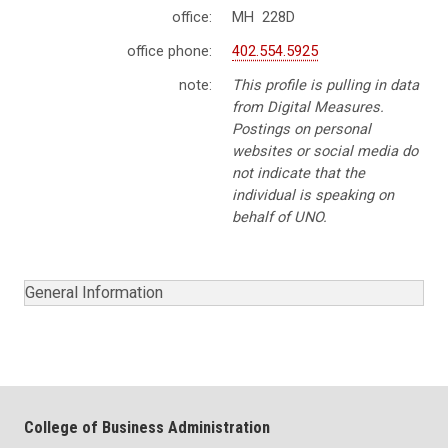
office:
MH 228D
office phone:
402.554.5925
note:
This profile is pulling in data
from Digital Measures.
Postings on personal
websites or social media do
not indicate that the
individual is speaking on
behalf of UNO.
General Information
College of Business Administration