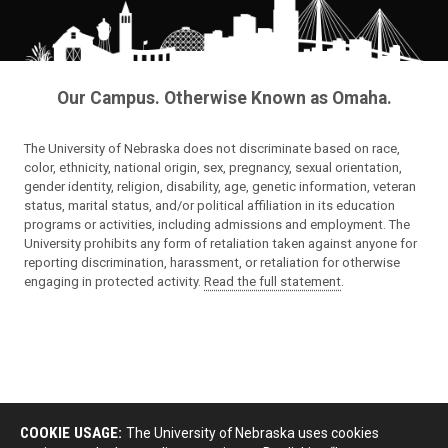
Our Campus. Otherwise Known as Omaha.
The University of Nebraska does not discriminate based on race,
color, ethnicity, national origin, sex, pregnancy, sexual orientation,
gender identity, religion, disability, age, genetic information, veteran
status, marital status, and/or political affiliation in its education
programs or activities, including admissions and employment. The
University prohibits any form of retaliation taken against anyone for
reporting discrimination, harassment, or retaliation for otherwise
engaging in protected activity.
Read the full statement
.
COOKIE USAGE:
The University of Nebraska uses cookies