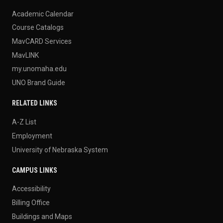
Academic Calendar
Course Catalogs
MavCARD Services
MavLINK
my.unomaha.edu
UNO Brand Guide
RELATED LINKS
A-Z List
Employment
University of Nebraska System
CAMPUS LINKS
Accessibility
Billing Office
Buildings and Maps