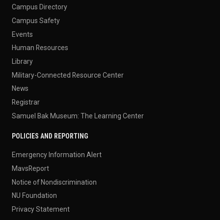
Campus Directory
Campus Safety
Events
Human Resources
Library
Military-Connected Resource Center
News
Registrar
Samuel Bak Museum: The Learning Center
POLICIES AND REPORTING
Emergency Information Alert
MavsReport
Notice of Nondiscrimination
NU Foundation
Privacy Statement