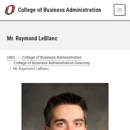
Skip to main content
College of Business Administration
Mr. Raymond LeBlanc
UNO
College of Business Administration
College of Business Administration Directory
Mr. Raymond LeBlanc