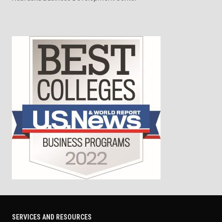
SERVICES AND RESOURCES