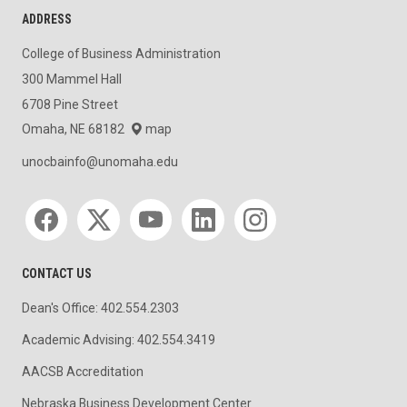
ADDRESS
College of Business Administration
300 Mammel Hall
6708 Pine Street
Omaha, NE 68182
map
unocbainfo@unomaha.edu
Social media
CONTACT US
Dean's Office: 402.554.2303
Academic Advising: 402.554.3419
AACSB Accreditation
Nebraska Business Development Center