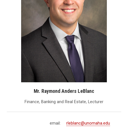
Mr. Raymond Anders LeBlanc
Finance, Banking and Real Estate, Lecturer
email:
rleblanc@unomaha.edu