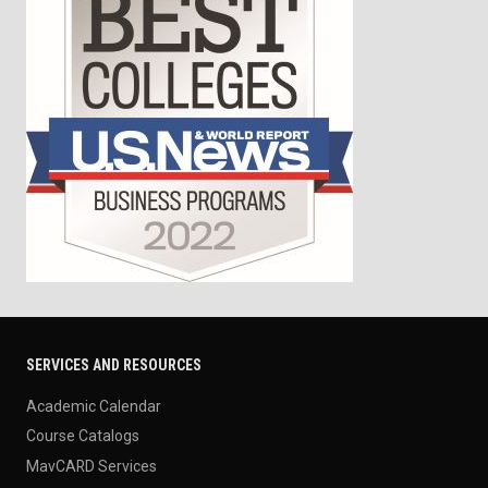
SERVICES AND RESOURCES
Academic Calendar
Course Catalogs
MavCARD Services