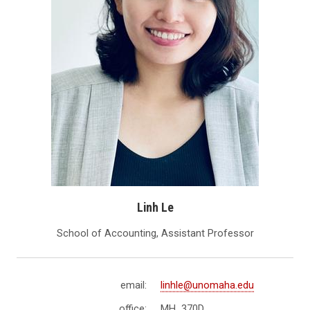
Linh Le
School of Accounting, Assistant Professor
email:
linhle@unomaha.edu
office:
MH 370D