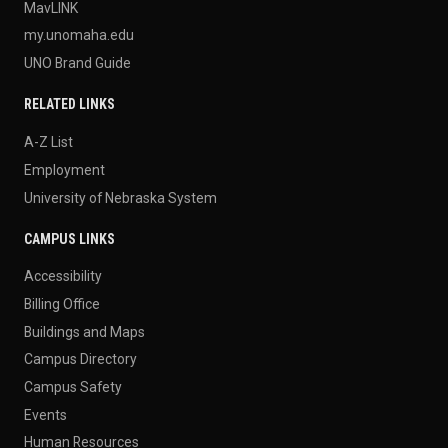
MavLINK
my.unomaha.edu
UNO Brand Guide
RELATED LINKS
A-Z List
Employment
University of Nebraska System
CAMPUS LINKS
Accessibility
Billing Office
Buildings and Maps
Campus Directory
Campus Safety
Events
Human Resources