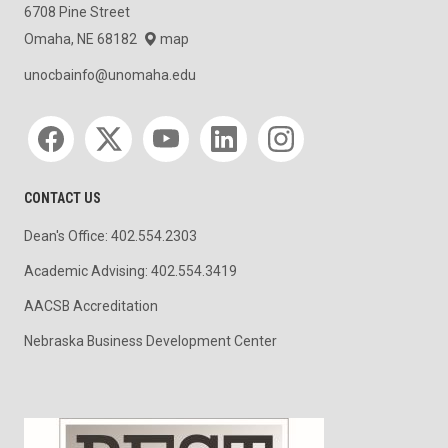
6708 Pine Street
Omaha, NE 68182
map
unocbainfo@unomaha.edu
Social media
CONTACT US
Dean's Office: 402.554.2303
Academic Advising: 402.554.3419
AACSB Accreditation
Nebraska Business Development Center