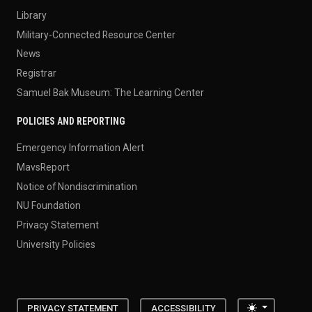
Library
Military-Connected Resource Center
News
Registrar
Samuel Bak Museum: The Learning Center
POLICIES AND REPORTING
Emergency Information Alert
MavsReport
Notice of Nondiscrimination
NU Foundation
Privacy Statement
University Policies
Toggle the
PRIVACY STATEMENT
ACCESSIBILITY