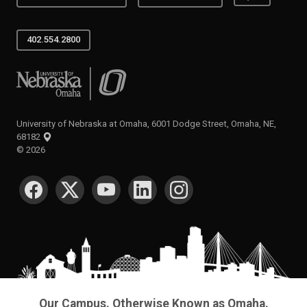
402.554.2800
University of Nebraska at Omaha
University of Nebraska at Omaha, 6001 Dodge Street, Omaha, NE,
68182
©
2026
SOCIAL MEDIA
Our Campus. Otherwise Known as Omaha.