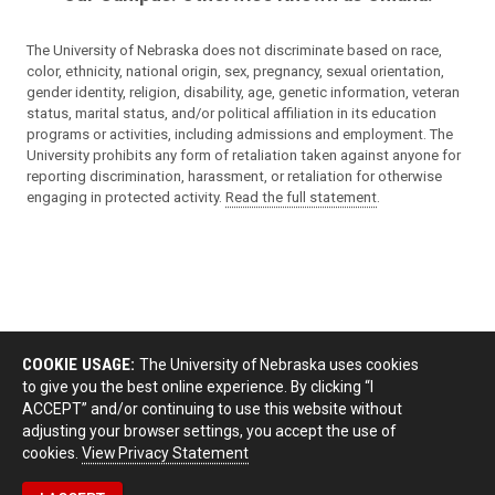
The University of Nebraska does not discriminate based on race,
color, ethnicity, national origin, sex, pregnancy, sexual orientation,
gender identity, religion, disability, age, genetic information, veteran
status, marital status, and/or political affiliation in its education
programs or activities, including admissions and employment. The
University prohibits any form of retaliation taken against anyone for
reporting discrimination, harassment, or retaliation for otherwise
engaging in protected activity.
Read the full statement
.
COOKIE USAGE:
The University of Nebraska uses cookies
to give you the best online experience. By clicking “I
ACCEPT” and/or continuing to use this website without
adjusting your browser settings, you accept the use of
cookies.
View Privacy Statement