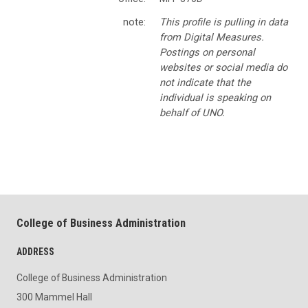
note:
This profile is pulling in data
from Digital Measures.
Postings on personal
websites or social media do
not indicate that the
individual is speaking on
behalf of UNO.
College of Business Administration
ADDRESS
College of Business Administration
300 Mammel Hall