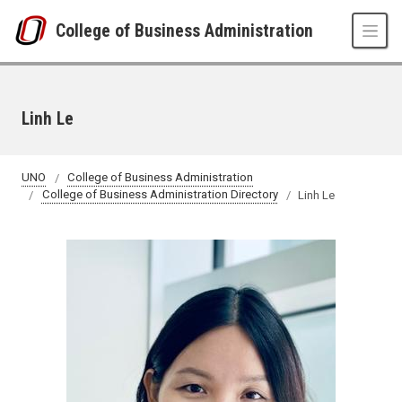
Skip to main content
College of Business Administration
Linh Le
UNO
College of Business Administration
College of Business Administration Directory
Linh Le