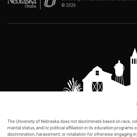
©
2026
The University of Nebraska does not discriminate based on race, color,
marital status, and/or political affiliation in its education program
discrimination, harassment, or retaliation for otherwise engaging in 