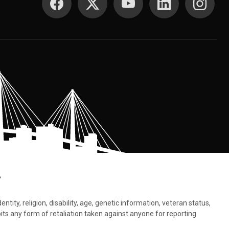
.
tity, religion, disability, age, genetic information, veteran status,
bits any form of retaliation taken against anyone for reporting