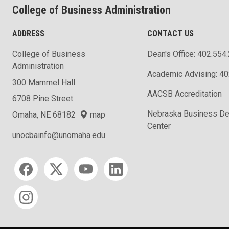
College of Business Administration
ADDRESS
CONTACT US
College of Business
Dean's Office: 402.554
Administration
Academic Advising: 4
300 Mammel Hall
AACSB Accreditation
6708 Pine Street
Nebraska Business D
Omaha, NE 68182
map
Center
unocbainfo@unomaha.edu
Social media