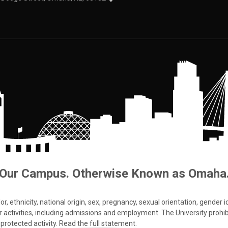
Our Campus. Otherwise Known as Omaha
 ethnicity, national origin, sex, pregnancy, sexual orientation, gender iden
s or activities, including admissions and employment. The University prohi
protected activity.
Read the full statement
.