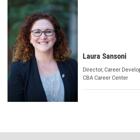
Laura Sansoni
Director, Career Devel
CBA Career Center