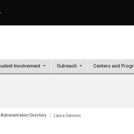
A
tudent Involvement
Outreach
Centers and Prog
 Administration Directory
Laura Sansoni