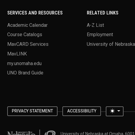
SERVICES AND RESOURCES
RELATED LINKS
Academic Calendar
A-Z List
Course Catalogs
Employment
MavCARD Services
University of Nebrask
MavLINK
my.unomaha.edu
UNO Brand Guide
Toggle 
PRIVACY STATEMENT
ACCESSIBILITY
University of Nebraska at Omaha
University of Nebraska at Omaha, 600