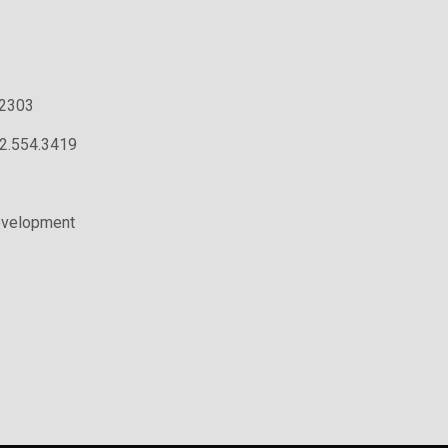
.2303
02.554.3419
evelopment