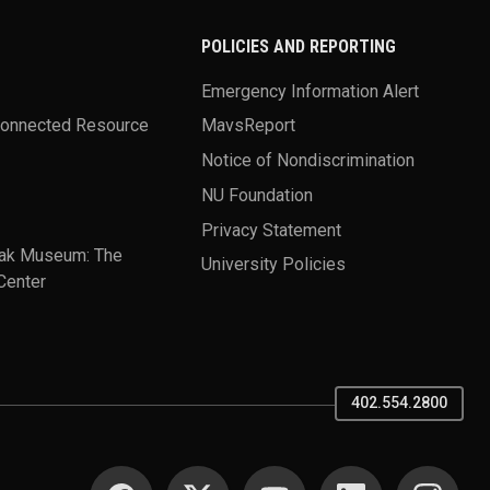
POLICIES AND REPORTING
Emergency Information Alert
Connected Resource
MavsReport
Notice of Nondiscrimination
NU Foundation
Privacy Statement
ak Museum: The
University Policies
Center
402.554.2800
SOCIAL MEDIA