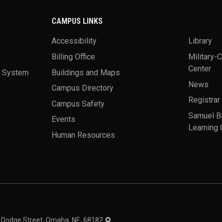
CAMPUS LINKS
Accessibility
Library
Billing Office
Military-
Center
a System
Buildings and Maps
News
Campus Directory
Registrar
Campus Safety
Samuel B
Events
Learning 
Human Resources
theme
1 Dodge Street, Omaha, NE, 68182