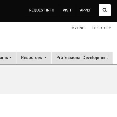
Searc
REQUEST INFO
VISIT
APPLY
MY UNO
DIRECTORY
rams
Resources
Professional Development