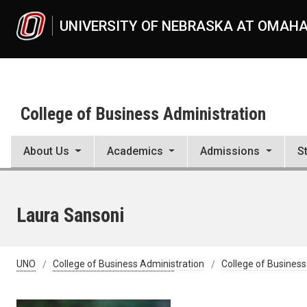
Skip to main content
UNIVERSITY OF NEBRASKA AT OMAH
College of Business Administration
About Us
Academics
Admissions
S
Laura Sansoni
UNO
College of Business Administration
College of Business