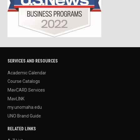
SERVICES AND RESOURCES
Academic Calendar
Course Catalogs
MavCARD Services
MavLINK
my.unomaha.edu
UNO Brand Guide
RELATED LINKS