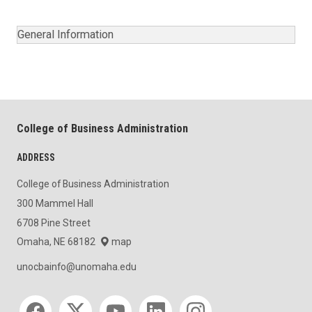
General Information
College of Business Administration
ADDRESS
College of Business Administration
300 Mammel Hall
6708 Pine Street
Omaha, NE 68182
map
unocbainfo@unomaha.edu
Social media