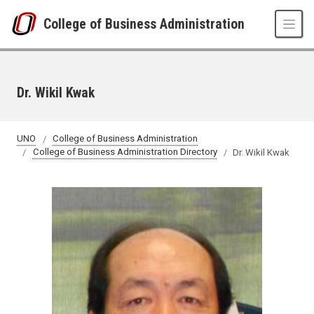
Skip to main content
College of Business Administration
Dr. Wikil Kwak
UNO
College of Business Administration
College of Business Administration Directory
Dr. Wikil Kwak