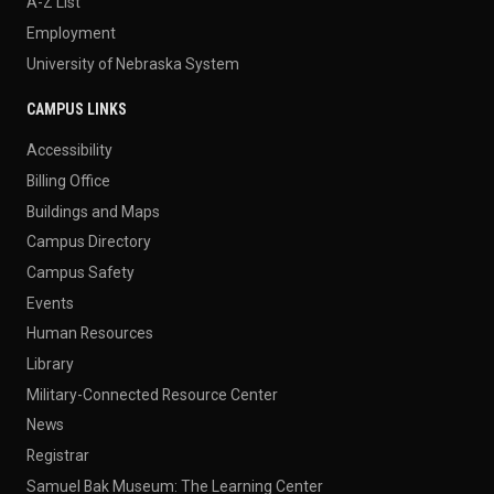
A-Z List
Employment
University of Nebraska System
CAMPUS LINKS
Accessibility
Billing Office
Buildings and Maps
Campus Directory
Campus Safety
Events
Human Resources
Library
Military-Connected Resource Center
News
Registrar
Samuel Bak Museum: The Learning Center