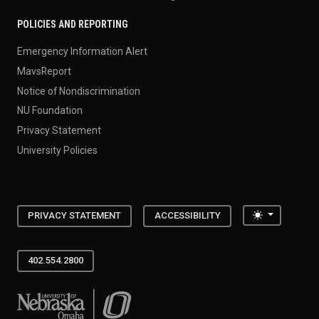
POLICIES AND REPORTING
Emergency Information Alert
MavsReport
Notice of Nondiscrimination
NU Foundation
Privacy Statement
University Policies
Toggle the
PRIVACY STATEMENT
ACCESSIBILITY
402.554.2800
University of Nebraska at Omaha