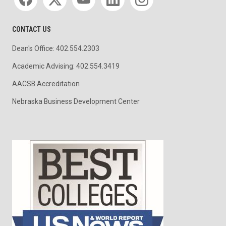
CONTACT US
Dean's Office: 402.554.2303
Academic Advising: 402.554.3419
AACSB Accreditation
Nebraska Business Development Center