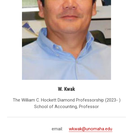
W. Kwak
The William C. Hockett Diamond Professorship (2023- )
School of Accounting, Professor
email:
wkwak@unomaha.edu