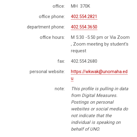
office:
MH 370K
office phone:
402.554.2821
department phone:
402.554.3650
office hours:
M 5:30 -5:50 pm or Via Zoom
, Zoom meeting by student's
request
fax:
402.554.2680
personal website:
https://wkwak@unomaha.ed
u
note:
This profile is pulling in data
from Digital Measures.
Postings on personal
websites or social media do
not indicate that the
individual is speaking on
behalf of UNO.