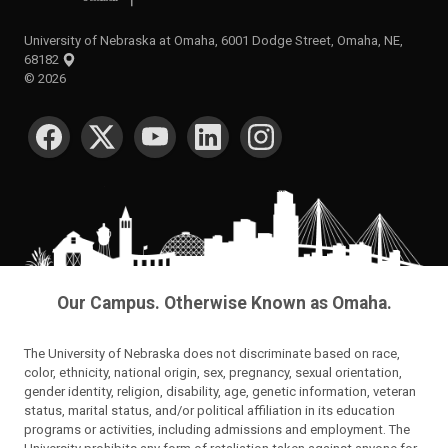
University of Nebraska at Omaha, 6001 Dodge Street, Omaha, NE,
68182
©
2026
SOCIAL MEDIA
Our Campus. Otherwise Known as Omaha.
The University of Nebraska does not discriminate based on race,
color, ethnicity, national origin, sex, pregnancy, sexual orientation,
gender identity, religion, disability, age, genetic information, veteran
status, marital status, and/or political affiliation in its education
programs or activities, including admissions and employment. The