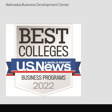
Nebraska Business Development Center