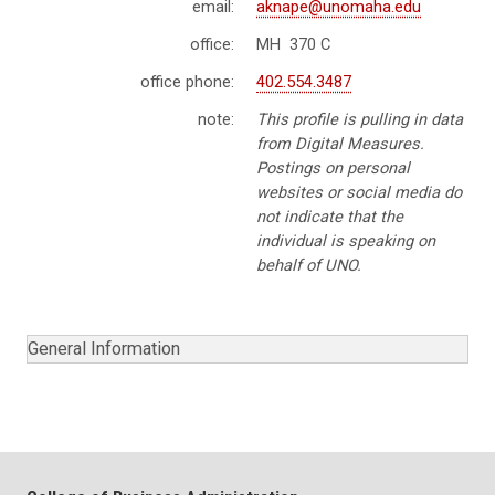
email:
aknape@unomaha.edu
office:
MH 370 C
office phone:
402.554.3487
note:
This profile is pulling in data
from Digital Measures.
Postings on personal
websites or social media do
not indicate that the
individual is speaking on
behalf of UNO.
General Information