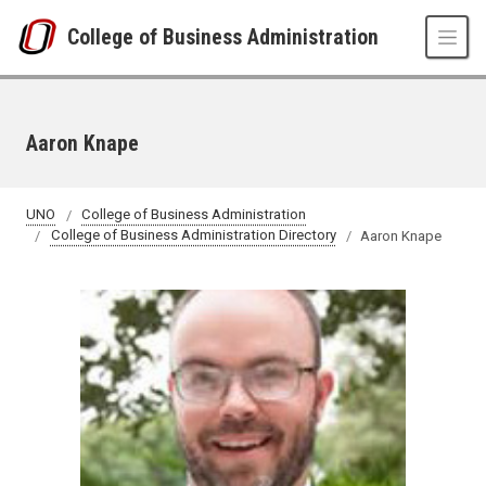
Skip to main content
College of Business Administration
Aaron Knape
UNO
College of Business Administration
College of Business Administration Directory
Aaron Knape