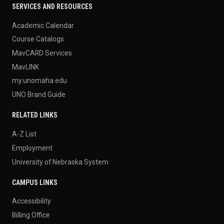
SERVICES AND RESOURCES
Academic Calendar
Course Catalogs
MavCARD Services
MavLINK
my.unomaha.edu
UNO Brand Guide
RELATED LINKS
A-Z List
Employment
University of Nebraska System
CAMPUS LINKS
Accessibility
Billing Office