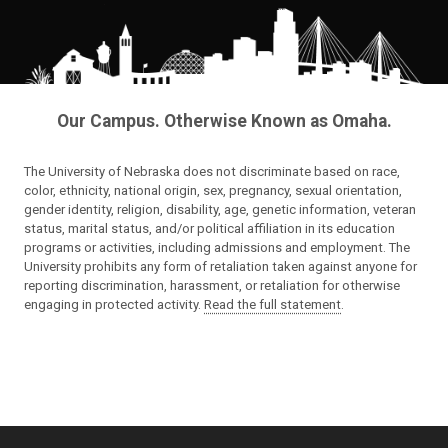
Our Campus. Otherwise Known as Omaha.
The University of Nebraska does not discriminate based on race,
color, ethnicity, national origin, sex, pregnancy, sexual orientation,
gender identity, religion, disability, age, genetic information, veteran
status, marital status, and/or political affiliation in its education
programs or activities, including admissions and employment. The
University prohibits any form of retaliation taken against anyone for
reporting discrimination, harassment, or retaliation for otherwise
engaging in protected activity.
Read the full statement
.