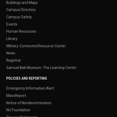
Buildings and Maps
Campus Directory
Campus Safety
Events
Human Resources
Library
Military-Connected Resource Center
News
Registrar
Samuel Bak Museum: The Learning Center
POLICIES AND REPORTING
Emergency Information Alert
MavsReport
Notice of Nondiscrimination
NU Foundation