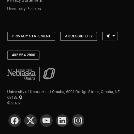
Privacy Statement
University Policies
Toggle the
PRIVACY STATEMENT
ACCESSIBILITY
402.554.2800
University of Nebraska at Omaha
University of Nebraska at Omaha, 6001 Dodge Street, Omaha, NE,
68182
©
2026
SOCIAL MEDIA