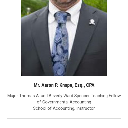
Mr. Aaron P. Knape, Esq., CPA
Major Thomas A. and Beverly Ward Spencer Teaching Fellow
of Governmental Accounting
School of Accounting, Instructor