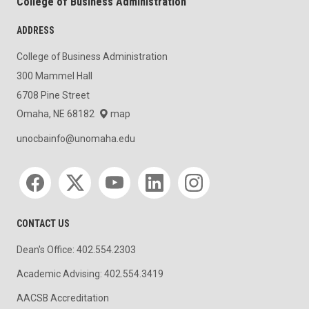
College of Business Administration
ADDRESS
College of Business Administration
300 Mammel Hall
6708 Pine Street
Omaha, NE 68182
map
unocbainfo@unomaha.edu
Social media
CONTACT US
Dean's Office: 402.554.2303
Academic Advising: 402.554.3419
AACSB Accreditation