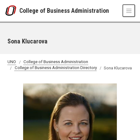
Skip to main content
College of Business Administration
Sona Klucarova
UNO
College of Business Administration
College of Business Administration Directory
Sona Klucarova