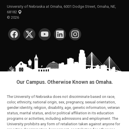
University of Nebraska at Omaha, 6001 Dodge Street, Omaha, NE,
68182
©
2026
SOCIAL MEDIA
Our Campus. Otherwise Known as Omaha.
The University of Nebraska does not discriminate based on race,
color, ethnicity, national origin, sex, pregnancy, sexual orientation,
gender identity, religion, disability, age, genetic information, veteran
status, marital status, and/or political affiliation in its education
programs or activities, including admissions and employment. The
University prohibits any form of retaliation taken against anyone for