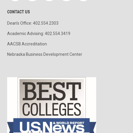
CONTACT US
Dean's Office: 402.554.2303
Academic Advising: 402.554.3419
AACSB Accreditation
Nebraska Business Development Center