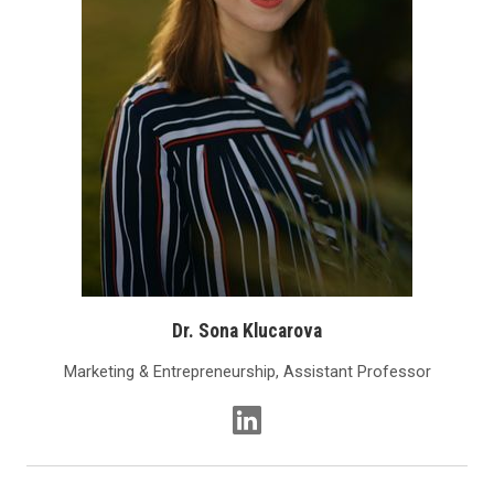
Dr. Sona Klucarova
Marketing & Entrepreneurship, Assistant Professor