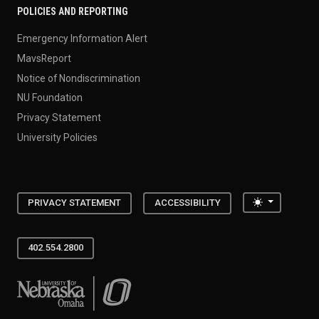
POLICIES AND REPORTING
Emergency Information Alert
MavsReport
Notice of Nondiscrimination
NU Foundation
Privacy Statement
University Policies
Toggle the
PRIVACY STATEMENT
ACCESSIBILITY
402.554.2800
University of Nebraska at Omaha