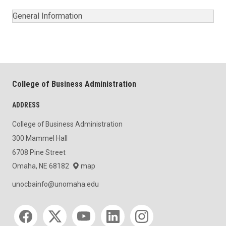
General Information
College of Business Administration
ADDRESS
College of Business Administration
300 Mammel Hall
6708 Pine Street
Omaha, NE 68182
map
unocbainfo@unomaha.edu
Social media