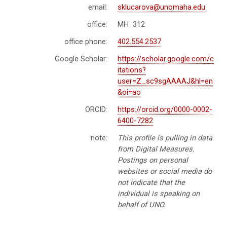
email:
sklucarova@unomaha.edu
office:
MH 312
office phone:
402.554.2537
Google Scholar:
https://scholar.google.com/c
itations?
user=Z_sc9sgAAAAJ&hl=en
&oi=ao
ORCID:
https://orcid.org/0000-0002-
6400-7282
note:
This profile is pulling in data
from Digital Measures.
Postings on personal
websites or social media do
not indicate that the
individual is speaking on
behalf of UNO.