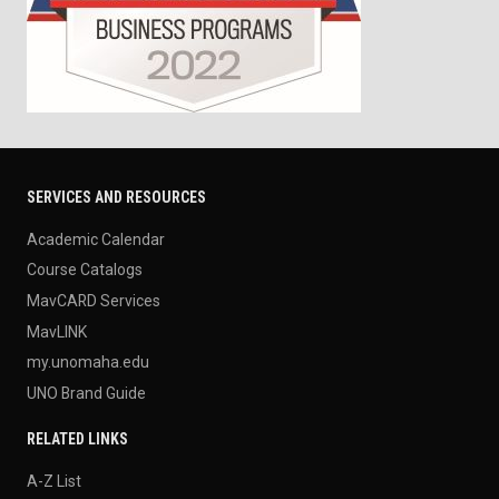
SERVICES AND RESOURCES
Academic Calendar
Course Catalogs
MavCARD Services
MavLINK
my.unomaha.edu
UNO Brand Guide
RELATED LINKS
A-Z List