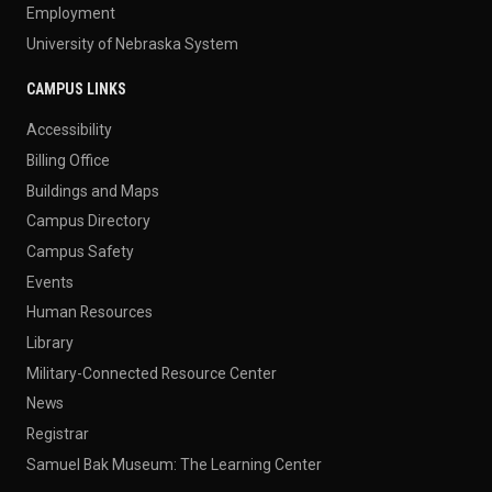
Employment
University of Nebraska System
CAMPUS LINKS
Accessibility
Billing Office
Buildings and Maps
Campus Directory
Campus Safety
Events
Human Resources
Library
Military-Connected Resource Center
News
Registrar
Samuel Bak Museum: The Learning Center