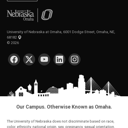
University of Nebraska at Omaha
University of Nebraska at Omaha, 6001 Dodge Street, Omaha, NE,
68182
©
2026
SOCIAL MEDIA
Our Campus. Otherwise Known as Omaha.
The University of Nebraska does not discriminate based on race,
color, ethnicity, national origin, sex, pregnancy, sexual orientation,