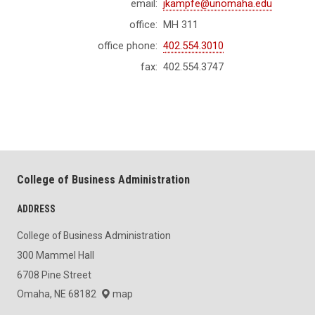
email:
jkampfe@unomaha.edu
office:
MH 311
office phone:
402.554.3010
fax:
402.554.3747
College of Business Administration
ADDRESS
College of Business Administration
300 Mammel Hall
6708 Pine Street
Omaha, NE 68182
map