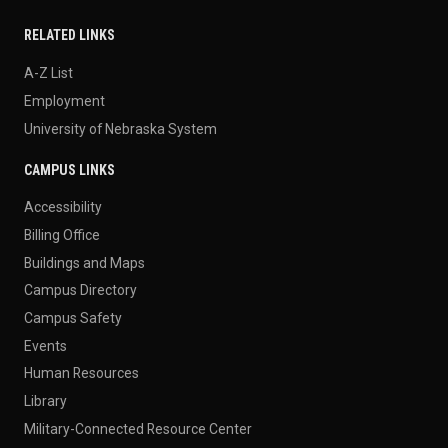
RELATED LINKS
A-Z List
Employment
University of Nebraska System
CAMPUS LINKS
Accessibility
Billing Office
Buildings and Maps
Campus Directory
Campus Safety
Events
Human Resources
Library
Military-Connected Resource Center