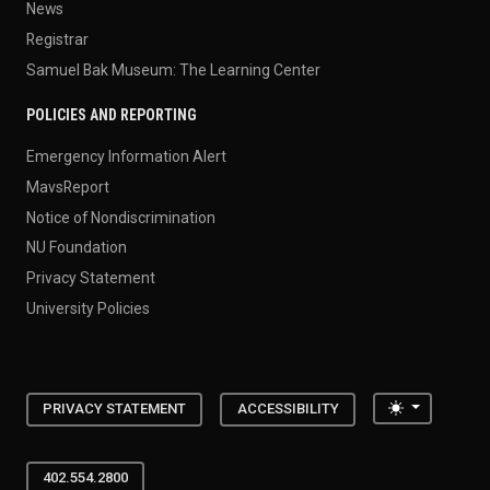
News
Registrar
Samuel Bak Museum: The Learning Center
POLICIES AND REPORTING
Emergency Information Alert
MavsReport
Notice of Nondiscrimination
NU Foundation
Privacy Statement
University Policies
Toggle the
PRIVACY STATEMENT
ACCESSIBILITY
402.554.2800