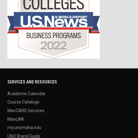
SERVICES AND RESOURCES
Academic Calendar
Course Catalogs
MavCARD Services
MavLINK
my.unomaha.edu
UNO Brand Guide