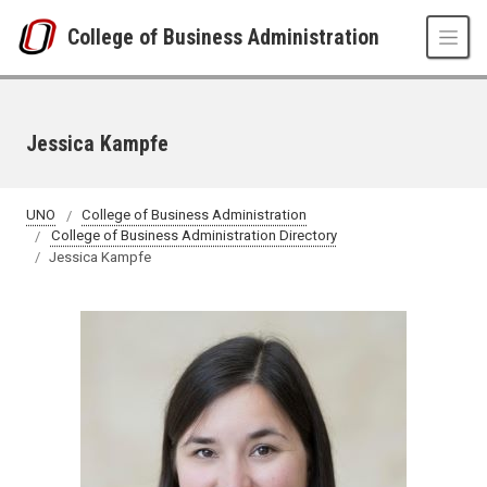
Skip to main content
College of Business Administration
Jessica Kampfe
UNO
College of Business Administration
College of Business Administration Directory
Jessica Kampfe