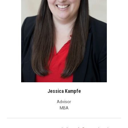
Jessica Kampfe
Advisor
MBA