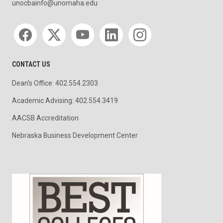
unocbainfo@unomaha.edu
Social media
CONTACT US
Dean's Office: 402.554.2303
Academic Advising: 402.554.3419
AACSB Accreditation
Nebraska Business Development Center