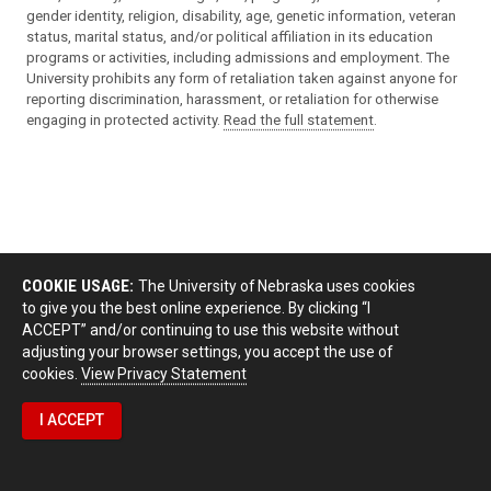
gender identity, religion, disability, age, genetic information, veteran
status, marital status, and/or political affiliation in its education
programs or activities, including admissions and employment. The
University prohibits any form of retaliation taken against anyone for
reporting discrimination, harassment, or retaliation for otherwise
engaging in protected activity.
Read the full statement
.
COOKIE USAGE:
The University of Nebraska uses cookies
to give you the best online experience. By clicking “I
ACCEPT” and/or continuing to use this website without
adjusting your browser settings, you accept the use of
cookies.
View Privacy Statement
I ACCEPT