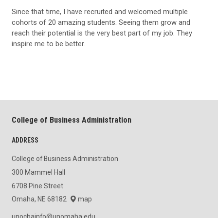
Since that time, I have recruited and welcomed multiple
cohorts of 20 amazing students. Seeing them grow and
reach their potential is the very best part of my job. They
inspire me to be better.
College of Business Administration
ADDRESS
College of Business Administration
300 Mammel Hall
6708 Pine Street
Omaha, NE 68182
map
unocbainfo@unomaha.edu