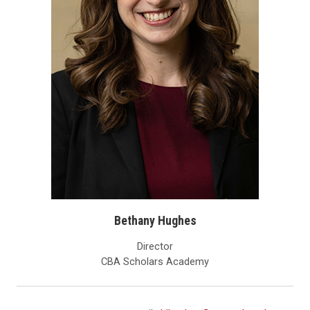
Bethany Hughes
Director
CBA Scholars Academy