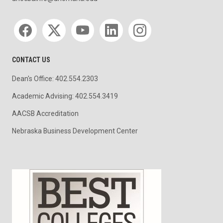
Social media
CONTACT US
Dean's Office: 402.554.2303
Academic Advising: 402.554.3419
AACSB Accreditation
Nebraska Business Development Center