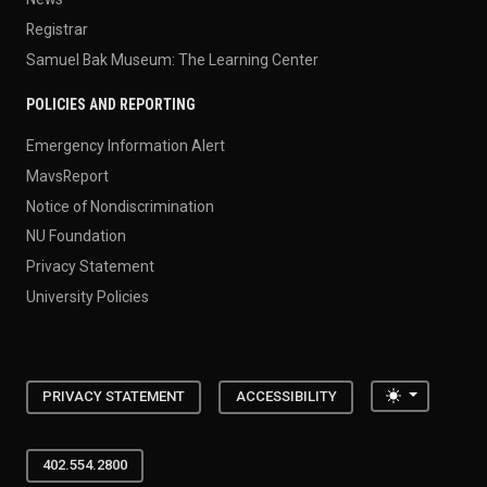
Registrar
Samuel Bak Museum: The Learning Center
POLICIES AND REPORTING
Emergency Information Alert
MavsReport
Notice of Nondiscrimination
NU Foundation
Privacy Statement
University Policies
Toggle the
PRIVACY STATEMENT
ACCESSIBILITY
402.554.2800