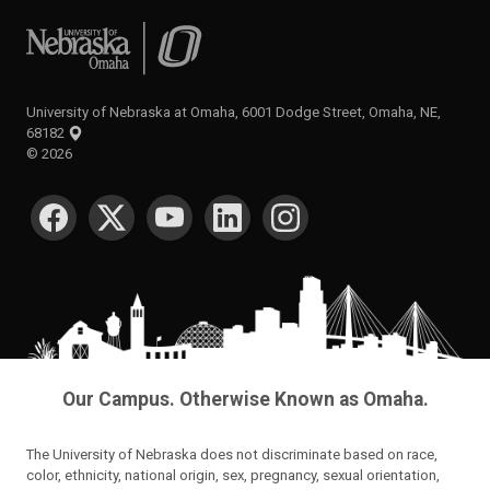
University of Nebraska at Omaha
University of Nebraska at Omaha, 6001 Dodge Street, Omaha, NE,
68182
©
2026
SOCIAL MEDIA
Our Campus. Otherwise Known as Omaha.
The University of Nebraska does not discriminate based on race,
color, ethnicity, national origin, sex, pregnancy, sexual orientation,