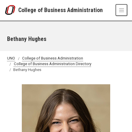
Skip to main content
College of Business Administration
Bethany Hughes
UNO
College of Business Administration
College of Business Administration Directory
Bethany Hughes