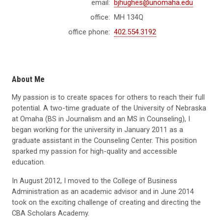
email:
bjhughes@unomaha.edu
office:
MH 134Q
office phone:
402.554.3192
About Me
My passion is to create spaces for others to reach their full
potential. A two-time graduate of the University of Nebraska
at Omaha (BS in Journalism and an MS in Counseling), I
began working for the university in January 2011 as a
graduate assistant in the Counseling Center. This position
sparked my passion for high-quality and accessible
education.
In August 2012, I moved to the College of Business
Administration as an academic advisor and in June 2014
took on the exciting challenge of creating and directing the
CBA Scholars Academy.