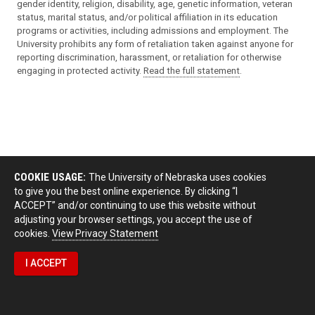
gender identity, religion, disability, age, genetic information, veteran
status, marital status, and/or political affiliation in its education
programs or activities, including admissions and employment. The
University prohibits any form of retaliation taken against anyone for
reporting discrimination, harassment, or retaliation for otherwise
engaging in protected activity.
Read the full statement
.
COOKIE USAGE:
The University of Nebraska uses cookies
to give you the best online experience. By clicking “I
ACCEPT” and/or continuing to use this website without
adjusting your browser settings, you accept the use of
cookies.
View Privacy Statement
I ACCEPT