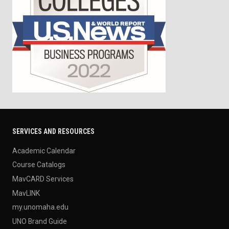
SERVICES AND RESOURCES
Academic Calendar
Course Catalogs
MavCARD Services
MavLINK
my.unomaha.edu
UNO Brand Guide