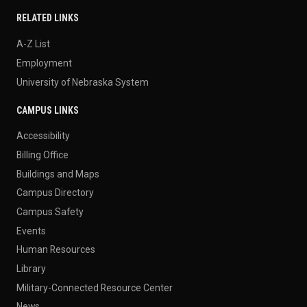
RELATED LINKS
A-Z List
Employment
University of Nebraska System
CAMPUS LINKS
Accessibility
Billing Office
Buildings and Maps
Campus Directory
Campus Safety
Events
Human Resources
Library
Military-Connected Resource Center
News