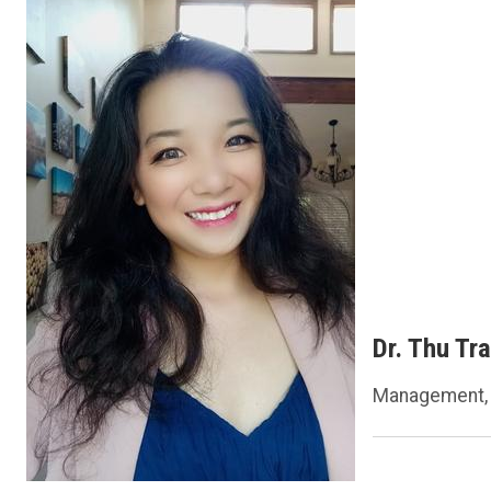
Dr. Thu Tr
Management, 