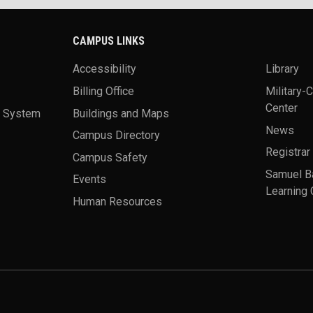
CAMPUS LINKS
Accessibility
Library
Billing Office
Military-
Center
a System
Buildings and Maps
News
Campus Directory
Registrar
Campus Safety
Samuel B
Events
Learning 
Human Resources
theme