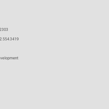
.2303
02.554.3419
evelopment