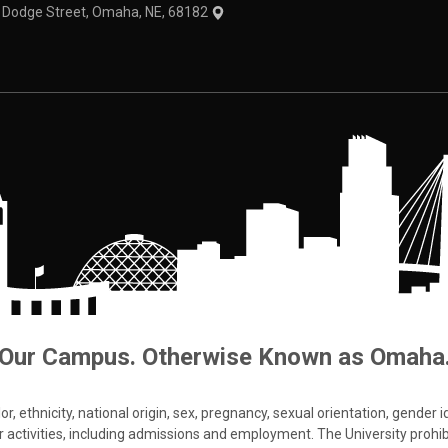
1 Dodge Street, Omaha, NE, 68182
Our Campus. Otherwise Known as Omaha
 ethnicity, national origin, sex, pregnancy, sexual orientation, gender iden
s or activities, including admissions and employment. The University prohi