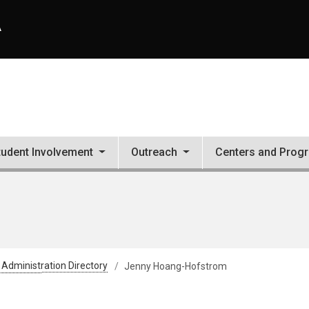
A
tudent Involvement
Outreach
Centers and Prog
 Administration Directory
Jenny Hoang-Hofstrom