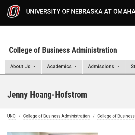
Skip to main content
UNIVERSITY OF NEBRASKA AT OMAH
College of Business Administration
About Us
Academics
Admissions
S
Jenny Hoang-Hofstrom
UNO
College of Business Administration
College of Business