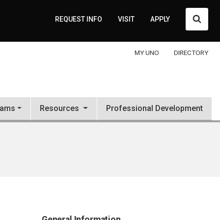
Searc
REQUEST INFO
VISIT
APPLY
MY UNO
DIRECTORY
rams
Resources
Professional Development
General Information