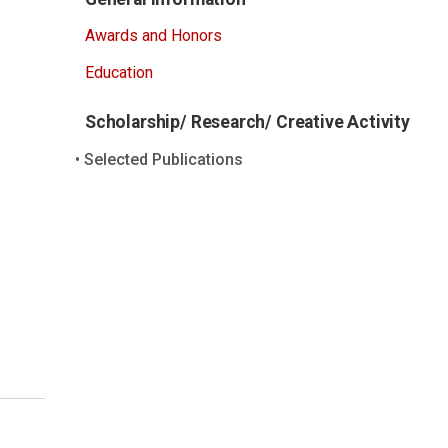
Awards and Honors
Education
Scholarship/ Research/ Creative Activity
Selected Publications