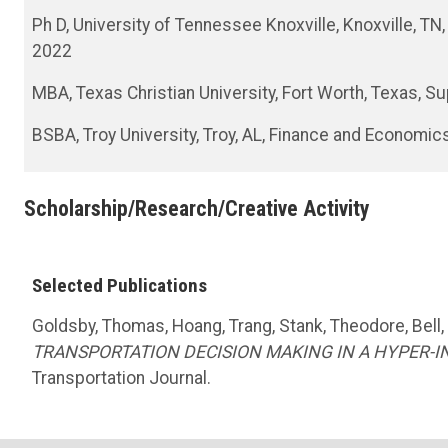
Ph D, University of Tennessee Knoxville, Knoxville, 
2022
MBA, Texas Christian University, Fort Worth, Texas, 
BSBA, Troy University, Troy, AL, Finance and Economic
Scholarship/Research/Creative Activity
Selected Publications
Goldsby, Thomas, Hoang, Trang, Stank, Theodore, Bell,
TRANSPORTATION DECISION MAKING IN A HYPER-
Transportation Journal.