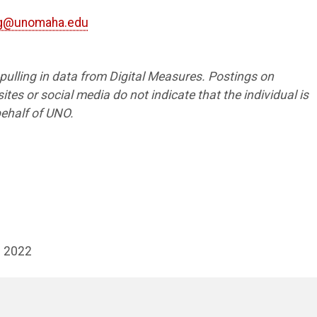
ng@unomaha.edu
s pulling in data from Digital Measures. Postings on
tes or social media do not indicate that the individual is
ehalf of UNO.
- 2022