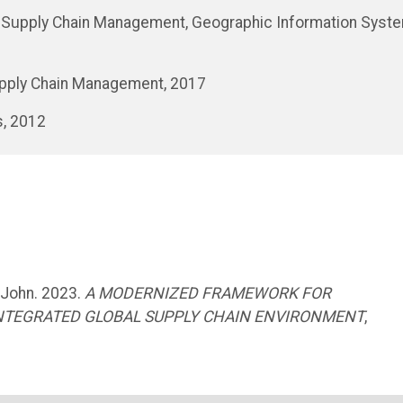
TN, Supply Chain Management, Geographic Information Syst
Supply Chain Management, 2017
s, 2012
 John. 2023.
A MODERNIZED FRAMEWORK FOR
INTEGRATED GLOBAL SUPPLY CHAIN ENVIRONMENT
,