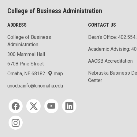
College of Business Administration
ADDRESS
CONTACT US
College of Business
Dean's Office: 402.554
Administration
Academic Advising: 4
300 Mammel Hall
AACSB Accreditation
6708 Pine Street
Nebraska Business D
Omaha, NE 68182
map
Center
unocbainfo@unomaha.edu
Social media