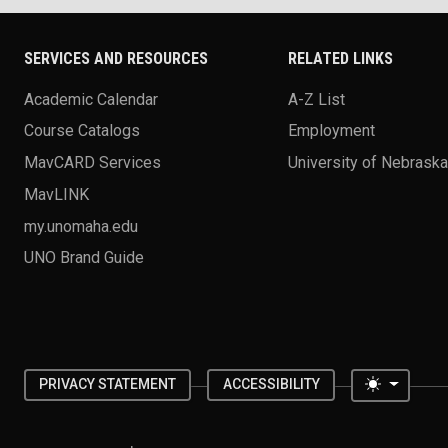
SERVICES AND RESOURCES
RELATED LINKS
Academic Calendar
A-Z List
Course Catalogs
Employment
MavCARD Services
University of Nebrask
MavLINK
my.unomaha.edu
UNO Brand Guide
Toggle 
PRIVACY STATEMENT
ACCESSIBILITY