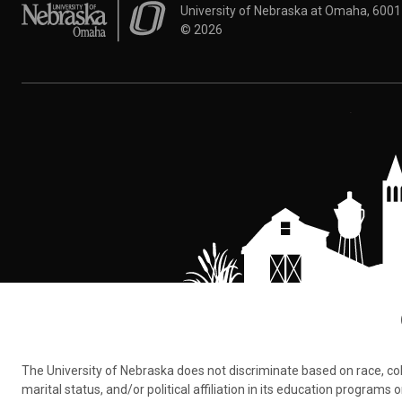
University of Nebraska at Omaha
University of Nebraska at Omaha, 600
©
2026
The University of Nebraska does not discriminate based on race, color,
marital status, and/or political affiliation in its education program