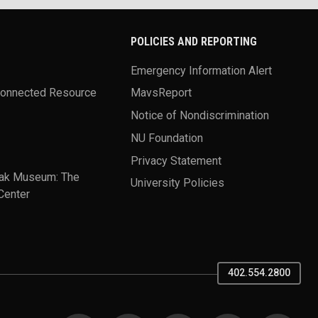
POLICIES AND REPORTING
Emergency Information Alert
Connected Resource
MavsReport
Notice of Nondiscrimination
NU Foundation
Privacy Statement
ak Museum: The
University Policies
Center
402.554.2800