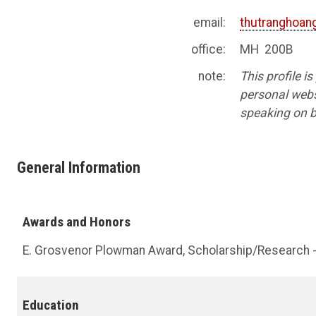
email:
thutranghoa
office:
MH 200B
note:
This profile i
personal websi
speaking on b
General Information
Awards and Honors
E. Grosvenor Plowman Award, Scholarship/Research 
Education