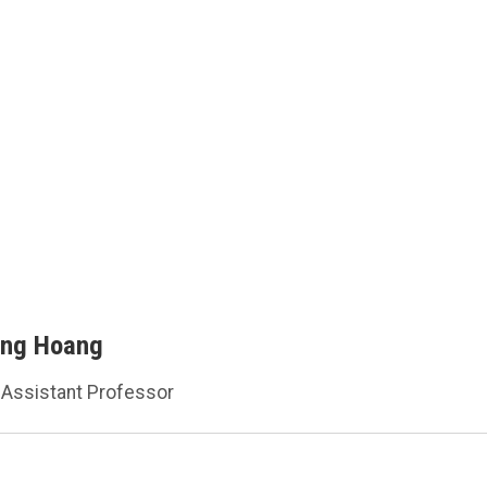
ang Hoang
Assistant Professor