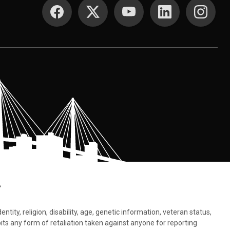
SOCIAL MEDIA
.
tity, religion, disability, age, genetic information, veteran status,
bits any form of retaliation taken against anyone for reporting