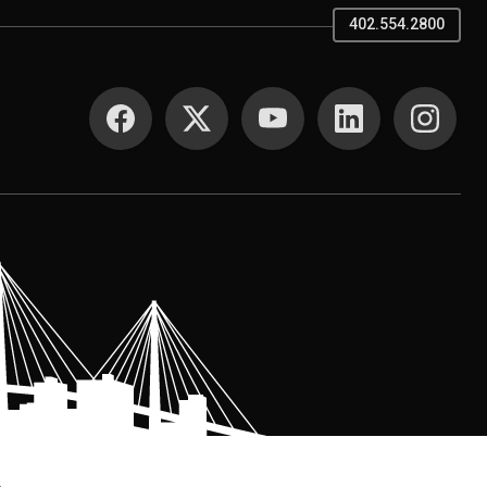
402.554.2800
SOCIAL MEDIA
.