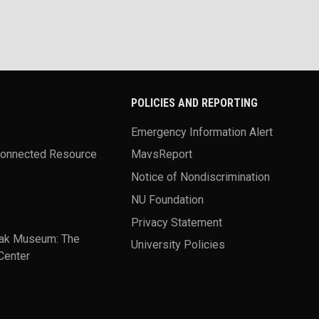
POLICIES AND REPORTING
Emergency Information Alert
Connected Resource
MavsReport
Notice of Nondiscrimination
NU Foundation
Privacy Statement
ak Museum: The
University Policies
Center