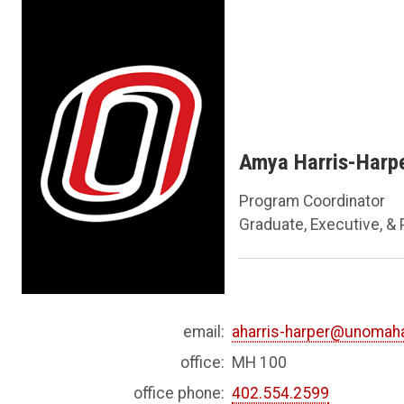
Amya Harris-Harp
Program Coordinator
Graduate, Executive, &
email:
aharris-harper@unomah
office:
MH 100
office phone:
402.554.2599