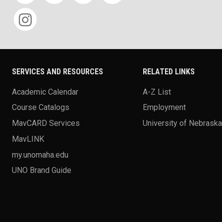
SERVICES AND RESOURCES
RELATED LINKS
Academic Calendar
A-Z List
Course Catalogs
Employment
MavCARD Services
University of Nebrask
MavLINK
my.unomaha.edu
UNO Brand Guide