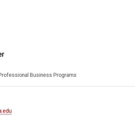
er
 Professional Business Programs
a.edu