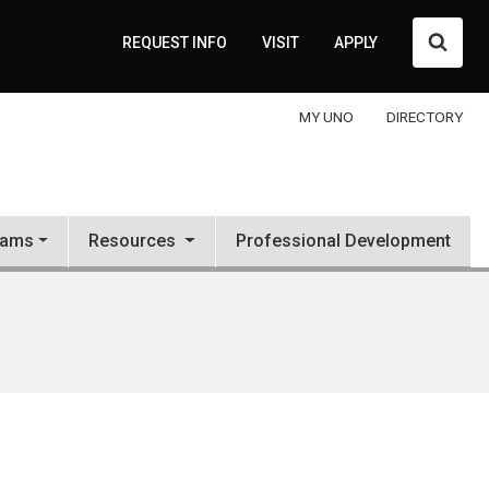
Searc
REQUEST INFO
VISIT
APPLY
MY UNO
DIRECTORY
rams
Resources
Professional Development