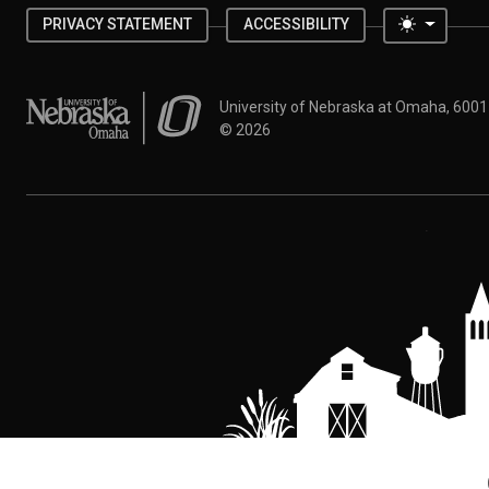
Toggle 
PRIVACY STATEMENT
ACCESSIBILITY
University of Nebraska at Omaha
University of Nebraska at Omaha, 600
©
2026