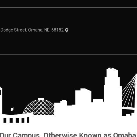
theme
1 Dodge Street, Omaha, NE, 68182
Our Campus. Otherwise Known as Omaha