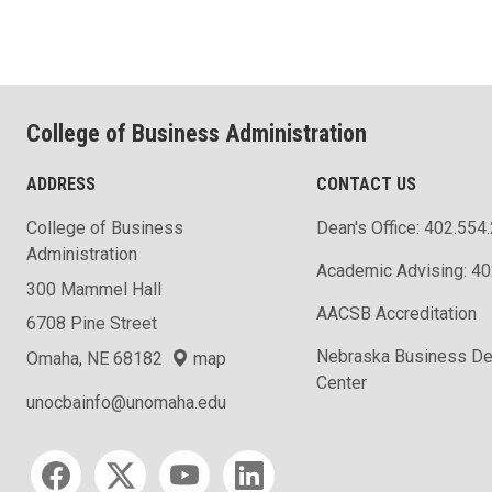
College of Business Administration
ADDRESS
CONTACT US
College of Business
Dean's Office: 402.554
Administration
Academic Advising: 4
300 Mammel Hall
AACSB Accreditation
6708 Pine Street
Nebraska Business D
Omaha, NE 68182
map
Center
unocbainfo@unomaha.edu
Social media