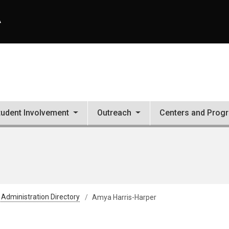
A
tudent Involvement
Outreach
Centers and Prog
 Administration Directory
Amya Harris-Harper