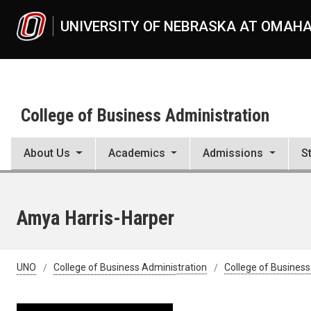
Skip to main content
UNIVERSITY OF NEBRASKA AT OMAH
College of Business Administration
About Us
Academics
Admissions
S
Amya Harris-Harper
UNO
College of Business Administration
College of Business