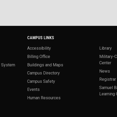
CAMPUS LINKS
Accessibility
Library
Billing Office
Military-
Center
a System
Buildings and Maps
News
Campus Directory
Registrar
Campus Safety
Samuel B
Events
Learning 
Human Resources