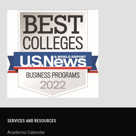
SERVICES AND RESOURCES
Academic Calendar