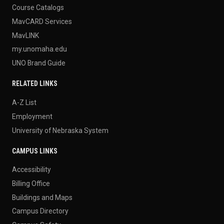
Course Catalogs
MavCARD Services
MavLINK
my.unomaha.edu
UNO Brand Guide
RELATED LINKS
A-Z List
Employment
University of Nebraska System
CAMPUS LINKS
Accessibility
Billing Office
Buildings and Maps
Campus Directory