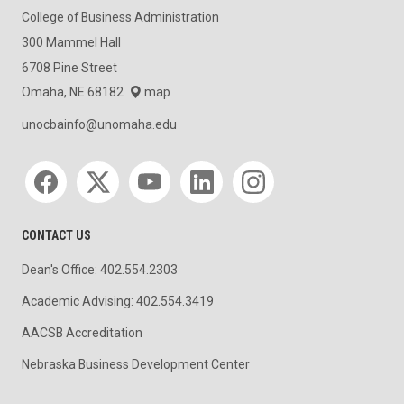
College of Business Administration
300 Mammel Hall
6708 Pine Street
Omaha, NE 68182
map
unocbainfo@unomaha.edu
Social media
CONTACT US
Dean's Office: 402.554.2303
Academic Advising: 402.554.3419
AACSB Accreditation
Nebraska Business Development Center