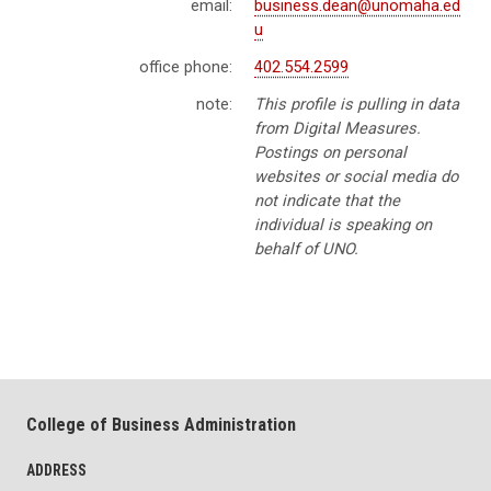
email:
business.dean@unomaha.ed
u
office phone:
402.554.2599
note:
This profile is pulling in data
from Digital Measures.
Postings on personal
websites or social media do
not indicate that the
individual is speaking on
behalf of UNO.
College of Business Administration
ADDRESS