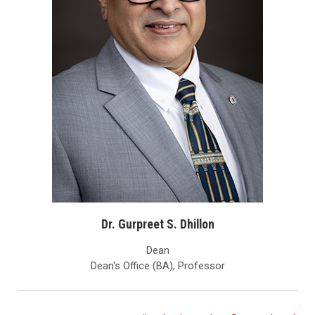
Dr. Gurpreet S. Dhillon
Dean
Dean's Office (BA), Professor