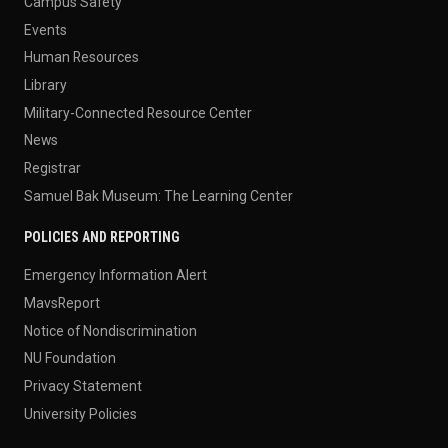
Campus Safety
Events
Human Resources
Library
Military-Connected Resource Center
News
Registrar
Samuel Bak Museum: The Learning Center
POLICIES AND REPORTING
Emergency Information Alert
MavsReport
Notice of Nondiscrimination
NU Foundation
Privacy Statement
University Policies