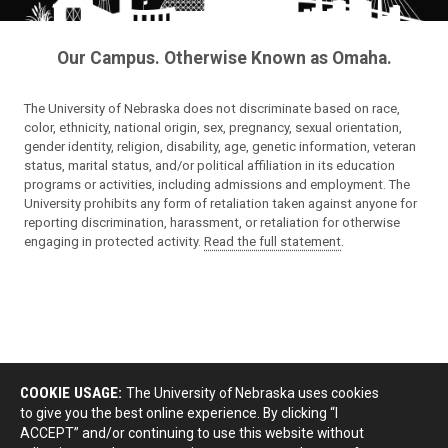
Our Campus. Otherwise Known as Omaha.
The University of Nebraska does not discriminate based on race,
color, ethnicity, national origin, sex, pregnancy, sexual orientation,
gender identity, religion, disability, age, genetic information, veteran
status, marital status, and/or political affiliation in its education
programs or activities, including admissions and employment. The
University prohibits any form of retaliation taken against anyone for
reporting discrimination, harassment, or retaliation for otherwise
engaging in protected activity.
Read the full statement
.
COOKIE USAGE:
The University of Nebraska uses cookies
to give you the best online experience. By clicking “I
ACCEPT” and/or continuing to use this website without