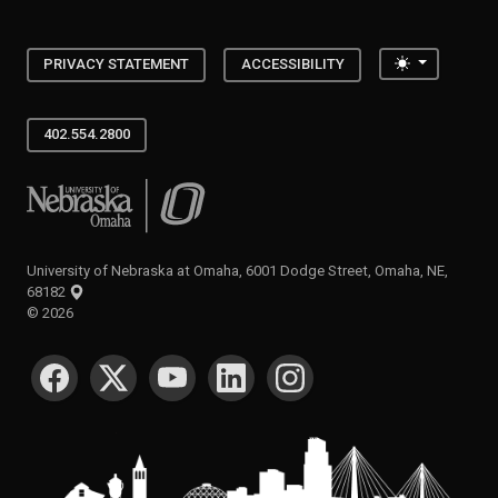
Toggle the
PRIVACY STATEMENT
ACCESSIBILITY
402.554.2800
University of Nebraska at Omaha
University of Nebraska at Omaha, 6001 Dodge Street, Omaha, NE,
68182
©
2026
SOCIAL MEDIA