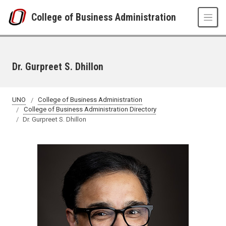
Skip to main content
College of Business Administration
Dr. Gurpreet S. Dhillon
UNO
College of Business Administration
College of Business Administration Directory
Dr. Gurpreet S. Dhillon