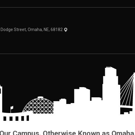
theme
1 Dodge Street, Omaha, NE, 68182
Our Campus. Otherwise Known as Omaha