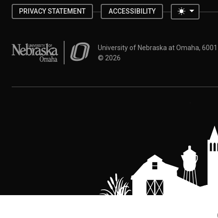
Toggle 
PRIVACY STATEMENT
ACCESSIBILITY
University of Nebraska at Omaha
University of Nebraska at Omaha, 600
©
2026