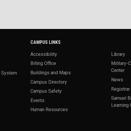
CAMPUS LINKS
Accessibility
Library
Billing Office
Military-
Center
a System
Buildings and Maps
News
Campus Directory
Registrar
Campus Safety
Samuel B
Events
Learning 
Human Resources