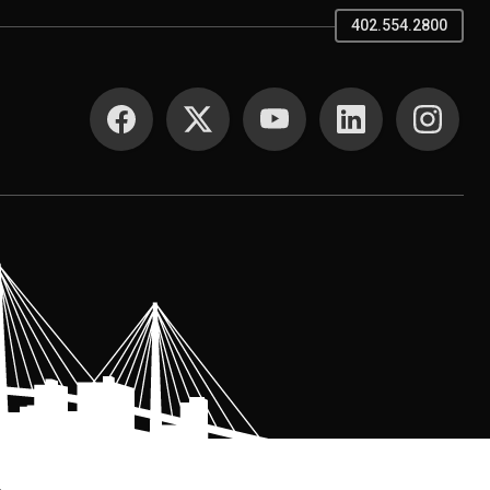
402.554.2800
SOCIAL MEDIA
.