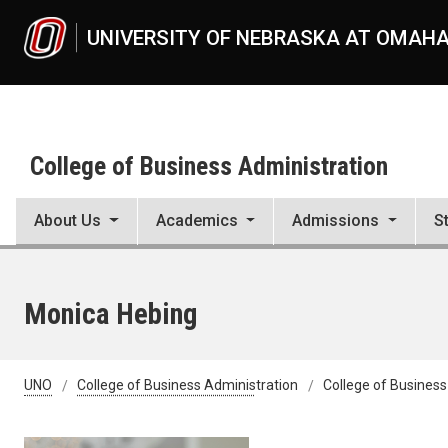
Skip to main content
UNIVERSITY OF NEBRASKA AT OMAH
College of Business Administration
About Us
Academics
Admissions
S
Monica Hebing
UNO
College of Business Administration
College of Business