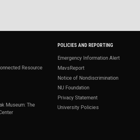
POLICIES AND REPORTING
Emergency Information Alert
Connected Resource
MavsReport
Notice of Nondiscrimination
NU Foundation
Privacy Statement
ak Museum: The
University Policies
Center