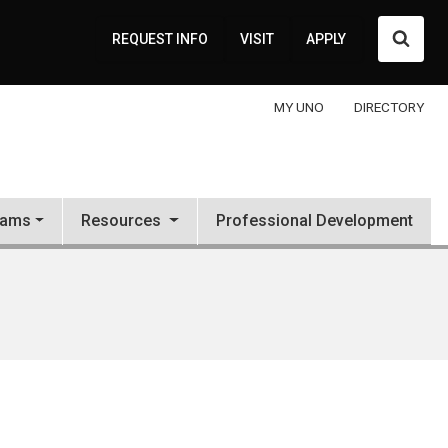
Searc
REQUEST INFO
VISIT
APPLY
MY UNO
DIRECTORY
rams
Resources
Professional Development