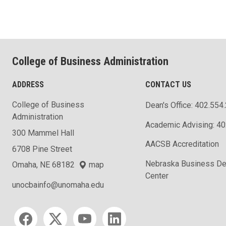
College of Business Administration
ADDRESS
CONTACT US
College of Business
Dean's Office: 402.554
Administration
Academic Advising: 4
300 Mammel Hall
AACSB Accreditation
6708 Pine Street
Nebraska Business D
Omaha, NE 68182
map
Center
unocbainfo@unomaha.edu
Social media