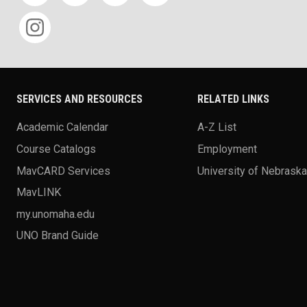
SERVICES AND RESOURCES
RELATED LINKS
Academic Calendar
A-Z List
Course Catalogs
Employment
MavCARD Services
University of Nebrask
MavLINK
my.unomaha.edu
UNO Brand Guide