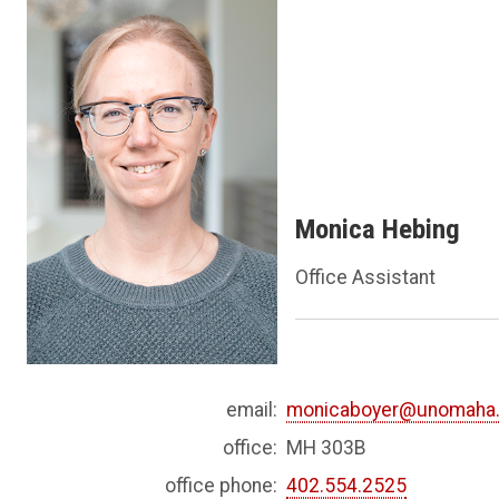
Monica Hebing
Office Assistant
email:
monicaboyer@unomaha
office:
MH 303B
office phone:
402.554.2525