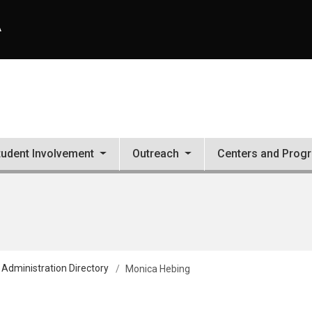
A
tudent Involvement
Outreach
Centers and Prog
 Administration Directory
Monica Hebing