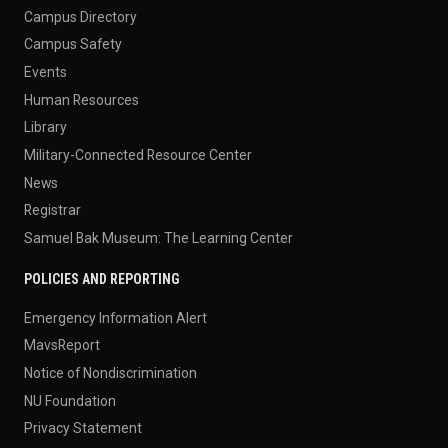
Campus Directory
Campus Safety
Events
Human Resources
Library
Military-Connected Resource Center
News
Registrar
Samuel Bak Museum: The Learning Center
POLICIES AND REPORTING
Emergency Information Alert
MavsReport
Notice of Nondiscrimination
NU Foundation
Privacy Statement