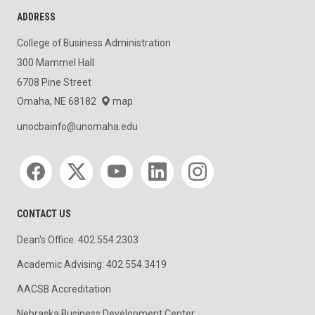
ADDRESS
College of Business Administration
300 Mammel Hall
6708 Pine Street
Omaha, NE 68182
map
unocbainfo@unomaha.edu
Social media
CONTACT US
Dean's Office: 402.554.2303
Academic Advising: 402.554.3419
AACSB Accreditation
Nebraska Business Development Center