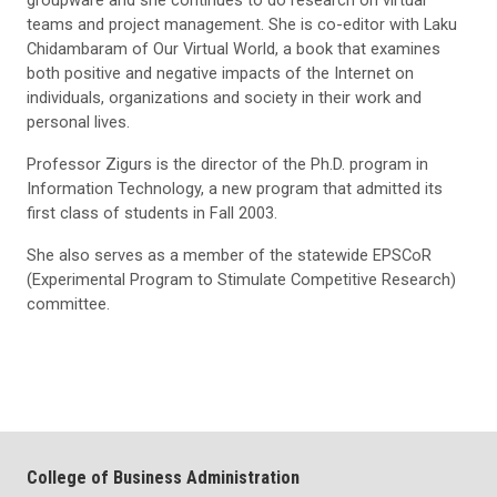
teams and project management. She is co-editor with Laku
Chidambaram of Our Virtual World, a book that examines
both positive and negative impacts of the Internet on
individuals, organizations and society in their work and
personal lives.
Professor Zigurs is the director of the Ph.D. program in
Information Technology, a new program that admitted its
first class of students in Fall 2003.
She also serves as a member of the statewide EPSCoR
(Experimental Program to Stimulate Competitive Research)
committee.
College of Business Administration