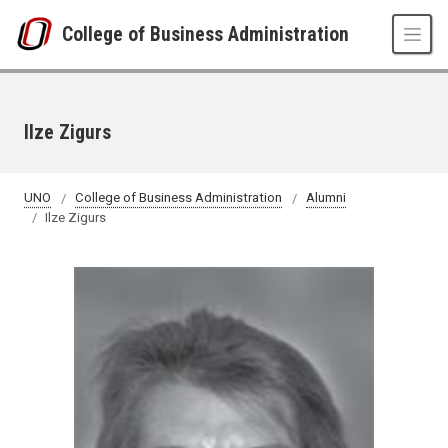
Skip to main content
College of Business Administration
Ilze Zigurs
UNO
College of Business Administration
Alumni
Ilze Zigurs