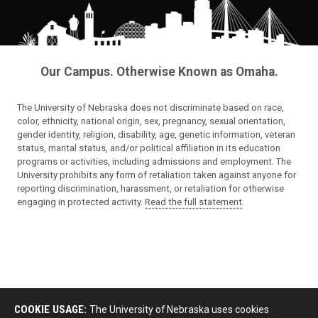
Our Campus. Otherwise Known as Omaha.
The University of Nebraska does not discriminate based on race,
color, ethnicity, national origin, sex, pregnancy, sexual orientation,
gender identity, religion, disability, age, genetic information, veteran
status, marital status, and/or political affiliation in its education
programs or activities, including admissions and employment. The
University prohibits any form of retaliation taken against anyone for
reporting discrimination, harassment, or retaliation for otherwise
engaging in protected activity.
Read the full statement
.
COOKIE USAGE:
The University of Nebraska uses cookies