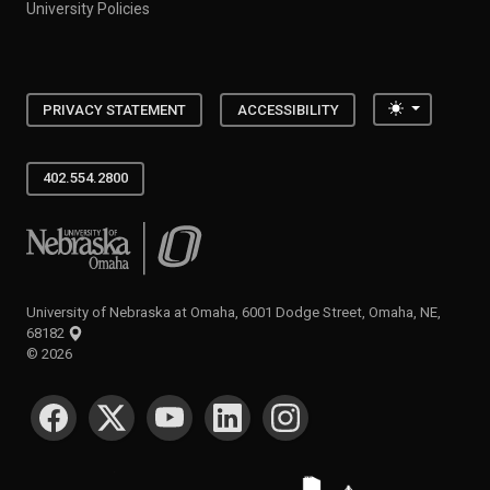
University Policies
Toggle the
PRIVACY STATEMENT
ACCESSIBILITY
402.554.2800
University of Nebraska at Omaha
University of Nebraska at Omaha, 6001 Dodge Street, Omaha, NE,
68182
©
2026
SOCIAL MEDIA