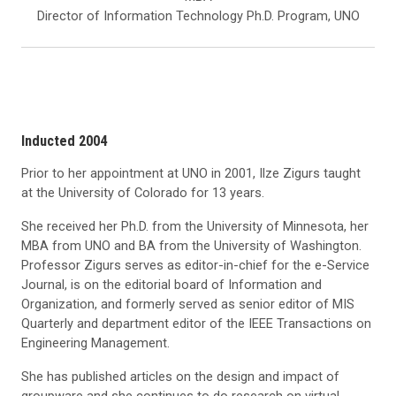
Director of Information Technology Ph.D. Program, UNO
Inducted 2004
Prior to her appointment at UNO in 2001, Ilze Zigurs taught
at the University of Colorado for 13 years.
She received her Ph.D. from the University of Minnesota, her
MBA from UNO and BA from the University of Washington.
Professor Zigurs serves as editor-in-chief for the e-Service
Journal, is on the editorial board of Information and
Organization, and formerly served as senior editor of MIS
Quarterly and department editor of the IEEE Transactions on
Engineering Management.
She has published articles on the design and impact of
groupware and she continues to do research on virtual