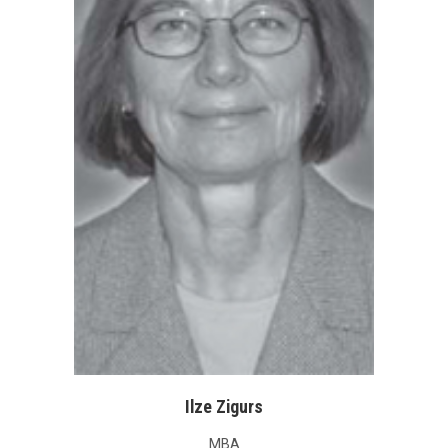
Ilze Zigurs
MBA