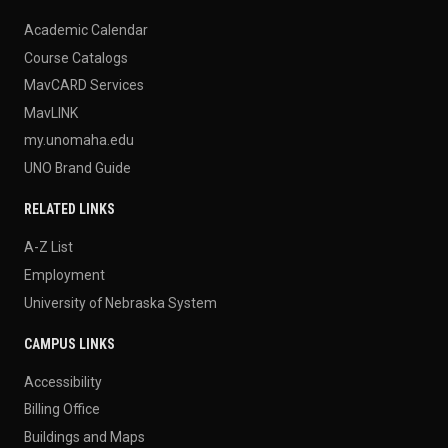
Academic Calendar
Course Catalogs
MavCARD Services
MavLINK
my.unomaha.edu
UNO Brand Guide
RELATED LINKS
A-Z List
Employment
University of Nebraska System
CAMPUS LINKS
Accessibility
Billing Office
Buildings and Maps