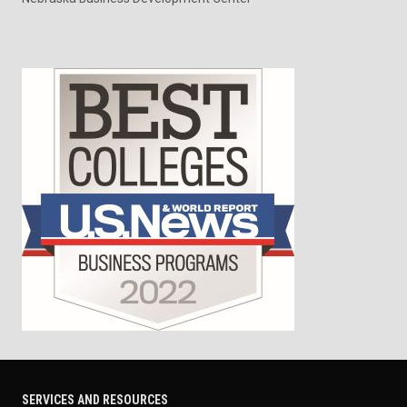
SERVICES AND RESOURCES