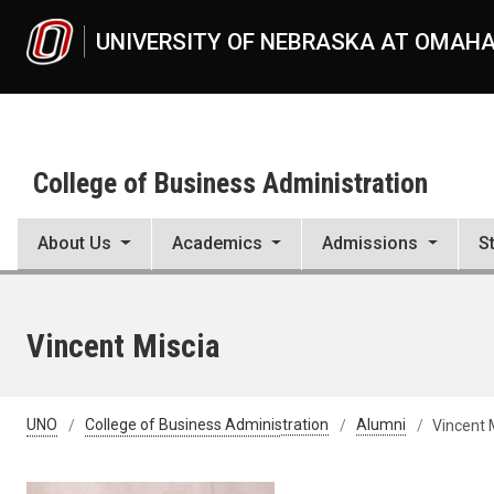
Skip to main content
UNIVERSITY OF NEBRASKA AT OMAH
College of Business Administration
About Us
Academics
Admissions
S
Vincent Miscia
UNO
College of Business Administration
Alumni
Vincent 