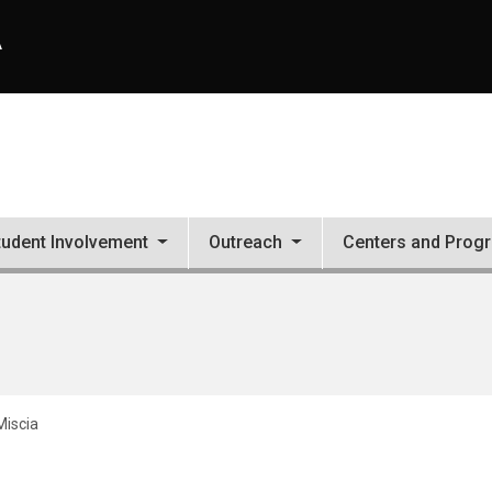
A
tudent Involvement
Outreach
Centers and Prog
Miscia