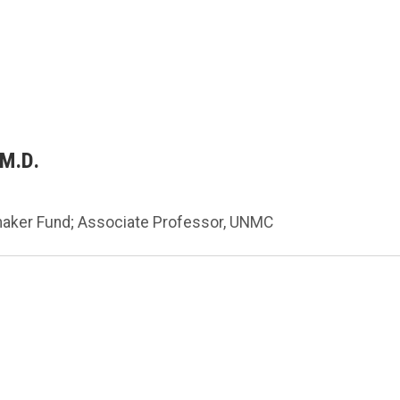
 M.D.
maker Fund; Associate Professor, UNMC