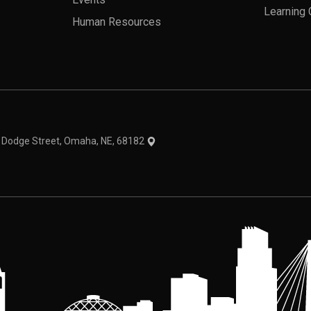
Events
Learning 
Human Resources
theme
1 Dodge Street, Omaha, NE, 68182