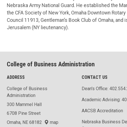
Nebraska Army National Guard. He established the Mar
the CFA Society of New York, Omaha Downtown Rotary 
Council 11913, Gentleman’s Book Club of Omaha, and is 
Jerusalem (NY lieutenancy).
College of Business Administration
ADDRESS
CONTACT US
College of Business
Dean's Office: 402.554
Administration
Academic Advising: 4
300 Mammel Hall
AACSB Accreditation
6708 Pine Street
Nebraska Business D
Omaha, NE 68182
map