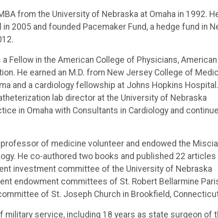
e MBA from the University of Nebraska at Omaha in 1992. H
ial in 2005 and founded Pacemaker Fund, a hedge fund in 
012.
is a Fellow in the American College of Physicians, American
ation. He earned an M.D. from New Jersey College of Medi
ama and a cardiology fellowship at Johns Hopkins Hospital
theterization lab director at the University of Nebraska
ctice in Omaha with Consultants in Cardiology and continu
ate professor of medicine volunteer and endowed the Miscia
iology. He co-authored two books and published 22 articles
ent investment committee of the University of Nebraska
ment endowment committees of St. Robert Bellarmine Pari
committee of St. Joseph Church in Brookfield, Connecticut
of military service, including 18 years as state surgeon of 