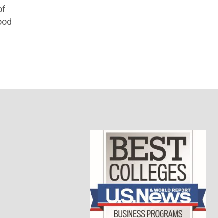
of
ood