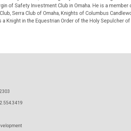
gin of Safety Investment Club in Omaha. He is a member 
Club, Serra Club of Omaha, Knights of Columbus Candlew
a Knight in the Equestrian Order of the Holy Sepulcher of
.2303
02.554.3419
evelopment