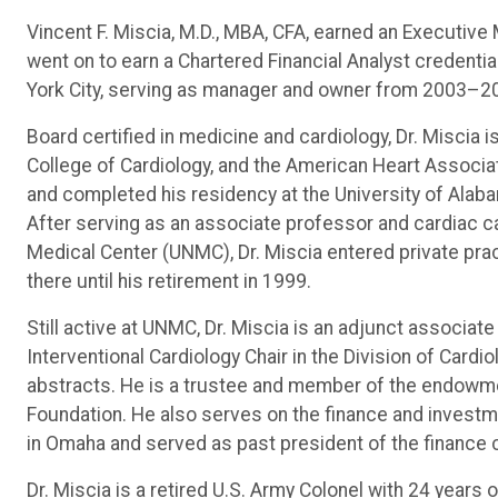
Vincent F. Miscia, M.D., MBA, CFA, earned an Executiv
went on to earn a Chartered Financial Analyst credent
York City, serving as manager and owner from 2003–2
Board certified in medicine and cardiology, Dr. Miscia 
College of Cardiology, and the American Heart Associ
and completed his residency at the University of Alab
After serving as an associate professor and cardiac ca
Medical Center (UNMC), Dr. Miscia entered private pra
there until his retirement in 1999.
Still active at UNMC, Dr. Miscia is an adjunct associ
Interventional Cardiology Chair in the Division of Card
abstracts. He is a trustee and member of the endowm
Foundation. He also serves on the finance and invest
in Omaha and served as past president of the finance 
Dr. Miscia is a retired U.S. Army Colonel with 24 years 