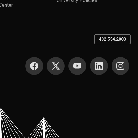
University Policies
Center
402.554.2800
SOCIAL MEDIA