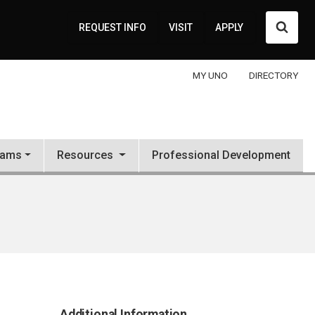
Searc
REQUEST INFO
VISIT
APPLY
MY UNO
DIRECTORY
rams
Resources
Professional Development
Additional Information