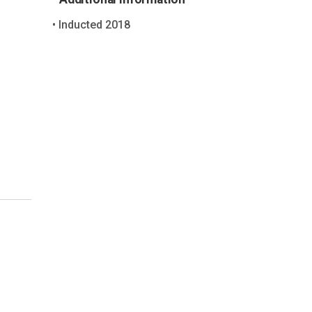
Inducted 2018