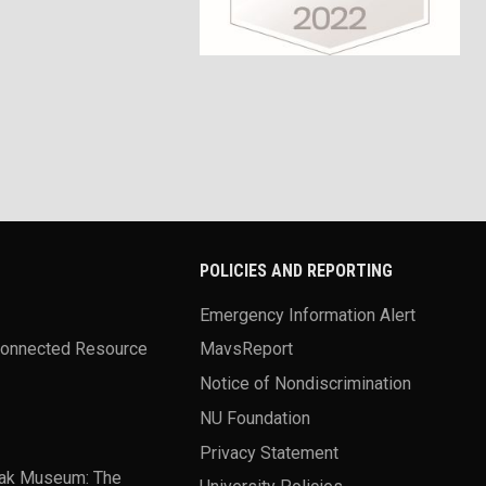
POLICIES AND REPORTING
Emergency Information Alert
Connected Resource
MavsReport
Notice of Nondiscrimination
NU Foundation
Privacy Statement
ak Museum: The