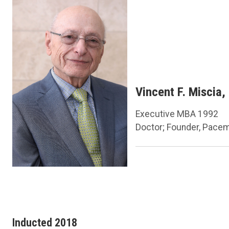
Vincent F. Miscia,
Executive MBA 1992
Doctor; Founder, Pace
Inducted 2018