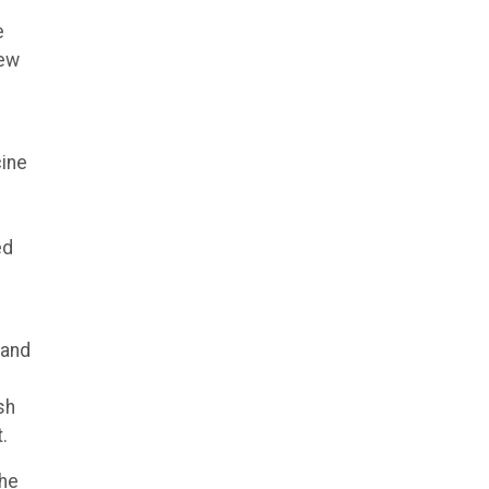
e
New
cine
.
ed
 and
sh
.
the