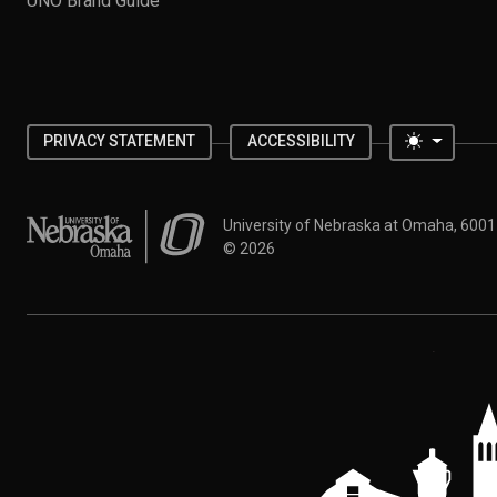
UNO Brand Guide
Toggle 
PRIVACY STATEMENT
ACCESSIBILITY
University of Nebraska at Omaha
University of Nebraska at Omaha, 600
©
2026