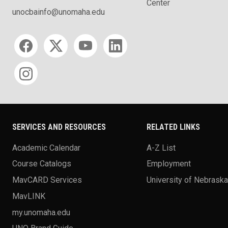
Center
unocbainfo@unomaha.edu
Social media
SERVICES AND RESOURCES
RELATED LINKS
Academic Calendar
A-Z List
Course Catalogs
Employment
MavCARD Services
University of Nebrask
MavLINK
my.unomaha.edu