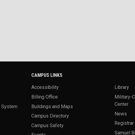
CAMPUS LINKS
Accessibility
Library
Billing Office
Military-
Center
a System
Buildings and Maps
News
Campus Directory
Registrar
Campus Safety
Samuel B