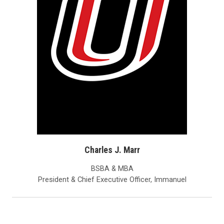
Charles J. Marr
BSBA & MBA
President & Chief Executive Officer, Immanuel