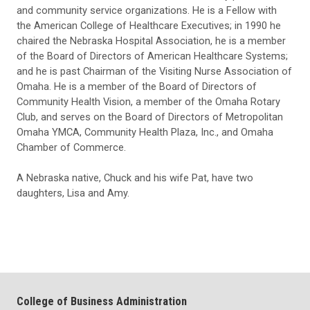
and community service organizations. He is a Fellow with
the American College of Healthcare Executives; in 1990 he
chaired the Nebraska Hospital Association, he is a member
of the Board of Directors of American Healthcare Systems;
and he is past Chairman of the Visiting Nurse Association of
Omaha. He is a member of the Board of Directors of
Community Health Vision, a member of the Omaha Rotary
Club, and serves on the Board of Directors of Metropolitan
Omaha YMCA, Community Health Plaza, Inc., and Omaha
Chamber of Commerce.
A Nebraska native, Chuck and his wife Pat, have two
daughters, Lisa and Amy.
College of Business Administration