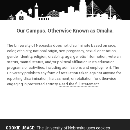
Our Campus. Otherwise Known as Omaha.
The University of Nebraska does not discriminate based on race,
color, ethnicity, national origin, sex, pregnancy, sexual orientation,
gender identity, religion, disability, age, genetic information, veteran
status, marital status, and/or political affiliation in its education
programs or activities, including admissions and employment. The
University prohibits any form of retaliation taken against anyone for
reporting discrimination, harassment, or retaliation for otherwise
engaging in protected activity.
Read the full statement
.
COOKIE USAGE:
The University of Nebraska uses cookies