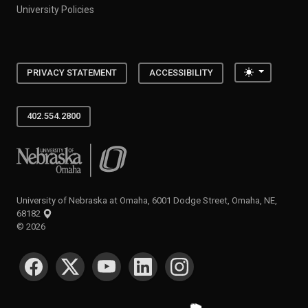
University Policies
Toggle the
PRIVACY STATEMENT
ACCESSIBILITY
402.554.2800
University of Nebraska at Omaha
University of Nebraska at Omaha, 6001 Dodge Street, Omaha, NE,
68182
©
2026
SOCIAL MEDIA