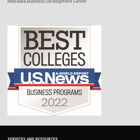
Nebraska Business Development Center
SERVICES AND RESOURCES