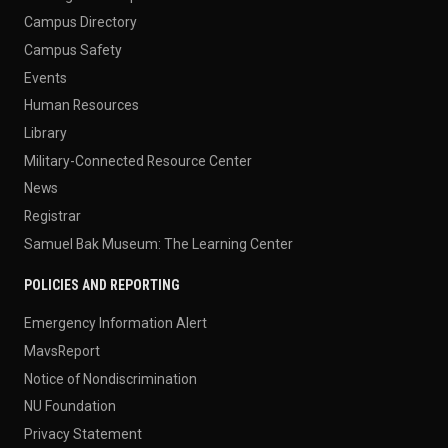
Campus Directory
Campus Safety
Events
Human Resources
Library
Military-Connected Resource Center
News
Registrar
Samuel Bak Museum: The Learning Center
POLICIES AND REPORTING
Emergency Information Alert
MavsReport
Notice of Nondiscrimination
NU Foundation
Privacy Statement