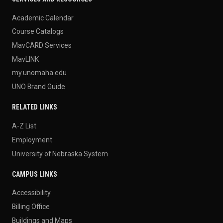
Academic Calendar
Course Catalogs
MavCARD Services
MavLINK
my.unomaha.edu
UNO Brand Guide
RELATED LINKS
A-Z List
Employment
University of Nebraska System
CAMPUS LINKS
Accessibility
Billing Office
Buildings and Maps