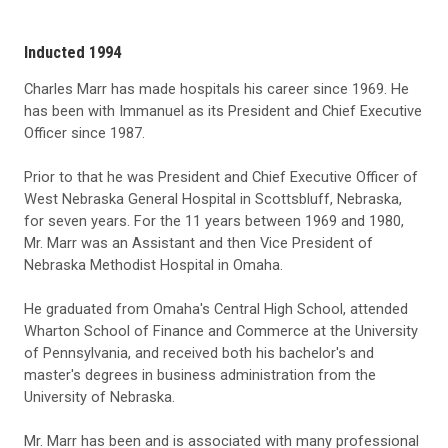
Inducted 1994
Charles Marr has made hospitals his career since 1969. He
has been with Immanuel as its President and Chief Executive
Officer since 1987.
Prior to that he was President and Chief Executive Officer of
West Nebraska General Hospital in Scottsbluff, Nebraska,
for seven years. For the 11 years between 1969 and 1980,
Mr. Marr was an Assistant and then Vice President of
Nebraska Methodist Hospital in Omaha.
He graduated from Omaha's Central High School, attended
Wharton School of Finance and Commerce at the University
of Pennsylvania, and received both his bachelor's and
master's degrees in business administration from the
University of Nebraska.
Mr. Marr has been and is associated with many professional