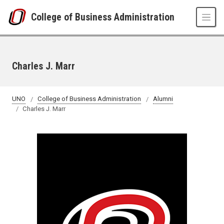
Skip to main content
College of Business Administration
Charles J. Marr
UNO
College of Business Administration
Alumni
Charles J. Marr