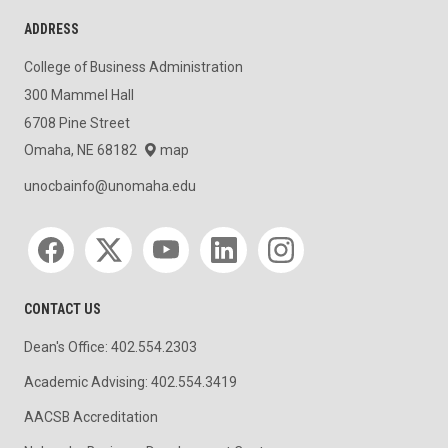
ADDRESS
College of Business Administration
300 Mammel Hall
6708 Pine Street
Omaha, NE 68182
map
unocbainfo@unomaha.edu
Social media
CONTACT US
Dean's Office: 402.554.2303
Academic Advising: 402.554.3419
AACSB Accreditation