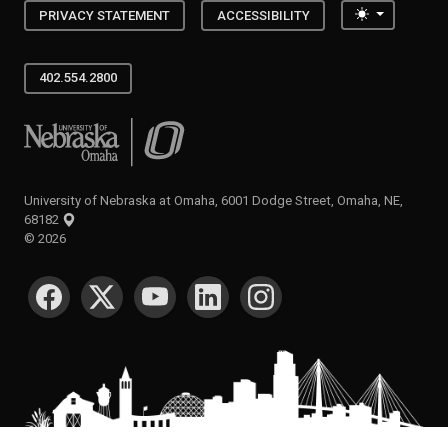
Toggle the
PRIVACY STATEMENT
ACCESSIBILITY
402.554.2800
University of Nebraska at Omaha
University of Nebraska at Omaha, 6001 Dodge Street, Omaha, NE,
68182
©
2026
SOCIAL MEDIA