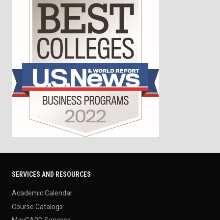
SERVICES AND RESOURCES
Academic Calendar
Course Catalogs
MavCARD Services