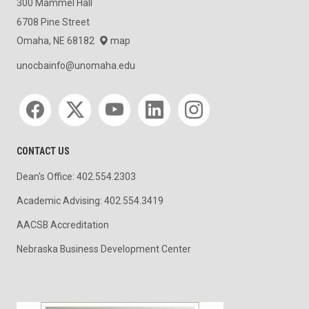
300 Mammel Hall
6708 Pine Street
Omaha, NE 68182
map
unocbainfo@unomaha.edu
Social media
CONTACT US
Dean's Office: 402.554.2303
Academic Advising: 402.554.3419
AACSB Accreditation
Nebraska Business Development Center