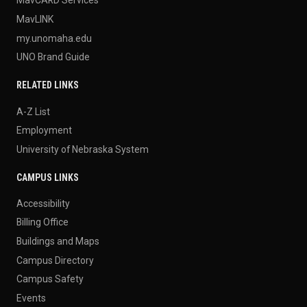
MavLINK
my.unomaha.edu
UNO Brand Guide
RELATED LINKS
A-Z List
Employment
University of Nebraska System
CAMPUS LINKS
Accessibility
Billing Office
Buildings and Maps
Campus Directory
Campus Safety
Events