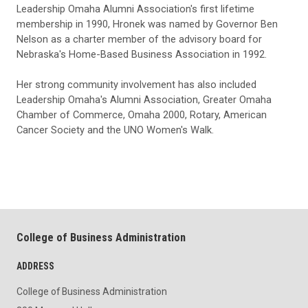
Leadership Omaha Alumni Association's first lifetime
membership in 1990, Hronek was named by Governor Ben
Nelson as a charter member of the advisory board for
Nebraska's Home-Based Business Association in 1992.
Her strong community involvement has also included
Leadership Omaha's Alumni Association, Greater Omaha
Chamber of Commerce, Omaha 2000, Rotary, American
Cancer Society and the UNO Women's Walk.
College of Business Administration
ADDRESS
College of Business Administration