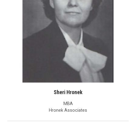
Sheri Hronek
MBA
Hronek Associates