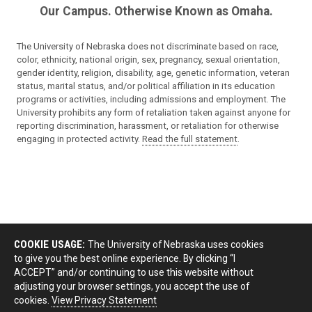
Our Campus. Otherwise Known as Omaha.
The University of Nebraska does not discriminate based on race,
color, ethnicity, national origin, sex, pregnancy, sexual orientation,
gender identity, religion, disability, age, genetic information, veteran
status, marital status, and/or political affiliation in its education
programs or activities, including admissions and employment. The
University prohibits any form of retaliation taken against anyone for
reporting discrimination, harassment, or retaliation for otherwise
engaging in protected activity.
Read the full statement
.
COOKIE USAGE:
The University of Nebraska uses cookies
to give you the best online experience. By clicking “I
ACCEPT” and/or continuing to use this website without
adjusting your browser settings, you accept the use of
cookies.
View Privacy Statement