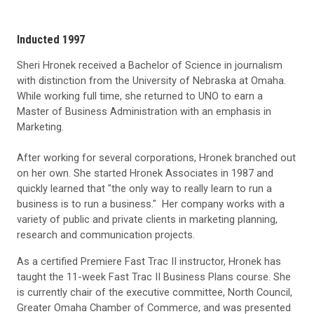
Inducted 1997
Sheri Hronek received a Bachelor of Science in journalism
with distinction from the University of Nebraska at Omaha.
While working full time, she returned to UNO to earn a
Master of Business Administration with an emphasis in
Marketing.
After working for several corporations, Hronek branched out
on her own. She started Hronek Associates in 1987 and
quickly learned that "the only way to really learn to run a
business is to run a business." Her company works with a
variety of public and private clients in marketing planning,
research and communication projects.
As a certified Premiere Fast Trac II instructor, Hronek has
taught the 11-week Fast Trac II Business Plans course. She
is currently chair of the executive committee, North Council,
Greater Omaha Chamber of Commerce, and was presented