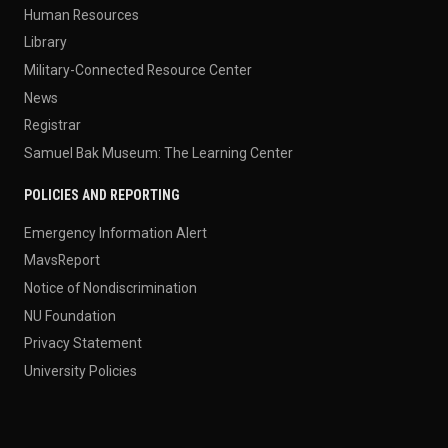
Human Resources
Library
Military-Connected Resource Center
News
Registrar
Samuel Bak Museum: The Learning Center
POLICIES AND REPORTING
Emergency Information Alert
MavsReport
Notice of Nondiscrimination
NU Foundation
Privacy Statement
University Policies