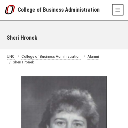
Skip to main content
College of Business Administration
Sheri Hronek
UNO
College of Business Administration
Alumni
Sheri Hronek