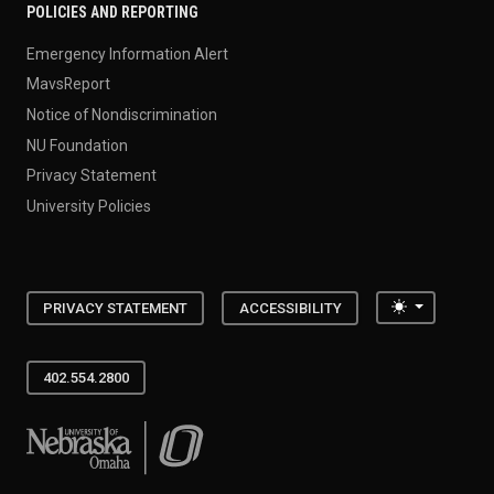
POLICIES AND REPORTING
Emergency Information Alert
MavsReport
Notice of Nondiscrimination
NU Foundation
Privacy Statement
University Policies
Toggle the
PRIVACY STATEMENT
ACCESSIBILITY
402.554.2800
University of Nebraska at Omaha