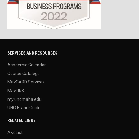
SERVICES AND RESOURCES
Academic Calendar
Course Catalogs
MavCARD Services
MavLINK
my.unomaha.edu
UNO Brand Guide
RELATED LINKS
A-Z List