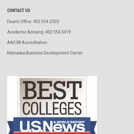
CONTACT US
Dean's Office: 402.554.2303
Academic Advising: 402.554.3419
AACSB Accreditation
Nebraska Business Development Center