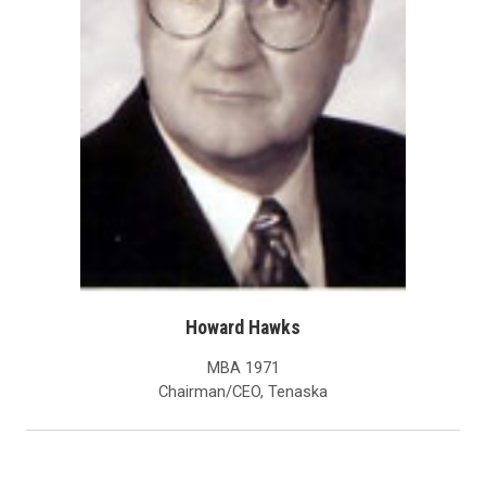
Howard Hawks
MBA 1971
Chairman/CEO, Tenaska