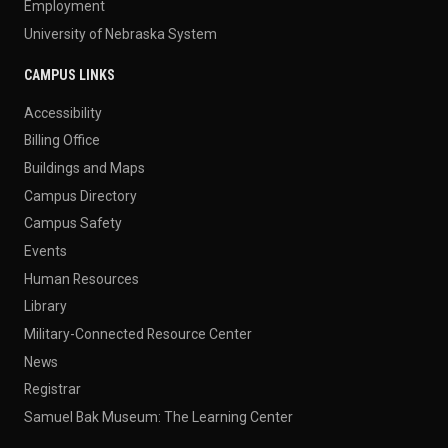
Employment
University of Nebraska System
CAMPUS LINKS
Accessibility
Billing Office
Buildings and Maps
Campus Directory
Campus Safety
Events
Human Resources
Library
Military-Connected Resource Center
News
Registrar
Samuel Bak Museum: The Learning Center