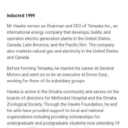
Inducted 1999
Mr. Hawks serves as Chairman and CEO of Tenaska Inc., an
international energy company that develops, builds, and
operates electric generation plants in the United States,
Canada, Latin America, and the Pacific Rim. The company
also markets natural gas and electricity in the United States
and Canada.
Before forming Tenaska, he started his career at General
Motors and went on to be an executive at Enron Corp.,
working for three of its subsidiary groups.
Hawks is active in the Omaha community and serves on the
boards of directors for Methodist Hospital and the Omaha
Zoological Society. Through the Hawks Foundation, he and
his wife have provided support to local and national
organizations including providing scholarships for
undergraduate and postgraduate students now attending 19