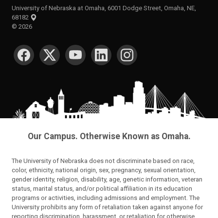
University of Nebraska at Omaha, 6001 Dodge Street, Omaha, NE,
68182
©
2026
SOCIAL MEDIA
Our Campus. Otherwise Known as Omaha.
The University of Nebraska does not discriminate based on race,
color, ethnicity, national origin, sex, pregnancy, sexual orientation,
gender identity, religion, disability, age, genetic information, veteran
status, marital status, and/or political affiliation in its education
programs or activities, including admissions and employment. The
University prohibits any form of retaliation taken against anyone for
reporting discrimination, harassment, or retaliation for otherwise