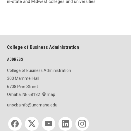
in-state and Midwest colleges and universities.
College of Business Administration
ADDRESS
College of Business Administration
300 Mammel Hall
6708 Pine Street
Omaha, NE 68182
map
unocbainfo@unomaha.edu
Social media