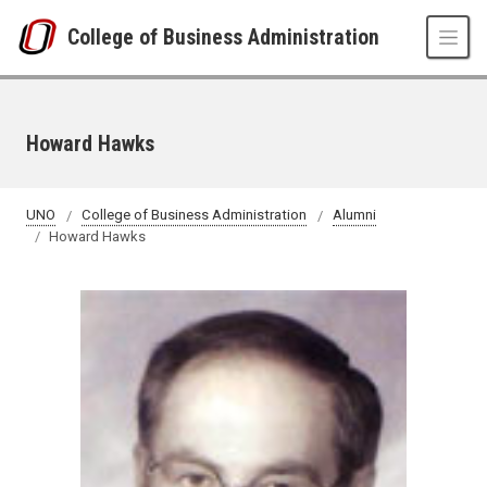
Skip to main content
College of Business Administration
Howard Hawks
UNO
College of Business Administration
Alumni
Howard Hawks