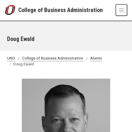
Skip to main content
College of Business Administration
Doug Ewald
UNO
College of Business Administration
Alumni
Doug Ewald