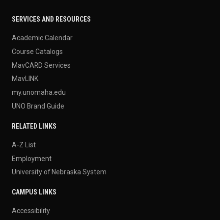
SERVICES AND RESOURCES
Academic Calendar
Course Catalogs
MavCARD Services
MavLINK
my.unomaha.edu
UNO Brand Guide
RELATED LINKS
A-Z List
Employment
University of Nebraska System
CAMPUS LINKS
Accessibility