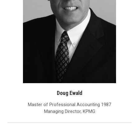
Doug Ewald
Master of Professional Accounting 1987
Managing Director, KPMG