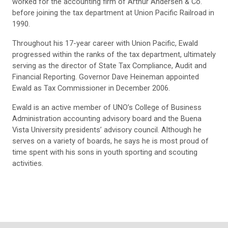
worked for the accounting firm of Arthur Andersen & Co.
before joining the tax department at Union Pacific Railroad in
1990.
Throughout his 17-year career with Union Pacific, Ewald
progressed within the ranks of the tax department, ultimately
serving as the director of State Tax Compliance, Audit and
Financial Reporting. Governor Dave Heineman appointed
Ewald as Tax Commissioner in December 2006.
Ewald is an active member of UNO’s College of Business
Administration accounting advisory board and the Buena
Vista University presidents’ advisory council. Although he
serves on a variety of boards, he says he is most proud of
time spent with his sons in youth sporting and scouting
activities.