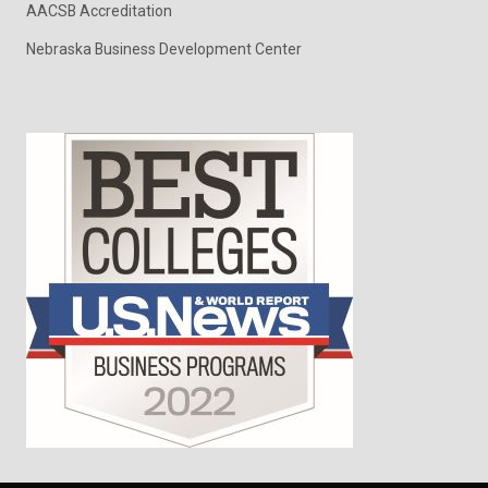
AACSB Accreditation
Nebraska Business Development Center