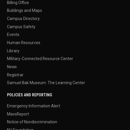
Billing Office
Buildings and Maps
Campus Directory
Campus Safety
Events
Human Resources
Library
Military-Connected Resource Center
News
Registrar
Samuel Bak Museum: The Learning Center
POLICIES AND REPORTING
Emergency Information Alert
MavsReport
Notice of Nondiscrimination
NU Foundation