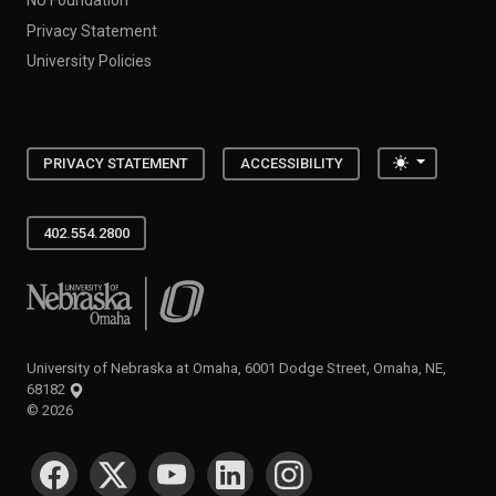
Privacy Statement
University Policies
Toggle the
PRIVACY STATEMENT
ACCESSIBILITY
402.554.2800
University of Nebraska at Omaha
University of Nebraska at Omaha, 6001 Dodge Street, Omaha, NE,
68182
©
2026
SOCIAL MEDIA