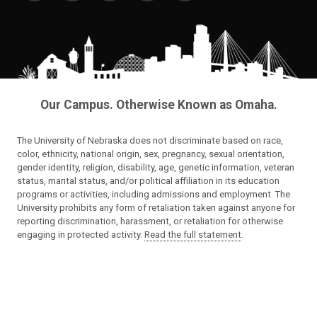
Our Campus. Otherwise Known as Omaha.
The University of Nebraska does not discriminate based on race,
color, ethnicity, national origin, sex, pregnancy, sexual orientation,
gender identity, religion, disability, age, genetic information, veteran
status, marital status, and/or political affiliation in its education
programs or activities, including admissions and employment. The
University prohibits any form of retaliation taken against anyone for
reporting discrimination, harassment, or retaliation for otherwise
engaging in protected activity.
Read the full statement
.