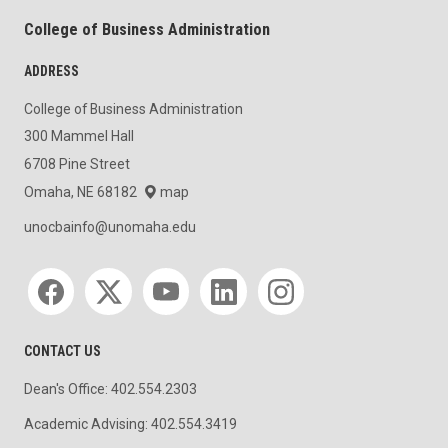
College of Business Administration
ADDRESS
College of Business Administration
300 Mammel Hall
6708 Pine Street
Omaha, NE 68182
map
unocbainfo@unomaha.edu
Social media
CONTACT US
Dean's Office: 402.554.2303
Academic Advising: 402.554.3419