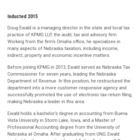
Inducted 2015
Doug Ewald is a managing director in the state and local tax
practice of KPMG LLP, the audit, tax and advisory firm.
Working from the firm’s Omaha office, he specializes in
many aspects of Nebraska taxation, including income,
indirect, property and economic incentive matters.
Before joining KPMG in 2013, Ewald served as Nebraska Tax
Commissioner for seven years, leading the Nebraska
Department of Revenue. In this position, he restructured the
department into a more customer-responsive agency and
successfully promoted the use of electronic tax-return filing,
making Nebraska a leader in this area.
Ewald holds a bachelor’s degree in accounting from Buena
Vista University in Storm Lake, Iowa, and a Master of
Professional Accounting degree from the University of
Nebraska at Omaha. After graduating from UNO, Ewald