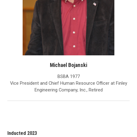
Michael Bojanski
BSBA 1977
Vice President and Chief Human Resource Officer at Finley
Engineering Company, Inc., Retired
Inducted 2023