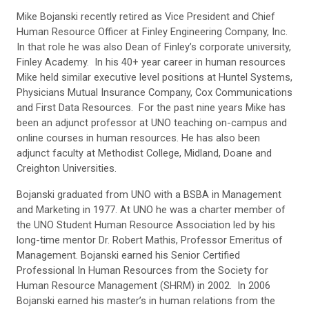
Mike Bojanski recently retired as Vice President and Chief
Human Resource Officer at Finley Engineering Company, Inc.
In that role he was also Dean of Finley’s corporate university,
Finley Academy. In his 40+ year career in human resources
Mike held similar executive level positions at Huntel Systems,
Physicians Mutual Insurance Company, Cox Communications
and First Data Resources. For the past nine years Mike has
been an adjunct professor at UNO teaching on-campus and
online courses in human resources. He has also been
adjunct faculty at Methodist College, Midland, Doane and
Creighton Universities.
Bojanski graduated from UNO with a BSBA in Management
and Marketing in 1977. At UNO he was a charter member of
the UNO Student Human Resource Association led by his
long-time mentor Dr. Robert Mathis, Professor Emeritus of
Management. Bojanski earned his Senior Certified
Professional In Human Resources from the Society for
Human Resource Management (SHRM) in 2002. In 2006
Bojanski earned his master’s in human relations from the