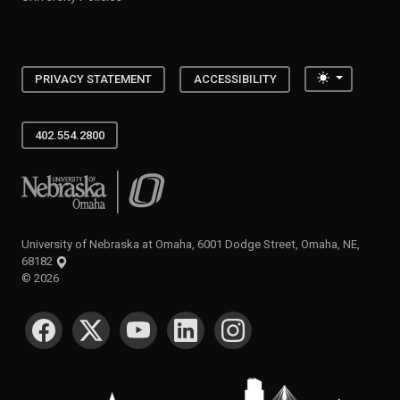
Toggle the
PRIVACY STATEMENT
ACCESSIBILITY
402.554.2800
University of Nebraska at Omaha
University of Nebraska at Omaha, 6001 Dodge Street, Omaha, NE,
68182
©
2026
SOCIAL MEDIA