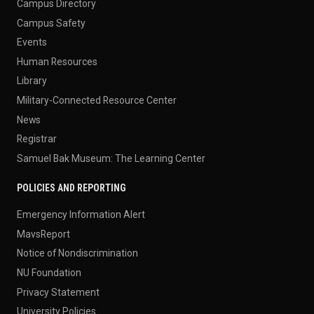
Campus Directory
Campus Safety
Events
Human Resources
Library
Military-Connected Resource Center
News
Registrar
Samuel Bak Museum: The Learning Center
POLICIES AND REPORTING
Emergency Information Alert
MavsReport
Notice of Nondiscrimination
NU Foundation
Privacy Statement
University Policies