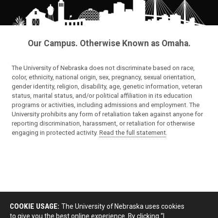
Our Campus. Otherwise Known as Omaha.
The University of Nebraska does not discriminate based on race,
color, ethnicity, national origin, sex, pregnancy, sexual orientation,
gender identity, religion, disability, age, genetic information, veteran
status, marital status, and/or political affiliation in its education
programs or activities, including admissions and employment. The
University prohibits any form of retaliation taken against anyone for
reporting discrimination, harassment, or retaliation for otherwise
engaging in protected activity.
Read the full statement
.
COOKIE USAGE:
The University of Nebraska uses cookies
to give you the best online experience. By clicking “I