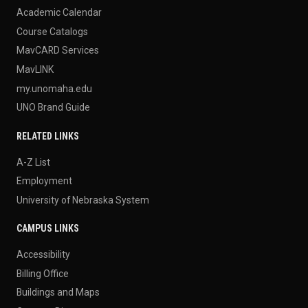
Academic Calendar
Course Catalogs
MavCARD Services
MavLINK
my.unomaha.edu
UNO Brand Guide
RELATED LINKS
A-Z List
Employment
University of Nebraska System
CAMPUS LINKS
Accessibility
Billing Office
Buildings and Maps