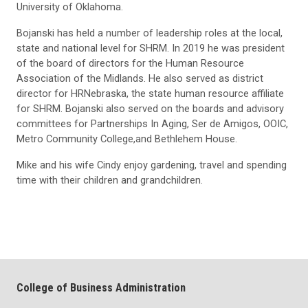
University of Oklahoma.
Bojanski has held a number of leadership roles at the local,
state and national level for SHRM. In 2019 he was president
of the board of directors for the Human Resource
Association of the Midlands. He also served as district
director for HRNebraska, the state human resource affiliate
for SHRM. Bojanski also served on the boards and advisory
committees for Partnerships In Aging, Ser de Amigos, OOIC,
Metro Community College,and Bethlehem House.
Mike and his wife Cindy enjoy gardening, travel and spending
time with their children and grandchildren.
College of Business Administration