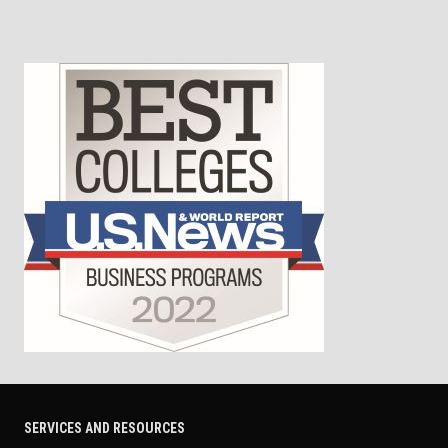
SERVICES AND RESOURCES