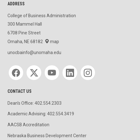
ADDRESS
College of Business Administration
300 Mammel Hall
6708 Pine Street
Omaha, NE 68182
map
unocbainfo@unomaha.edu
Social media
CONTACT US
Dean's Office: 402.554.2303
Academic Advising: 402.554.3419
AACSB Accreditation
Nebraska Business Development Center