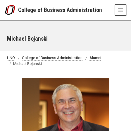
Skip to main content
College of Business Administration
Michael Bojanski
UNO
College of Business Administration
Alumni
Michael Bojanski