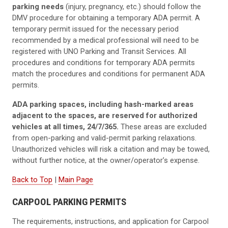
parking needs
(injury, pregnancy, etc.) should follow the
DMV procedure for obtaining a temporary ADA permit. A
temporary permit issued for the necessary period
recommended by a medical professional will need to be
registered with UNO Parking and Transit Services. All
procedures and conditions for temporary ADA permits
match the procedures and conditions for permanent ADA
permits.
ADA parking spaces, including hash-marked areas
adjacent to the spaces, are reserved for authorized
vehicles at all times, 24/7/365.
These areas are excluded
from open-parking and valid-permit parking relaxations.
Unauthorized vehicles will risk a citation and may be towed,
without further notice, at the owner/operator’s expense.
Back to Top
|
Main Page
CARPOOL PARKING PERMITS
The requirements, instructions, and application for Carpool