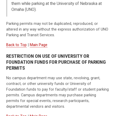
them while parking at the University of Nebraska at
Omaha (UNO).
Parking permits may not be duplicated, reproduced, or
altered in any way without the express authorization of UNO
Parking and Transit Services.
Back to Top
|
Main Page
RESTRICTION ON USE OF UNIVERSITY OR
FOUNDATION FUNDS FOR PURCHASE OF PARKING
PERMITS
No campus department may use state, revolving, grant,
contract, or other university funds or University of
Foundation funds to pay for faculty/staff or student parking
permits. Campus departments may purchase parking
permits for special events, research participants,
departmental vendors and visitors.