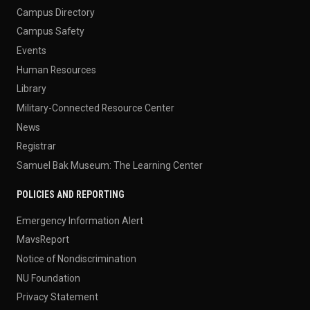
Campus Directory
Campus Safety
Events
Human Resources
Library
Military-Connected Resource Center
News
Registrar
Samuel Bak Museum: The Learning Center
POLICIES AND REPORTING
Emergency Information Alert
MavsReport
Notice of Nondiscrimination
NU Foundation
Privacy Statement