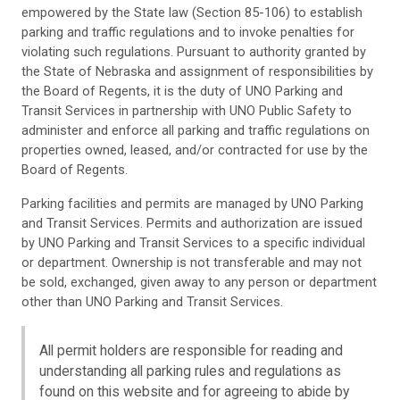
empowered by the State law (Section 85-106) to establish
parking and traffic regulations and to invoke penalties for
violating such regulations. Pursuant to authority granted by
the State of Nebraska and assignment of responsibilities by
the Board of Regents, it is the duty of UNO Parking and
Transit Services in partnership with UNO Public Safety to
administer and enforce all parking and traffic regulations on
properties owned, leased, and/or contracted for use by the
Board of Regents.
Parking facilities and permits are managed by UNO Parking
and Transit Services. Permits and authorization are issued
by UNO Parking and Transit Services to a specific individual
or department. Ownership is not transferable and may not
be sold, exchanged, given away to any person or department
other than UNO Parking and Transit Services.
All permit holders are responsible for reading and
understanding all parking rules and regulations as
found on this website and for agreeing to abide by