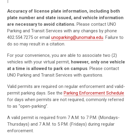
Accuracy of license plate information, including both
plate number and state issued, and vehicle information
are necessary to avoid citations.
Please contact UNO
Parking and Transit Services with any changes by phone
402.554.7275 or email
unoparking@unomaha.edu
. Failure to
do so may result in a citation.
For your convenience, you are able to associate two (2)
vehicles with your virtual permit,
however, only one vehicle
at a time is allowed to park on campus
. Please contact
UNO Parking and Transit Services with questions.
Valid permits are required on regular enforcement and valid-
permit parking days. See the
Parking Enforcement Schedule
for days when permits are not required, commonly referred
to as “open-parking”.
A valid permit is required from 7 A.M. to 7 P.M. (Mondays-
Thursdays) and 7 A.M. to 5 P.M. (Fridays) during regular
enforcement.