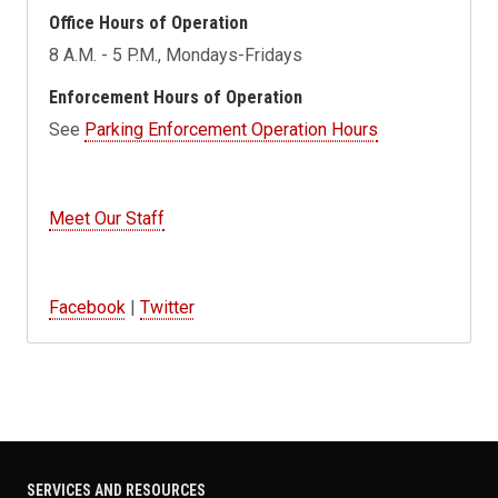
Office Hours of Operation
8 A.M. - 5 P.M., Mondays-Fridays
Enforcement Hours of Operation
See
Parking Enforcement Operation Hours
Meet Our Staff
Facebook
|
Twitter
SERVICES AND RESOURCES