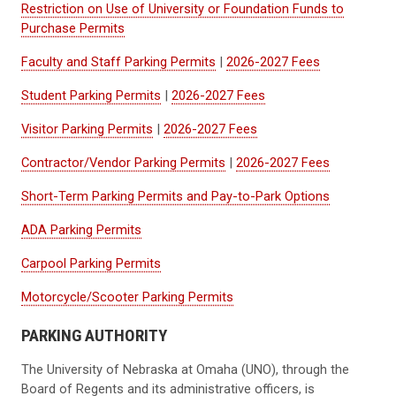
Restriction on Use of University or Foundation Funds to
Purchase Permits
Faculty and Staff Parking Permits
|
2026-2027 Fees
Student Parking Permits
|
2026-2027 Fees
Visitor Parking Permits
|
2026-2027 Fees
Contractor/Vendor Parking Permits
|
2026-2027 Fees
Short-Term Parking Permits and Pay-to-Park Options
ADA Parking Permits
Carpool Parking Permits
Motorcycle/Scooter Parking Permits
PARKING AUTHORITY
The University of Nebraska at Omaha (UNO), through the
Board of Regents and its administrative officers, is