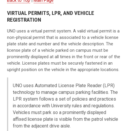
Back to Top
|
Main Page
VIRTUAL PERMITS, LPR, AND VEHICLE
REGISTRATION
UNO uses a virtual permit system. A valid virtual permit is a
non-physical permit that is associated to a vehicle license
plate state and number and the vehicle description. The
license plate of a vehicle parked on campus must be
prominently displayed at all times in the front or rear of the
vehicle. License plates must be securely fastened in an
upright position on the vehicle in the appropriate locations.
UNO uses Automated License Plate Reader (LPR)
technology to manage campus parking facilities. The
LPR system follows a set of policies and practices
in accordance with University rules and regulations.
Vehicles must park so a prominently displayed
affixed license plate is visible from the patrol vehicle
from the adjacent drive aisle.