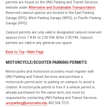
permits are found on the UNO Parking and Transit Services
website under
Alternative and Sustainable Transportation
.
Reserved carpool spaces are located in the East Parking
Garage (EPG), West Parking Garage (WPG), or Pacific Parking
Garage (PPG).
Carpool permits are only valid in designated carpool reserved
spaces from 7 A.M. to 2:30 P.M. After 2:30 P.M., Carpool
permits are valid in any general-use space.
Back to Top
|
Main Page
MOTORCYCLE/SCOOTER PARKING PERMITS
Motorcycles and motorized scooters must register with
UNO Parking and Transit Services and purchase a
motorcycle permit prior to parking on campus to avoid a
citation. A motorcycle permit is free if a vehicle permit is
already purchased for the same term, but must be
requested by contacting UNO Parking and Transit Services
unoparking@unomaha.edu
402.554.7275.