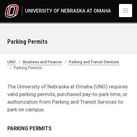
Skip to main content
UNIVERSITY OF NEBRASKA AT OMAHA
Parking Permits
UNO
Business and Finance
Parking and Transit Services
Parking Permits
The University of Nebraska at Omaha (UNO) requires
valid parking permits, purchased pay-to-park time, or
authorization from Parking and Transit Services to
park on campus.
PARKING PERMITS