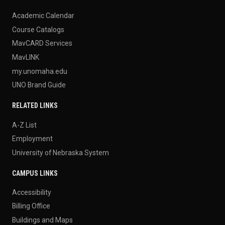
Academic Calendar
Course Catalogs
MavCARD Services
MavLINK
my.unomaha.edu
UNO Brand Guide
RELATED LINKS
A-Z List
Employment
University of Nebraska System
CAMPUS LINKS
Accessibility
Billing Office
Buildings and Maps