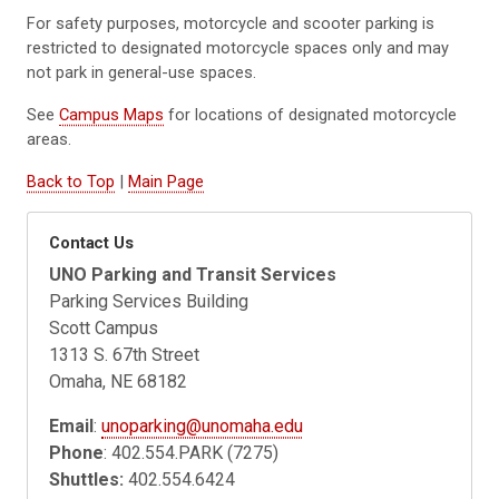
For safety purposes, motorcycle and scooter parking is
restricted to designated motorcycle spaces only and may
not park in general-use spaces.
See
Campus Maps
for locations of designated motorcycle
areas.
Back to Top
|
Main Page
Contact Us
UNO Parking and Transit Services
Parking Services Building
Scott Campus
1313 S. 67th Street
Omaha, NE 68182
Email
:
unoparking@unomaha.edu
Phone
: 402.554.PARK (7275)
Shuttles:
402.554.6424