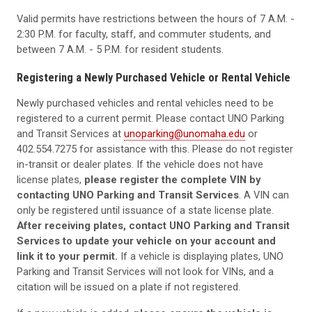
Valid permits have restrictions between the hours of 7 A.M. -
2:30 P.M. for faculty, staff, and commuter students, and
between 7 A.M. - 5 P.M. for resident students.
Registering a Newly Purchased Vehicle or Rental Vehicle
Newly purchased vehicles and rental vehicles need to be
registered to a current permit. Please contact UNO Parking
and Transit Services at
unoparking@unomaha.edu
or
402.554.7275 for assistance with this. Please do not register
in-transit or dealer plates. If the vehicle does not have
license plates,
please register the complete VIN by
contacting UNO Parking and Transit Services
. A VIN can
only be registered until issuance of a state license plate.
After receiving plates, contact UNO Parking and Transit
Services to update your vehicle on your account and
link it to your permit.
If a vehicle is displaying plates, UNO
Parking and Transit Services will not look for VINs, and a
citation will be issued on a plate if not registered.