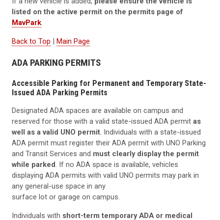
If a new vehicle is added,
please ensure the vehicle is
listed on the active permit on the permits page of
MavPark
.
Back to Top
|
Main Page
ADA PARKING PERMITS
Accessible Parking for Permanent and Temporary State-
Issued ADA Parking Permits
Designated ADA spaces are available on campus and
reserved for those with a valid state-issued ADA permit
as
well as a valid UNO permit
. Individuals with a state-issued
ADA permit must register their ADA permit with UNO Parking
and Transit Services and
must clearly display the permit
while parked
. If no ADA space is available, vehicles
displaying ADA permits with valid UNO permits may park in
any general-use space in any
surface lot or garage on campus.
Individuals with
short-term temporary ADA or medical