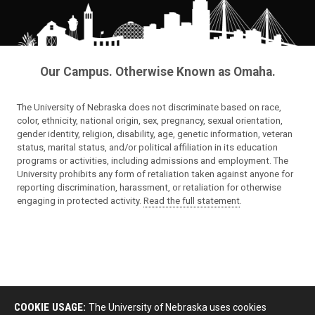
Our Campus. Otherwise Known as Omaha.
The University of Nebraska does not discriminate based on race,
color, ethnicity, national origin, sex, pregnancy, sexual orientation,
gender identity, religion, disability, age, genetic information, veteran
status, marital status, and/or political affiliation in its education
programs or activities, including admissions and employment. The
University prohibits any form of retaliation taken against anyone for
reporting discrimination, harassment, or retaliation for otherwise
engaging in protected activity.
Read the full statement
.
COOKIE USAGE:
The University of Nebraska uses cookies