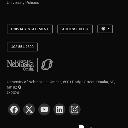
University Policies
Toggle the
PRIVACY STATEMENT
ACCESSIBILITY
402.554.2800
University of Nebraska at Omaha
University of Nebraska at Omaha, 6001 Dodge Street, Omaha, NE,
68182
©
2026
SOCIAL MEDIA