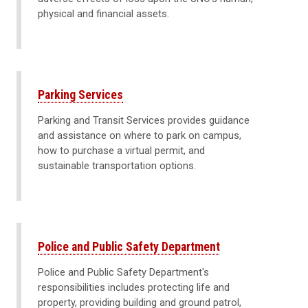
physical and financial assets.
Parking Services
Parking and Transit Services provides guidance
and assistance on where to park on campus,
how to purchase a virtual permit, and
sustainable transportation options.
Police and Public Safety Department
Police and Public Safety Department's
responsibilities includes protecting life and
property, providing building and ground patrol,