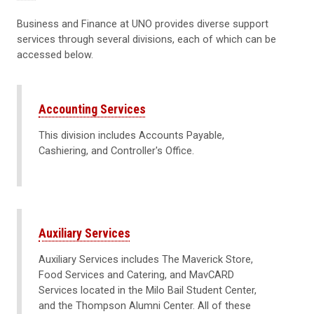
Business and Finance at UNO provides diverse support
services through several divisions, each of which can be
accessed below.
Accounting Services
This division includes Accounts Payable,
Cashiering, and Controller's Office.
Auxiliary Services
Auxiliary Services includes The Maverick Store,
Food Services and Catering, and MavCARD
Services located in the Milo Bail Student Center,
and the Thompson Alumni Center. All of these