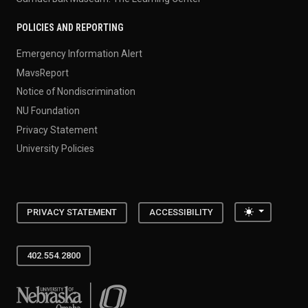
POLICIES AND REPORTING
Emergency Information Alert
MavsReport
Notice of Nondiscrimination
NU Foundation
Privacy Statement
University Policies
Toggle the
PRIVACY STATEMENT
ACCESSIBILITY
402.554.2800
University of Nebraska at Omaha