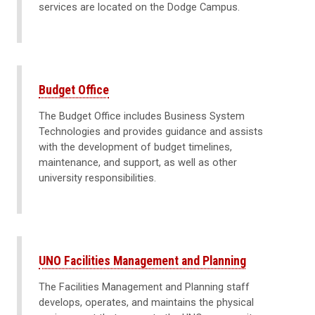
services are located on the Dodge Campus.
Budget Office
The Budget Office includes Business System
Technologies and provides guidance and assists
with the development of budget timelines,
maintenance, and support, as well as other
university responsibilities.
UNO Facilities Management and Planning
The Facilities Management and Planning staff
develops, operates, and maintains the physical