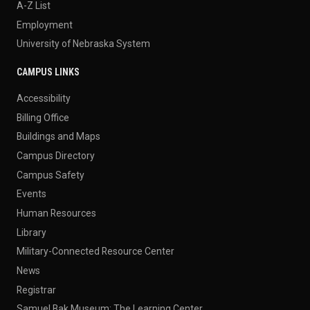
A-Z List
Employment
University of Nebraska System
CAMPUS LINKS
Accessibility
Billing Office
Buildings and Maps
Campus Directory
Campus Safety
Events
Human Resources
Library
Military-Connected Resource Center
News
Registrar
Samuel Bak Museum: The Learning Center