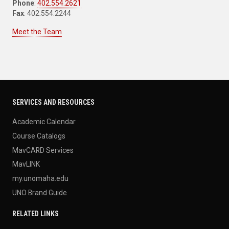
Phone
:
402.554.2621
Fax
: 402.554.2244
Meet the Team
SERVICES AND RESOURCES
Academic Calendar
Course Catalogs
MavCARD Services
MavLINK
my.unomaha.edu
UNO Brand Guide
RELATED LINKS