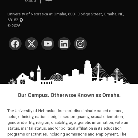
University of Nebraska at Omaha, 6001 Dodge Street, Omaha, NE,
68182
©
2026
SOCIAL MEDIA
Our Campus. Otherwise Known as Omaha.
The University of Nebraska does not discriminate based on race,
color, ethnicity, national origin, sex, pregnancy, sexual orientation,
gender identity, religion, disability, age, genetic information, veteran
status, marital status, and/or political affiliation in its education
programs or activities, including admissions and employment. The