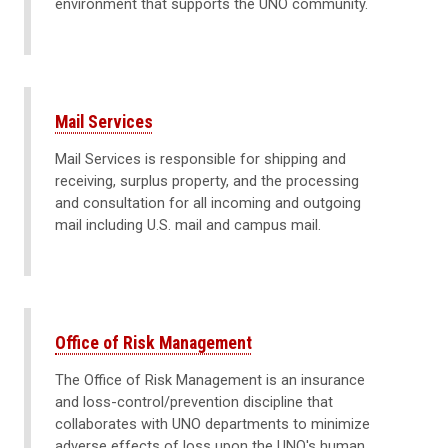
environment that supports the UNO community.
Mail Services
Mail Services is responsible for shipping and
receiving, surplus property, and the processing
and consultation for all incoming and outgoing
mail including U.S. mail and campus mail.
Office of Risk Management
The Office of Risk Management is an insurance
and loss-control/prevention discipline that
collaborates with UNO departments to minimize
adverse effects of loss upon the UNO's human,