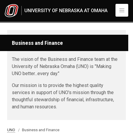
Skip to main content
UNIVERSITY OF NEBRASKA AT OMAHA
Business and Finance
The vision of the Business and Finance team at the
University of Nebraska Omaha (UNO) is "Making
UNO better...every day."
Our mission is to provide the highest quality
services in support of UNO's mission through the
thoughtful stewardship of financial, infrastructure,
and human resources.
UNO
Business and Finance