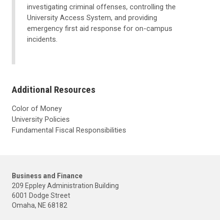
investigating criminal offenses, controlling the
University Access System, and providing
emergency first aid response for on-campus
incidents.
Additional Resources
Color of Money
University Policies
Fundamental Fiscal Responsibilities
Business and Finance
209 Eppley Administration Building
6001 Dodge Street
Omaha, NE 68182