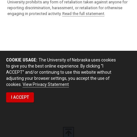
University prohibits any form of retaliation taken against anyone for
reporting discrimination, harassment, or retaliation for otherwise
engaging in protected activity.
Read the full statement
.
COOKIE USAGE:
The University of Nebraska uses cookies
to give you the best online experience. By clicking “I
ACCEPT” and/or continuing to use this website without
adjusting your browser settings, you accept the use of
cookies.
View Privacy Statement
I ACCEPT