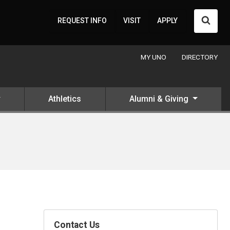
Searc
REQUEST INFO
VISIT
APPLY
MY UNO
DIRECTORY
Athletics
Alumni & Giving
Contact Us