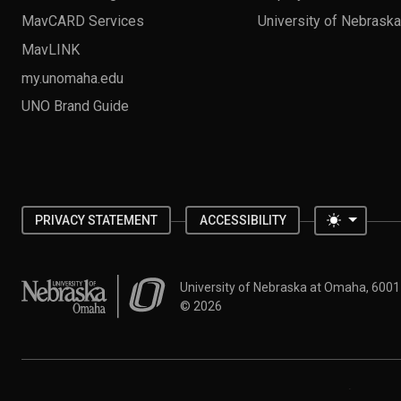
MavCARD Services
University of Nebrask
MavLINK
my.unomaha.edu
UNO Brand Guide
Toggle 
PRIVACY STATEMENT
ACCESSIBILITY
University of Nebraska at Omaha
University of Nebraska at Omaha, 600
©
2026