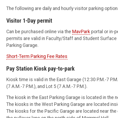
The following are daily and hourly visitor parking optio
Visitor 1-Day permit
Can be purchased online via the
MavPark
portal or in-
permits are valid in Faculty/Staff and Student Surface
Parking Garage.
Short-Term Parking Fee Rates
Pay Station Kiosk pay-to-park
Kiosk time is valid in the East Garage (12:30 P.M.-7 P.M
(7 A.M.-7 P.M.), and Lot 5 (7 A.M.-7 P.M.).
The kiosk in the East Parking Garage is located in the no
The kiosks in the West Parking Garage are located insi
The kiosks for the Pacific Garage are located near the c