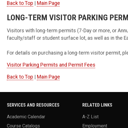
Back to Top
|
Main Page
LONG-TERM VISITOR PARKING PERM
Visitors with long-term permits (7-Day or more, or Annu
faculty/staff or student surface lot, as well as in the 
For details on purchasing a long-term visitor permit, pl
Visitor Parking Permits and Permit Fees
Back to Top
|
Main Page
SERVICES AND RESOURCES
RELATED LINKS
Academic Calendar
A-Z List
Course Catalogs
Employment