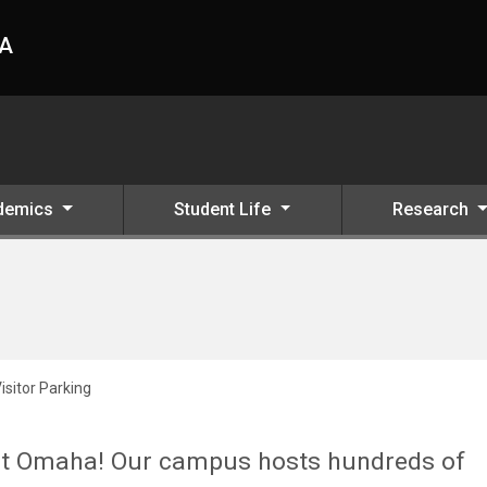
HA
demics
Student Life
Research
isitor Parking
 at Omaha! Our campus hosts hundreds of