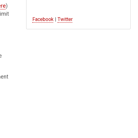
ere
)
imit
Facebook
|
Twitter
e
ment