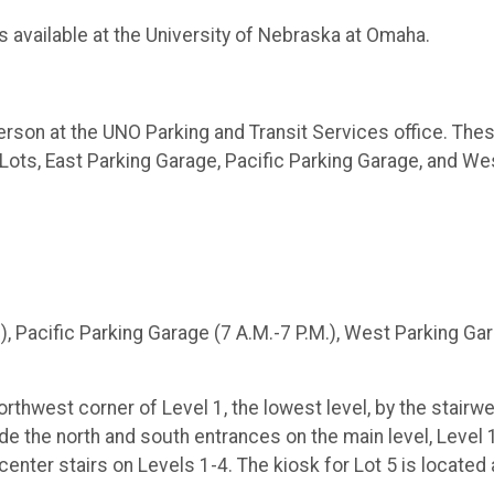
ns available at the University of Nebraska at Omaha.
person at the UNO Parking and Transit Services office. The
 Lots, East Parking Garage, Pacific Parking Garage, and We
.), Pacific Parking Garage (7 A.M.-7 P.M.), West Parking Ga
rthwest corner of Level 1, the lowest level, by the stairwel
de the north and south entrances on the main level, Level 
enter stairs on Levels 1-4. The kiosk for Lot 5 is located 