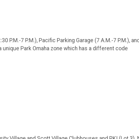
30 P.M.-7 P.M.), Pacific Parking Garage (7 A.M.-7 P.M.), an
 a unique Park Omaha zone which has a different code
ersity Village and Scott Village Clubhouses and PKI (Lot 3).