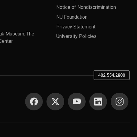
Notice of Nondiscrimination
NU Foundation
Privacy Statement
ak Museum: The
University Policies
Center
402.554.2800
SOCIAL MEDIA