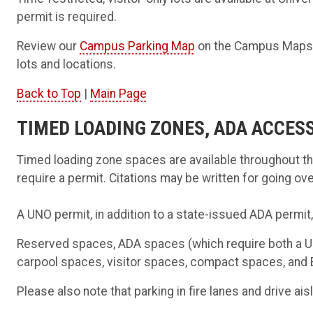
permit is required.
Review our
Campus Parking Map
on the Campus Maps pa
lots and locations.
Back to Top
|
Main Page
TIMED LOADING ZONES, ADA ACCES
Timed loading zone spaces are available throughout 
require a permit. Citations may be written for going ove
A UNO permit, in addition to a state-issued ADA permit
Reserved spaces, ADA spaces (which require both a UN
carpool spaces, visitor spaces, compact spaces, and E
Please also note that parking in fire lanes and drive aisl