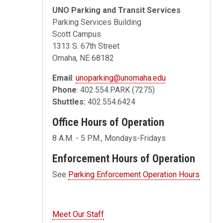
UNO Parking and Transit Services
Parking Services Building
Scott Campus
1313 S. 67th Street
Omaha, NE 68182
Email
:
unoparking@unomaha.edu
Phone
: 402.554.PARK (7275)
Shuttles:
402.554.6424
Office Hours of Operation
8 A.M. - 5 P.M., Mondays-Fridays
Enforcement Hours of Operation
See
Parking Enforcement Operation Hours
Meet Our Staff