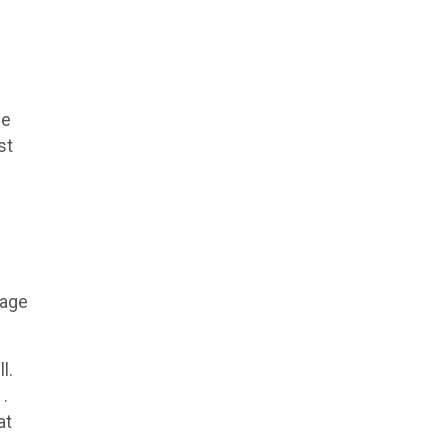
se
st
rage
l.
1.
at