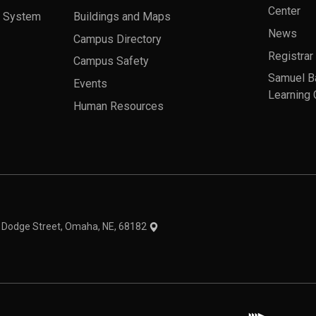
Center
a System
Buildings and Maps
News
Campus Directory
Registrar
Campus Safety
Samuel B
Events
Learning 
Human Resources
theme
1 Dodge Street, Omaha, NE, 68182