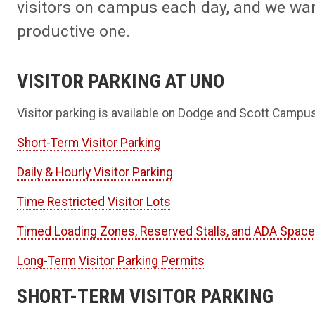
visitors on campus each day, and we wan
productive one.
VISITOR PARKING AT UNO
Visitor parking is available on Dodge and Scott Campu
Short-Term Visitor Parking
Daily & Hourly Visitor Parking
Time Restricted Visitor Lots
Timed Loading Zones, Reserved Stalls, and ADA Spac
Long-Term Visitor Parking Permits
SHORT-TERM VISITOR PARKING