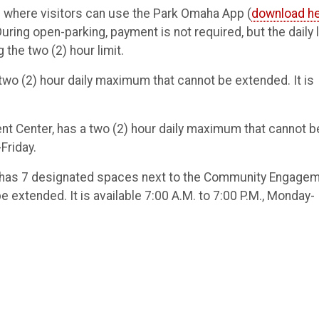
 where visitors can use the Park Omaha App (
download h
ring open-parking, payment is not required, but the daily l
 the two (2) hour limit.
a two (2) hour daily maximum that cannot be extended. It is
dent Center, has a two (2) hour daily maximum that cannot b
Friday.
ry, has 7 designated spaces next to the Community Engage
e extended. It is available 7:00 A.M. to 7:00 P.M., Monday-