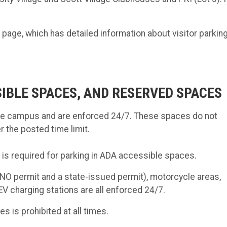
ge, which has detailed information about visitor parkin
SIBLE SPACES, AND RESERVED SPACES
the campus and are enforced 24/7. These spaces do not
r the posted time limit.
, is required for parking in ADA accessible spaces.
O permit and a state-issued permit), motorcycle areas,
V charging stations are all enforced 24/7.
es is prohibited at all times.