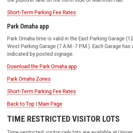
the pullover lane on the north side of Mammel Hall.
Short-Term Parking Fee Rates
Park Omaha app
Park Omaha time is valid in the East Parking Garage (12:
West Parking Garage (7 A.M.-7 P.M.). Each Garage has
indicated by posted signage.
Download the Park Omaha app
Park Omaha Zones
Short-Term Parking Fee Rates
Back to Top
|
Main Page
TIME RESTRICTED VISITOR LOTS
Time-restricted, visitor-only lots are available at Univ