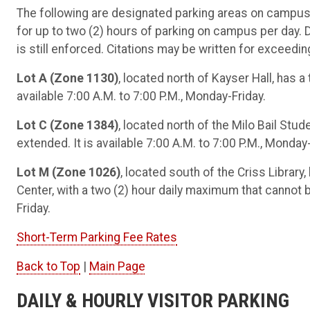
The following are designated parking areas on campus
for up to two (2) hours of parking on campus per day. Du
is still enforced. Citations may be written for exceeding
Lot A (Zone 1130)
, located north of Kayser Hall, has 
available 7:00 A.M. to 7:00 P.M., Monday-Friday.
Lot C (Zone 1384)
, located north of the Milo Bail Stu
extended. It is available 7:00 A.M. to 7:00 P.M., Monday-
Lot M (Zone 1026)
, located south of the Criss Libra
Center, with a two (2) hour daily maximum that cannot b
Friday.
Short-Term Parking Fee Rates
Back to Top
|
Main Page
DAILY & HOURLY VISITOR PARKING