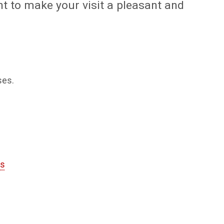
t to make your visit a pleasant and
ses.
es