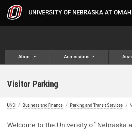
Skip to main content
UNIVERSITY OF NEBRASKA AT OMA
About
Admissions
Aca
Visitor Parking
UNO
Business and Finance
Parking and Transit Services
V
Welcome to the University of Nebraska