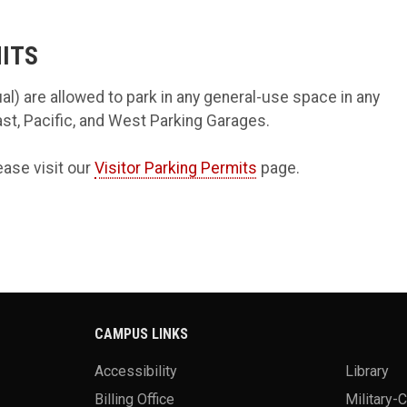
ITS
al) are allowed to park in any general-use space in any
East, Pacific, and West Parking Garages.
ease visit our
Visitor Parking Permits
page.
CAMPUS LINKS
Accessibility
Library
Billing Office
Military-