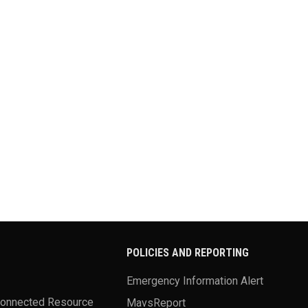
POLICIES AND REPORTING
Emergency Information Alert
Connected Resource
MavsReport