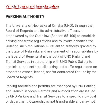
Vehicle Towing and Immobilization
PARKING AUTHORITY
The University of Nebraska at Omaha (UNO), through the
Board of Regents and its administrative officers, is
empowered by the State law (Section 85-106) to establish
parking and traffic regulations and to invoke penalties for
violating such regulations. Pursuant to authority granted by
the State of Nebraska and assignment of responsibilities by
the Board of Regents, it is the duty of UNO Parking and
Transit Services in partnership with UNO Public Safety to
administer and enforce all parking and traffic regulations on
properties owned, leased, and/or contracted for use by the
Board of Regents.
Parking facilities and permits are managed by UNO Parking
and Transit Services. Permits and authorization are issued
by UNO Parking and Transit Services to a specific individual
or department. Ownership is not transferable and may not