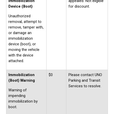
Immobilization
appealed. Not eligible
Device (Boot)
for discount.
Unauthorized
removal, attempt to
remove, tamper with,
or damage an
immobilization
device (boot), or
moving the vehicle
with the device
attached.
Immobilization
$0
Please contact UNO
(Boot) Warning
Parking and Transit
Services to resolve.
Warning of
impending
immobilization by
boot.