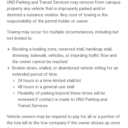
UNO Parking and Transit Services may remove from campus
property any vehicle that is improperly parked and/or
deemed a nuisance violator. Any cost of towing is the
responsibility of the permit holder or owner.
Towing may occur for multiple circumstances, including but
not limited to:
Blocking a loading zone, reserved stall, handicap stall,
driveway, sidewalk, vehicles, or impeding traffic flow and
the owner cannot be reached
Broken down, stalled, or abandoned vehicle sitting for an
extended period of time
24 hours in a time-limited stall/lot
48 hours in a general-use stall
Flexibility of parking beyond these times will be
reviewed if contact is made to UNO Parking and
Transit Services
Vehicle owners may be required to pay for all or a portion of
the tow bill to the tow company if the owner shows up once