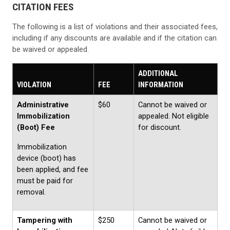
CITATION FEES
The following is a list of violations and their associated fees,
including if any discounts are available and if the citation can
be waived or appealed.
ADDITIONAL
VIOLATION
FEE
INFORMATION
Administrative
$60
Cannot be waived or
Immobilization
appealed. Not eligible
(Boot) Fee
for discount.
Immobilization
device (boot) has
been applied, and fee
must be paid for
removal.
Tampering with
$250
Cannot be waived or