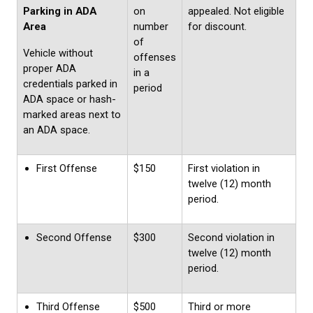
Parking in ADA
on
appealed. Not eligible
Area
number
for discount.
of
Vehicle without
offenses
proper ADA
in a
credentials parked in
period
ADA space or hash-
marked areas next to
an ADA space.
First Offense
$150
First violation in
twelve (12) month
period.
Second Offense
$300
Second violation in
twelve (12) month
period.
Third Offense
$500
Third or more