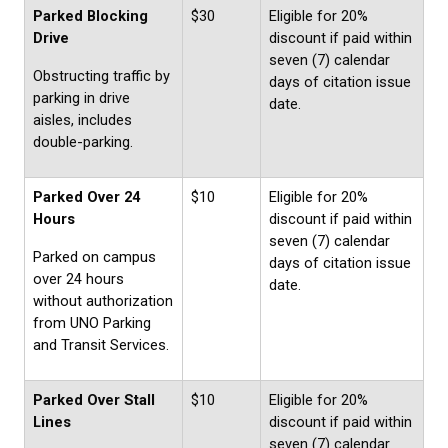
Parked Blocking
$30
Eligible for 20%
Drive
discount if paid within
seven (7) calendar
Obstructing traffic by
days of citation issue
parking in drive
date.
aisles, includes
double-parking.
Parked Over 24
$10
Eligible for 20%
Hours
discount if paid within
seven (7) calendar
Parked on campus
days of citation issue
over 24 hours
date.
without authorization
from UNO Parking
and Transit Services.
Parked Over Stall
$10
Eligible for 20%
Lines
discount if paid within
seven (7) calendar