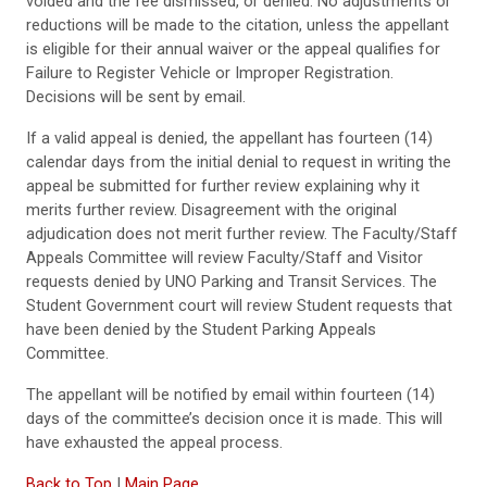
voided and the fee dismissed, or denied. No adjustments or
reductions will be made to the citation, unless the appellant
is eligible for their annual waiver or the appeal qualifies for
Failure to Register Vehicle or Improper Registration.
Decisions will be sent by email.
If a valid appeal is denied, the appellant has fourteen (14)
calendar days from the initial denial to request in writing the
appeal be submitted for further review explaining why it
merits further review. Disagreement with the original
adjudication does not merit further review. The Faculty/Staff
Appeals Committee will review Faculty/Staff and Visitor
requests denied by UNO Parking and Transit Services. The
Student Government court will review Student requests that
have been denied by the Student Parking Appeals
Committee.
The appellant will be notified by email within fourteen (14)
days of the committee’s decision once it is made. This will
have exhausted the appeal process.
Back to Top
|
Main Page