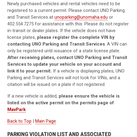
Newly purchased vehicles and rental vehicles need to be
registered to a current permit. Please contact UNO Parking
and Transit Services at
unoparking@unomaha.edu
or
402.554.7275 for assistance with this. Please do not register
in-transit or dealer plates. If the vehicle does not have
license plates,
please register the complete VIN by
contacting UNO Parking and Transit Services
. A VIN can
only be registered until issuance of a state license plate.
After receiving plates, contact UNO Parking and Transit
Services to update your vehicle on your account and
link it to your permit.
If a vehicle is displaying plates, UNO
Parking and Transit Services will not look for VINs, and a
citation will be issued on a plate if not registered.
If a new vehicle is added,
please ensure the vehicle is
listed on the active permit on the permits page of
MavPark
.
Back to Top
|
Main Page
PARKING VIOLATION LIST AND ASSOCIATED