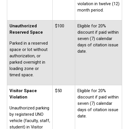
violation in twelve (12)
month period.
Unauthorized
$100
Eligible for 20%
Reserved Space
discount if paid within
seven (7) calendar
Parked in a reserved
days of citation issue
space or lot without
date.
authorization, or
parked overnight in
loading zone or
timed space.
Visitor Space
$50
Eligible for 20%
Violation
discount if paid within
seven (7) calendar
Unauthorized parking
days of citation issue
by registered UNO
date.
vehicle (faculty, staff,
student) in Visitor