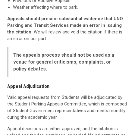
Frivolous or Abusive Appeals.
Weather affecting where to park.
Appeals should present substantial evidence that UNO
Parking and Transit Services made an error in issuing
the citation.
We will review and void the citation if there is
an error on our part.
The appeals process should not be used as a
venue for general criticisms, complaints, or
policy debates.
Appeal Adjudication
Valid appeal requests from Students will be adjudicated by
the Student Parking Appeals Committee, which is composed
of Student Government representatives and meets monthly
during the academic year.
Appeal decisions are either approved, and the citation is