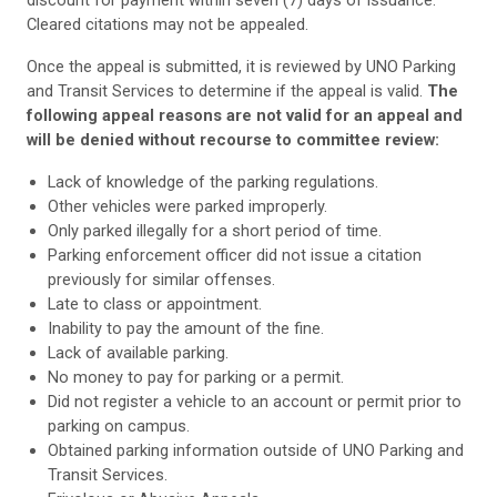
Cleared citations may not be appealed.
Once the appeal is submitted, it is reviewed by UNO Parking
and Transit Services to determine if the appeal is valid.
The
following appeal reasons are not valid for an appeal and
will be denied without recourse to committee review:
Lack of knowledge of the parking regulations.
Other vehicles were parked improperly.
Only parked illegally for a short period of time.
Parking enforcement officer did not issue a citation
previously for similar offenses.
Late to class or appointment.
Inability to pay the amount of the fine.
Lack of available parking.
No money to pay for parking or a permit.
Did not register a vehicle to an account or permit prior to
parking on campus.
Obtained parking information outside of UNO Parking and
Transit Services.