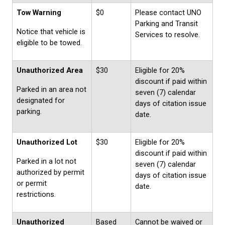
Tow Warning
$0
Please contact UNO
Parking and Transit
Notice that vehicle is
Services to resolve.
eligible to be towed.
Unauthorized Area
$30
Eligible for 20%
discount if paid within
Parked in an area not
seven (7) calendar
designated for
days of citation issue
parking.
date.
Unauthorized Lot
$30
Eligible for 20%
discount if paid within
Parked in a lot not
seven (7) calendar
authorized by permit
days of citation issue
or permit
date.
restrictions.
Unauthorized
Based
Cannot be waived or