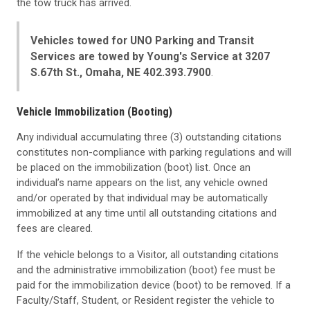
the tow truck has arrived.
Vehicles towed for UNO Parking and Transit
Services are towed by Young's Service at 3207
S.67th St., Omaha, NE 402.393.7900
.
Vehicle Immobilization (Booting)
Any individual accumulating three (3) outstanding citations
constitutes non-compliance with parking regulations and will
be placed on the immobilization (boot) list. Once an
individual’s name appears on the list, any vehicle owned
and/or operated by that individual may be automatically
immobilized at any time until all outstanding citations and
fees are cleared.
If the vehicle belongs to a Visitor, all outstanding citations
and the administrative immobilization (boot) fee must be
paid for the immobilization device (boot) to be removed. If a
Faculty/Staff, Student, or Resident register the vehicle to