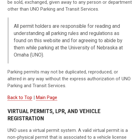
be sold, exchanged, given away to any person or department
other than UNO Parking and Transit Services.
All permit holders are responsible for reading and
understanding all parking rules and regulations as
found on this website and for agreeing to abide by
them while parking at the University of Nebraska at
Omaha (UNO).
Parking permits may not be duplicated, reproduced, or
altered in any way without the express authorization of UNO
Parking and Transit Services.
Back to Top
|
Main Page
VIRTUAL PERMITS, LPR, AND VEHICLE
REGISTRATION
UNO uses a virtual permit system. A valid virtual permit is a
non-physical permit that is associated to a vehicle license