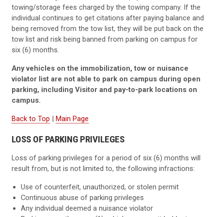
towing/storage fees charged by the towing company. If the
individual continues to get citations after paying balance and
being removed from the tow list, they will be put back on the
tow list and risk being banned from parking on campus for
six (6) months.
Any vehicles on the immobilization, tow or nuisance
violator list are not able to park on campus during open
parking, including Visitor and pay-to-park locations on
campus.
Back to Top
|
Main Page
LOSS OF PARKING PRIVILEGES
Loss of parking privileges for a period of six (6) months will
result from, but is not limited to, the following infractions:
Use of counterfeit, unauthorized, or stolen permit
Continuous abuse of parking privileges
Any individual deemed a nuisance violator