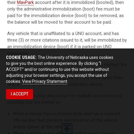
their
MavPark
account after it is immobilized (booted), then
only the administrative immobilization (boot) fee must be
paid for the immobilization device (boot) to be removed, as
the balance will be moved to their account to be paid.
Any vehicle that is unaffiliated to a UNO account, and has
three (3) or more citations issued to it, will be immobilized by
an immobilization device (boot) if it is parked on UNO
campuses.
COOKIE USAGE:
The University of Nebraska uses cookies
to give you the best online experience. By clicking “I
If a vehicle is immobilized, the owner will need to contact the
ACCEPT” and/or continuing to use this website without
UNO Parking and Transit Services office to affiliate
adjusting your browser settings, you accept the use of
themselves to the vehicle and pay off any associated fines
cookies.
View Privacy Statement
and/or fees to release the immobilization device.
I ACCEPT
Immobilization may also occur for multiple circumstances
including, but not limited to:
When a vehicle has no license plate and has a covered
VIN number that prevents identification of the vehicle
and/or owner of the vehicle
When a vehicle is in a difficult position where towing