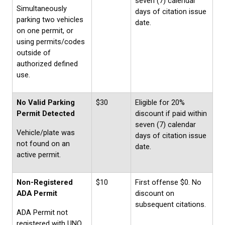
seven (7) calendar
Simultaneously
days of citation issue
parking two vehicles
date.
on one permit, or
using permits/codes
outside of
authorized defined
use.
No Valid Parking
$30
Eligible for 20%
Permit Detected
discount if paid within
seven (7) calendar
Vehicle/plate was
days of citation issue
not found on an
date.
active permit.
Non-Registered
$10
First offense $0. No
ADA Permit
discount on
subsequent citations.
ADA Permit not
registered with UNO