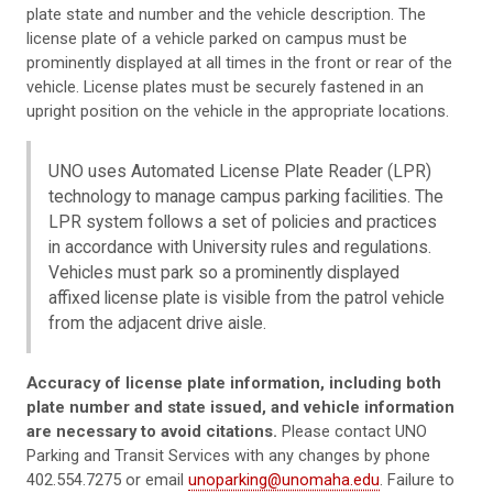
plate state and number and the vehicle description. The
license plate of a vehicle parked on campus must be
prominently displayed at all times in the front or rear of the
vehicle. License plates must be securely fastened in an
upright position on the vehicle in the appropriate locations.
UNO uses Automated License Plate Reader (LPR)
technology to manage campus parking facilities. The
LPR system follows a set of policies and practices
in accordance with University rules and regulations.
Vehicles must park so a prominently displayed
affixed license plate is visible from the patrol vehicle
from the adjacent drive aisle.
Accuracy of license plate information, including both
plate number and state issued, and vehicle information
are necessary to avoid citations.
Please contact UNO
Parking and Transit Services with any changes by phone
402.554.7275 or email
unoparking@unomaha.edu
. Failure to