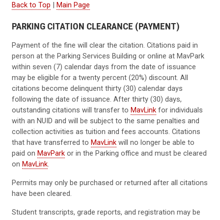
Back to Top
|
Main Page
PARKING CITATION CLEARANCE (PAYMENT)
Payment of the fine will clear the citation. Citations paid in
person at the Parking Services Building or online at MavPark
within seven (7) calendar days from the date of issuance
may be eligible for a twenty percent (20%) discount. All
citations become delinquent thirty (30) calendar days
following the date of issuance. After thirty (30) days,
outstanding citations will transfer to
MavLink
for individuals
with an NUID and will be subject to the same penalties and
collection activities as tuition and fees accounts. Citations
that have transferred to
MavLink
will no longer be able to
paid on
MavPark
or in the Parking office and must be cleared
on
MavLink
.
Permits may only be purchased or returned after all citations
have been cleared.
Student transcripts, grade reports, and registration may be