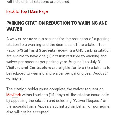
withheld until all citations are cleared.
Back to Top
|
Main Page
PARKING CITATION REDUCTION TO WARNING AND
WAIVER
A
waiver request
is a request for the reduction of a parking
citation to a warning and the dismissal of the citation fee.
Faculty/Staff and Students
receiving a UNO parking citation
are eligible to have one (1) citation reduced to warning and
waiver per account per parking year, August 1 to July 31.
Visitors and Contractors
are eligible for two (2) citations to
be reduced to warning and waiver per parking year, August 1
to July 31.
The citation holder must complete the waiver request on
MavPark
within fourteen (14) days of the citation issue date
by appealing the citation and selecting "Waiver Request" on
the appeals form. Appeals submitted on behalf of someone
else will not be accepted.