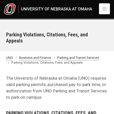
Skip to main content
UNIVERSITY OF NEBRASKA AT OMAHA
Parking Violations, Citations, Fees, and
Appeals
UNO
Business and Finance
Parking and Transit Services
Parking Violations, Citations, Fees, and Appeals
The University of Nebraska at Omaha (UNO) requires
valid parking permits, purchased pay-to-park time, or
authorization from UNO Parking and Transit Services
to park on campus.
PARKING VIOLATIONS, CITATIONS, FEES, AND