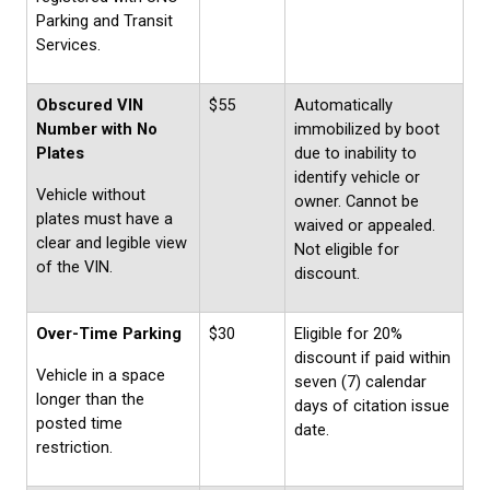
Parking and Transit
Services.
Obscured VIN
$55
Automatically
Number with No
immobilized by boot
Plates
due to inability to
identify vehicle or
Vehicle without
owner. Cannot be
plates must have a
waived or appealed.
clear and legible view
Not eligible for
of the VIN.
discount.
Over-Time Parking
$30
Eligible for 20%
discount if paid within
Vehicle in a space
seven (7) calendar
longer than the
days of citation issue
posted time
date.
restriction.