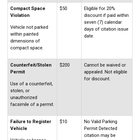
Compact Space
$50
Eligible for 20%
Violation
discount if paid within
seven (7) calendar
Vehicle not parked
days of citation issue
within painted
date.
dimensions of
compact space.
Counterfeit/Stolen
$200
Cannot be waived or
Permit
appealed. Not eligible
for discount.
Use of a counterfeit,
stolen, or
unauthorized
facsimile of a permit.
Failure to Register
$10
No Valid Parking
Vehicle
Permit Detected
citation may be