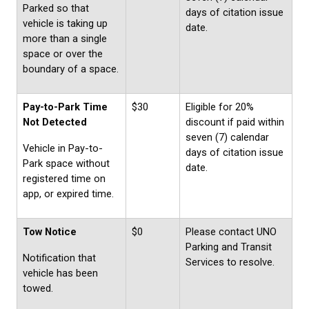
Parked so that
days of citation issue
vehicle is taking up
date.
more than a single
space or over the
boundary of a space.
Pay-to-Park Time
$30
Eligible for 20%
Not Detected
discount if paid within
seven (7) calendar
Vehicle in Pay-to-
days of citation issue
Park space without
date.
registered time on
app, or expired time.
Tow Notice
$0
Please contact UNO
Parking and Transit
Notification that
Services to resolve.
vehicle has been
towed.