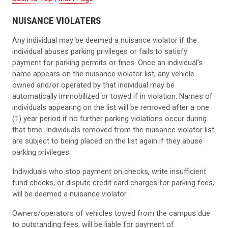
NUISANCE VIOLATERS
Any individual may be deemed a nuisance violator if the
individual abuses parking privileges or fails to satisfy
payment for parking permits or fines. Once an individual’s
name appears on the nuisance violator list, any vehicle
owned and/or operated by that individual may be
automatically immobilized or towed if in violation. Names of
individuals appearing on the list will be removed after a one
(1) year period if no further parking violations occur during
that time. Individuals removed from the nuisance violator list
are subject to being placed on the list again if they abuse
parking privileges.
Individuals who stop payment on checks, write insufficient
fund checks, or dispute credit card charges for parking fees,
will be deemed a nuisance violator.
Owners/operators of vehicles towed from the campus due
to outstanding fees, will be liable for payment of