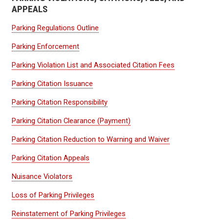
APPEALS
Parking Regulations Outline
Parking Enforcement
Parking Violation List and Associated Citation Fees
Parking Citation Issuance
Parking Citation Responsibility
Parking Citation Clearance (Payment)
Parking Citation Reduction to Warning and Waiver
Parking Citation Appeals
Nuisance Violators
Loss of Parking Privileges
Reinstatement of Parking Privileges