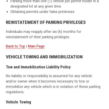
Parking more than one (1) vehicle per permit holder in a
designated lot at any given time
Obtaining permits under false pretenses
REINSTATEMENT OF PARKING PRIVILEGES
Individuals may reapply after six (6) months for
reinstatement of their parking privileges.
Back to Top
|
Main Page
VEHICLE TOWING AND IMMOBILIZATION
Tow and Immobilization Liability Policy
No liability or responsibility is assumed for any vehicle
and/or owner when it becomes necessary to tow or
immobilize any vehicle which is in violation of these parking
regulations.
Vehicle Towing