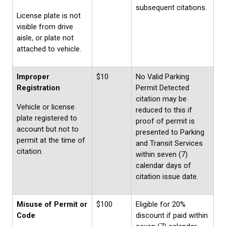
subsequent citations.
License plate is not
visible from drive
aisle, or plate not
attached to vehicle.
Improper
$10
No Valid Parking
Registration
Permit Detected
citation may be
Vehicle or license
reduced to this if
plate registered to
proof of permit is
account but not to
presented to Parking
permit at the time of
and Transit Services
citation.
within seven (7)
calendar days of
citation issue date.
Misuse of Permit or
$100
Eligible for 20%
Code
discount if paid within