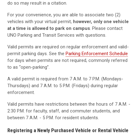
do so may result in a citation.
For your convenience, you are able to associate two (2)
vehicles with your virtual permit,
however, only one vehicle
at a time is allowed to park on campus
. Please contact
UNO Parking and Transit Services with questions.
Valid permits are required on regular enforcement and valid-
permit parking days. See the
Parking Enforcement Schedule
for days when permits are not required, commonly referred
to as “open-parking”.
A valid permit is required from 7 A.M. to 7 P.M. (Mondays-
Thursdays) and 7 A.M. to 5 P.M. (Fridays) during regular
enforcement.
Valid permits have restrictions between the hours of 7 A.M. -
2:30 P.M. for faculty, staff, and commuter students, and
between 7 A.M. - 5 P.M. for resident students.
Registering a Newly Purchased Vehicle or Rental Vehicle