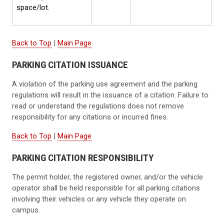
space/lot.
Back to Top
|
Main Page
PARKING CITATION ISSUANCE
A violation of the parking use agreement and the parking
regulations will result in the issuance of a citation. Failure to
read or understand the regulations does not remove
responsibility for any citations or incurred fines.
Back to Top
|
Main Page
PARKING CITATION RESPONSIBILITY
The permit holder, the registered owner, and/or the vehicle
operator shall be held responsible for all parking citations
involving their vehicles or any vehicle they operate on
campus.