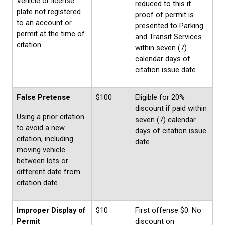
Vehicle or license
reduced to this if
plate not registered
proof of permit is
to an account or
presented to Parking
permit at the time of
and Transit Services
citation.
within seven (7)
calendar days of
citation issue date.
False Pretense
$100
Eligible for 20%
discount if paid within
Using a prior citation
seven (7) calendar
to avoid a new
days of citation issue
citation, including
date.
moving vehicle
between lots or
different date from
citation date.
Improper Display of
$10
First offense $0. No
Permit
discount on