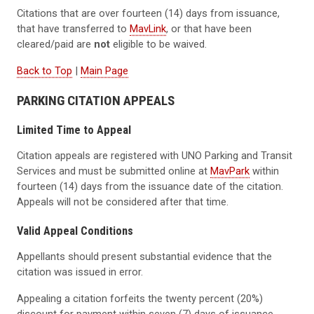
Citations that are over fourteen (14) days from issuance,
that have transferred to
MavLink
, or that have been
cleared/paid are
not
eligible to be waived.
Back to Top
|
Main Page
PARKING CITATION APPEALS
Limited Time to Appeal
Citation appeals are registered with UNO Parking and Transit
Services and must be submitted online at
MavPark
within
fourteen (14) days from the issuance date of the citation.
Appeals will not be considered after that time.
Valid Appeal Conditions
Appellants should present substantial evidence that the
citation was issued in error.
Appealing a citation forfeits the twenty percent (20%)
discount for payment within seven (7) days of issuance.