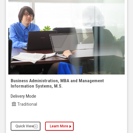
Business Administration, MBA and Management
Information Systems, M.S.
Delivery Mode
Traditional
Quick View
Learn More
about the Business Administration, MBA and Man