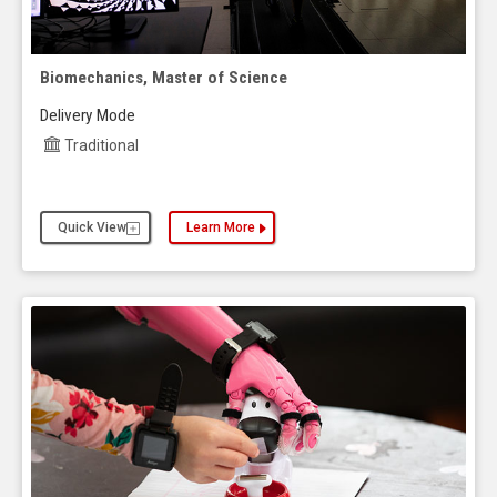
Biomechanics, Master of Science
Delivery Mode
Traditional
Quick View
Learn More
about the Biomechanics, Master of Science