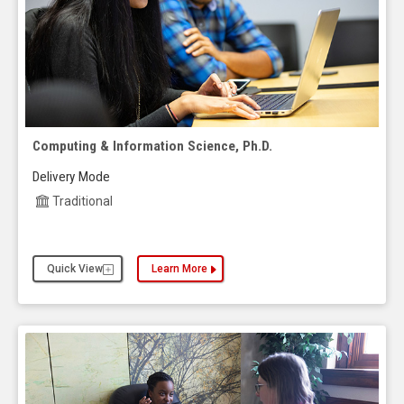
Computing & Information Science, Ph.D.
Delivery Mode
Traditional
Quick View
Learn More
about the Computing & Information Science, Ph.D.