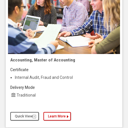
Accounting, Master of Accounting
Certificate
Internal Audit, Fraud and Control
Delivery Mode
Traditional
Quick View
Learn More
about the Accounting, Master of Accounting