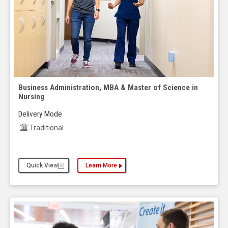
Business Administration, MBA & Master of Science in
Nursing
Delivery Mode
Traditional
Quick View
Learn More
about the Business Administration, MBA & Master 