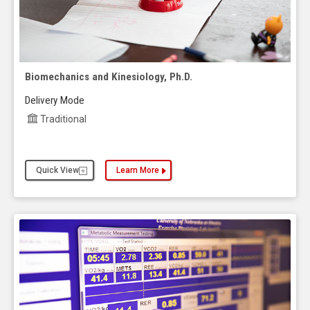
Biomechanics and Kinesiology, Ph.D.
Delivery Mode
Traditional
Quick View
Learn More
about the Biomechanics and Kinesiology, Ph.D.