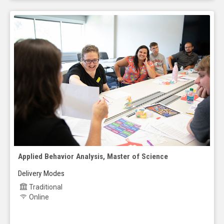
Applied Behavior Analysis, Master of Science
Delivery Modes
Traditional
Online