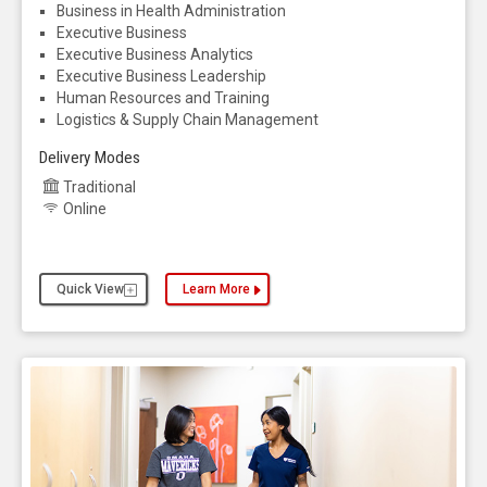
Business in Health Administration
Executive Business
Executive Business Analytics
Executive Business Leadership
Human Resources and Training
Logistics & Supply Chain Management
Delivery Modes
Traditional
Online
Quick View
Learn More
about the Business Administration, MBA