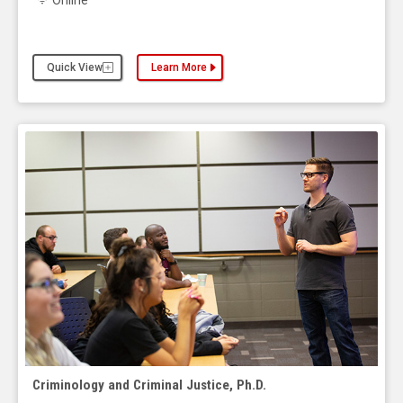
Online
Quick View
Learn More
about the Criminology and Criminal Justice, Maste
Criminology and Criminal Justice, Ph.D.