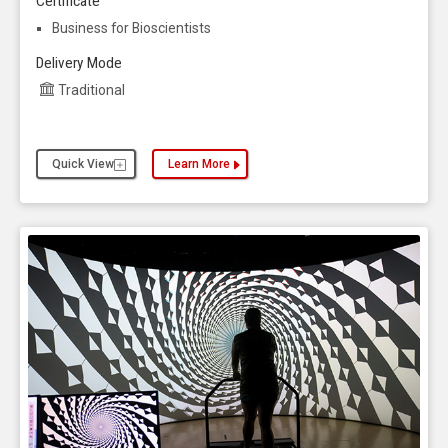
Certificate
Business for Bioscientists
Delivery Mode
Traditional
Quick View
Learn More
about the Biology, Master of Science