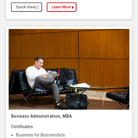
Quick View
Learn More
about the Business Administration, Executive MB
Business Administration, MBA
Certificates
Business for Bioscientists