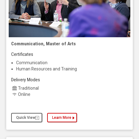
Communication, Master of Arts
Certificates
Communication
Human Resources and Training
Delivery Modes
Traditional
Online
Quick View
Learn More
about the Communication, Master of Arts