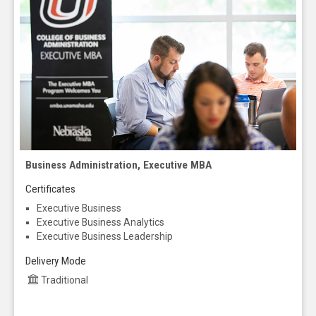
Business Administration, Executive MBA
Certificates
Executive Business
Executive Business Analytics
Executive Business Leadership
Delivery Mode
Traditional