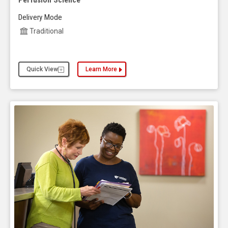
Perfusion Science
Delivery Mode
Traditional
Quick View
Learn More
about the Business Administration, MBA and UNM