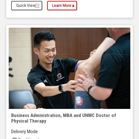
Quick View
Learn More
about the Business Administration, MBA and Publ
Business Administration, MBA and UNMC Doctor of
Physical Therapy
Delivery Mode