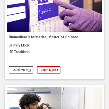
Biomedical Informatics, Master of Science
Delivery Mode
Traditional
Quick View
Learn More
about the Biomedical Informatics, Master of Scie