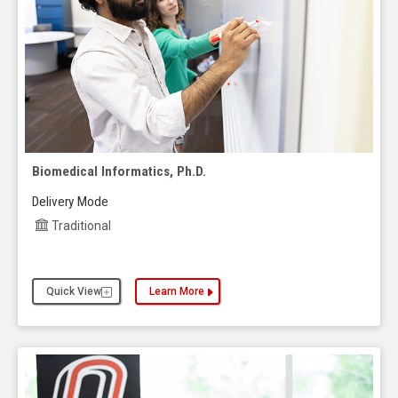
Biomedical Informatics, Ph.D.
Delivery Mode
Traditional
Quick View
Learn More
about the Biomedical Informatics, Ph.D.