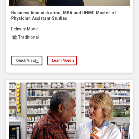
Business Administration, MBA and UNMC Master of
Physician Assistant Studies
Delivery Mode
Traditional
Quick View
Learn More
about the Business Administration, MBA and UNMC