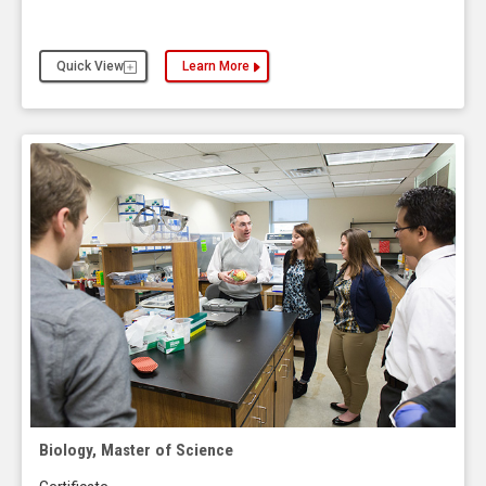
Quick View
Learn More
about the Athletic Training, Master of Arts
Biology, Master of Science