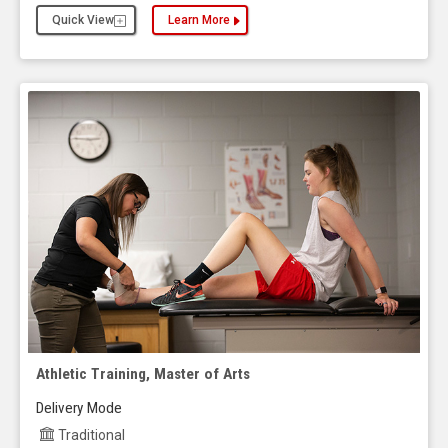
Quick View
Learn More
about the Applied Behavior Analysis, Master of S
Athletic Training, Master of Arts
Delivery Mode
Traditional