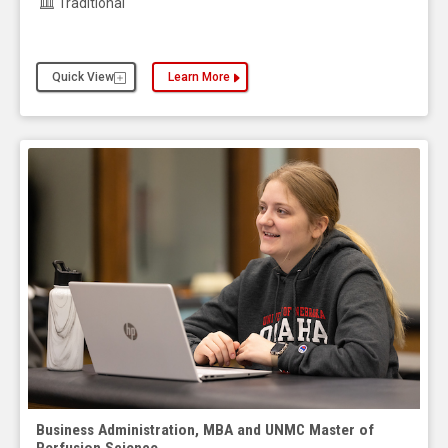
Traditional
Quick View
Learn More
about the Business Administration, MBA and UNMC
Business Administration, MBA and UNMC Master of