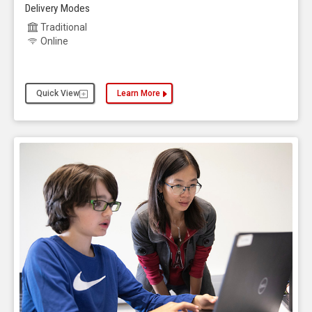
Delivery Modes
Traditional
Online
Quick View
Learn More
about the Computer Science, Master of Science