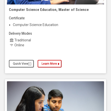
Computer Science Education, Master of Science
Certificate
Computer Science Education
Delivery Modes
Traditional
Online
Quick View
Learn More
about the Computer Science Education, Master of