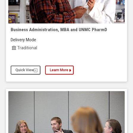
Business Administration, MBA and UNMC PharmD
Delivery Mode
Traditional
Quick View
Learn More
about the Business Administration, MBA and UN