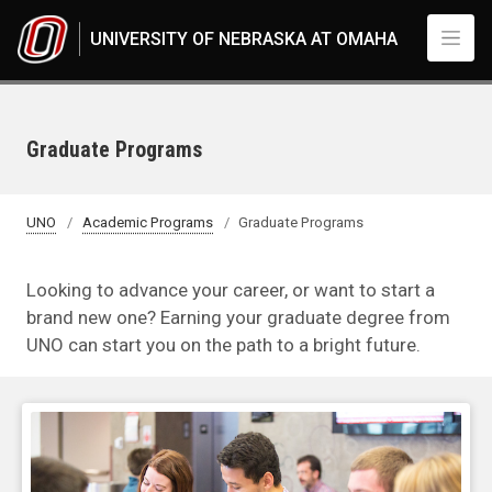
Skip to main content
UNIVERSITY OF NEBRASKA AT OMAHA
Graduate Programs
UNO
Academic Programs
Graduate Programs
Looking to advance your career, or want to start a
brand new one? Earning your graduate degree from
UNO can start you on the path to a bright future.