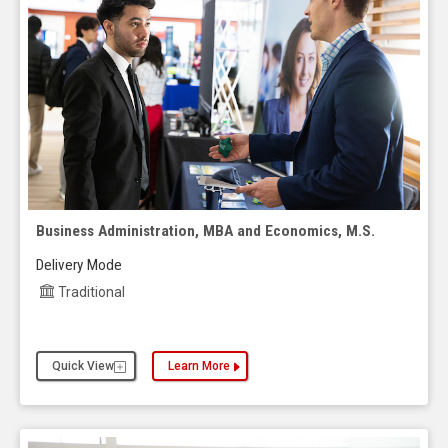
Business Administration, MBA and Economics, M.S.
Delivery Mode
Traditional
Quick View
Learn More
about the Business Administration, MBA and Econ