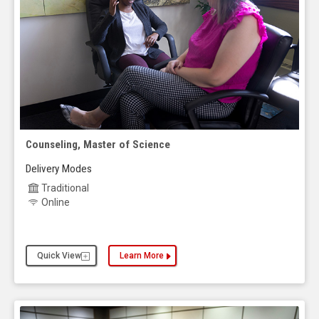
Counseling, Master of Science
Delivery Modes
Traditional
Online
Quick View
Learn More
about the Counseling, Master of Science