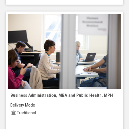
Business Administration, MBA and Public Health, MPH
Delivery Mode
Traditional