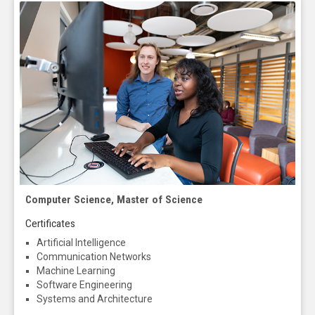
Computer Science, Master of Science
Certificates
Artificial Intelligence
Communication Networks
Machine Learning
Software Engineering
Systems and Architecture