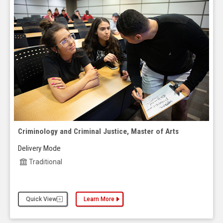
Criminology and Criminal Justice, Master of Arts
Delivery Mode
Traditional
Quick View
Learn More
about the Criminology and Criminal Justice, Maste