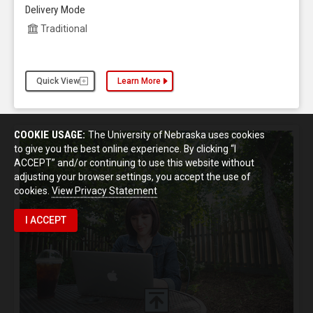
Delivery Mode
Traditional
Quick View
Learn More
about the Criminology and Criminal Justice, Ph.D.
COOKIE USAGE:
The University of Nebraska uses cookies
to give you the best online experience. By clicking “I
ACCEPT” and/or continuing to use this website without
adjusting your browser settings, you accept the use of
cookies.
View Privacy Statement
I ACCEPT