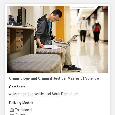
Criminology and Criminal Justice, Master of Science
Certificate
Managing Juvenile and Adult Population
Delivery Modes
Traditional