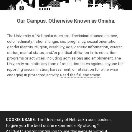
Our Campus. Otherwise Known as Omaha.
The University of Nebraska does not discriminate based on race,
color, ethnicity, national origin, sex, pregnancy, sexual orientation,
gender identity, religion, disability, age, genetic information, veteran
status, marital status, and/or political affiliation in its education
programs or activities, including admissions and employment. The
University prohibits any form of retaliation taken against anyone for
reporting discrimination, harassment, or retaliation for otherwise
engaging in protected activity.
Read the full statement
.
COOKIE USAGE:
The University of Nebraska uses cookies
to give you the best online experience. By clicking “I
ACCEPT” and/or continuing to use this website without