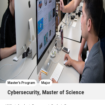
Master's Program
Major
Cybersecurity, Master of Science