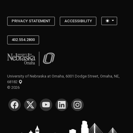
Toggle the
PRIVACY STATEMENT
ACCESSIBILITY
402.554.2800
University of Nebraska at Omaha
University of Nebraska at Omaha, 6001 Dodge Street, Omaha, NE,
68182
©
2026
SOCIAL MEDIA