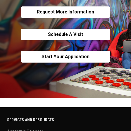
Request More Information
Schedule A Visit
Start Your Application
SERVICES AND RESOURCES