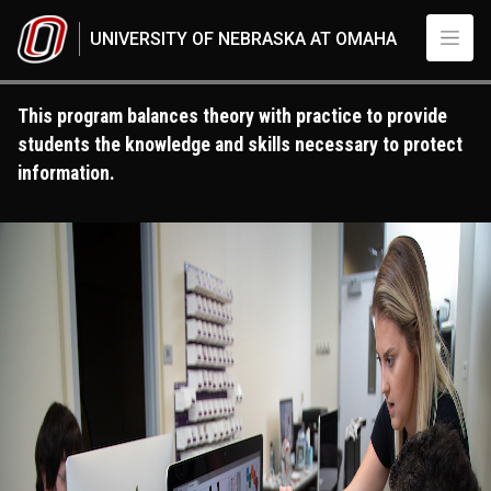
Skip to main content
UNIVERSITY OF NEBRASKA AT OMAHA
This program balances theory with practice to provide
students the knowledge and skills necessary to protect
information.