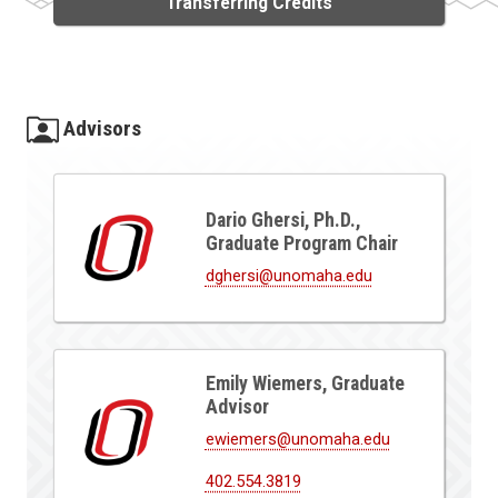
Transferring Credits
Advisors
Dario Ghersi, Ph.D.,
Graduate Program Chair
dghersi@unomaha.edu
Emily Wiemers, Graduate
Advisor
ewiemers@unomaha.edu
402.554.3819