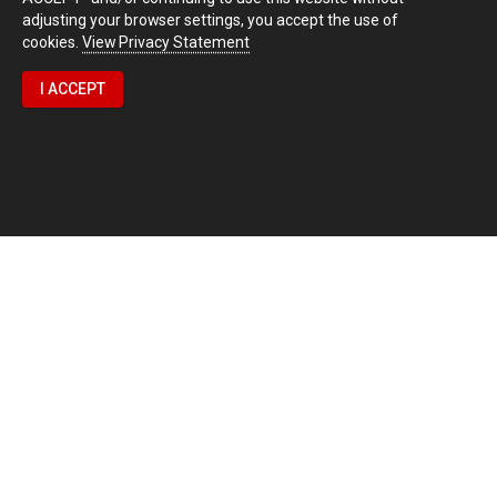
adjusting your browser settings, you accept the use of
cookies.
View Privacy Statement
I ACCEPT