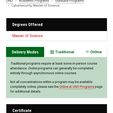
UNO
Academic Programs
Graduate Programs
Cybersecurity, Master of Science
Degrees Offered
Master of Science
Delivery Modes
Traditional
Online
Traditional
programs require at least some in-person course
attendance.
Online
programs can generally be completed
entirely through asynchronous online courses.
Not all concentrations within a program may be available
completely online; please see the
Online at UNO Programs
page
for additional details.
Certificate