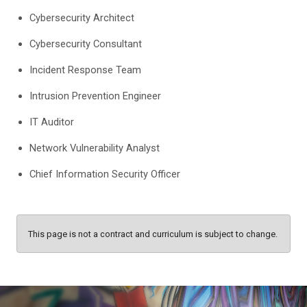
Cybersecurity Architect
Cybersecurity Consultant
Incident Response Team
Intrusion Prevention Engineer
IT Auditor
Network Vulnerability Analyst
Chief Information Security Officer
This page is not a contract and curriculum is subject to change.