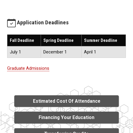
Application Deadlines
Fall Deadline
Spring Deadline
Summer Deadline
July 1
December 1
April 1
Graduate Admissions
Estimated Cost Of Attendance
Financing Your Education