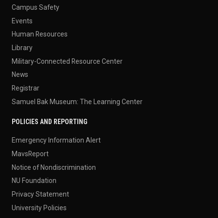
Campus Safety
Events
Human Resources
Library
Military-Connected Resource Center
News
Registrar
Samuel Bak Museum: The Learning Center
POLICIES AND REPORTING
Emergency Information Alert
MavsReport
Notice of Nondiscrimination
NU Foundation
Privacy Statement
University Policies