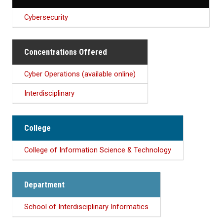
Cybersecurity
Concentrations Offered
Cyber Operations (available online)
Interdisciplinary
College
College of Information Science & Technology
Department
School of Interdisciplinary Informatics