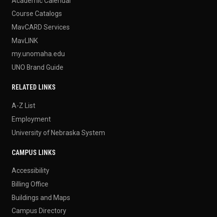
Academic Calendar
Course Catalogs
MavCARD Services
MavLINK
my.unomaha.edu
UNO Brand Guide
RELATED LINKS
A-Z List
Employment
University of Nebraska System
CAMPUS LINKS
Accessibility
Billing Office
Buildings and Maps
Campus Directory