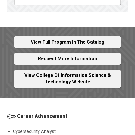
View Full Program In The Catalog
Request More Information
View College Of Information Science &
Technology Website
Career Advancement
Cybersecurity Analyst