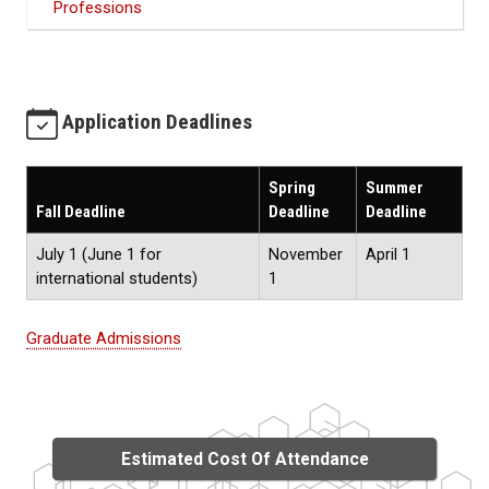
Professions
Application Deadlines
Spring
Summer
Fall Deadline
Deadline
Deadline
July 1 (June 1 for
November
April 1
international students)
1
Graduate Admissions
Estimated Cost Of Attendance