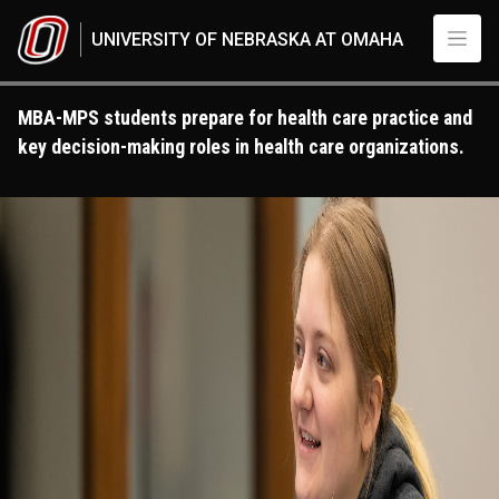
Skip to main content
UNIVERSITY OF NEBRASKA AT OMAHA
MBA-MPS students prepare for health care practice and
key decision-making roles in health care organizations.