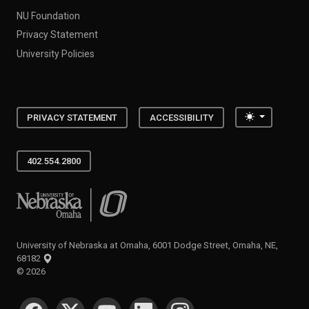
NU Foundation
Privacy Statement
University Policies
Toggle the
PRIVACY STATEMENT
ACCESSIBILITY
402.554.2800
University of Nebraska at Omaha
University of Nebraska at Omaha, 6001 Dodge Street, Omaha, NE,
68182
©
2026
SOCIAL MEDIA