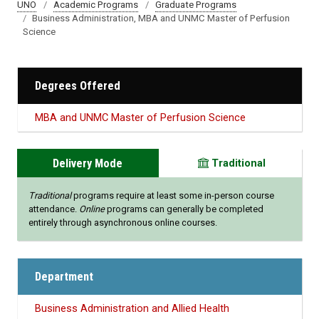
UNO
Academic Programs
Graduate Programs
Business Administration, MBA and UNMC Master of Perfusion
Science
Degrees Offered
MBA and UNMC Master of Perfusion Science
Delivery Mode
Traditional
Traditional
programs require at least some in-person course
attendance.
Online
programs can generally be completed
entirely through asynchronous online courses.
Department
Business Administration and Allied Health