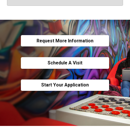
Request More Information
Schedule A Visit
Start Your Application