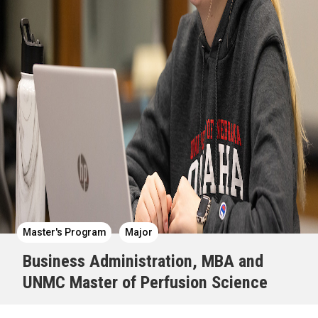
Master's Program
Major
Business Administration, MBA and
UNMC Master of Perfusion Science