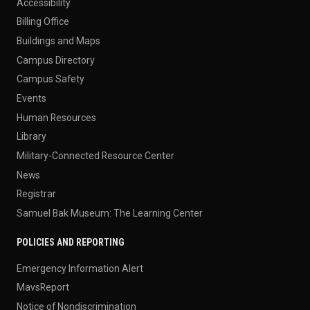
Accessibility
Billing Office
Buildings and Maps
Campus Directory
Campus Safety
Events
Human Resources
Library
Military-Connected Resource Center
News
Registrar
Samuel Bak Museum: The Learning Center
POLICIES AND REPORTING
Emergency Information Alert
MavsReport
Notice of Nondiscrimination