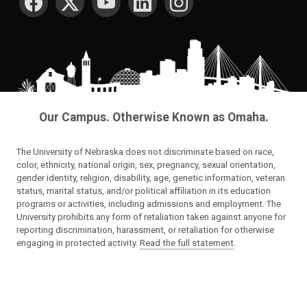
Our Campus. Otherwise Known as Omaha.
The University of Nebraska does not discriminate based on race,
color, ethnicity, national origin, sex, pregnancy, sexual orientation,
gender identity, religion, disability, age, genetic information, veteran
status, marital status, and/or political affiliation in its education
programs or activities, including admissions and employment. The
University prohibits any form of retaliation taken against anyone for
reporting discrimination, harassment, or retaliation for otherwise
engaging in protected activity.
Read the full statement
.