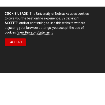
COOKIE USAGE:
The University of Nebraska uses cookies
to give you the best online experience. By clicking “I
ACCEPT” and/or continuing to use this website without
adjusting your browser settings, you accept the use of
cookies.
View Privacy Statement
I ACCEPT