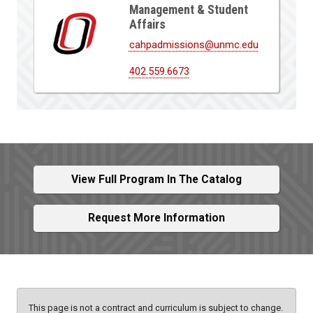
Management & Student
Affairs
cahpadmissions@unmc.edu
402.559.6673
View Full Program In The Catalog
Request More Information
This page is not a contract and curriculum is subject to change.