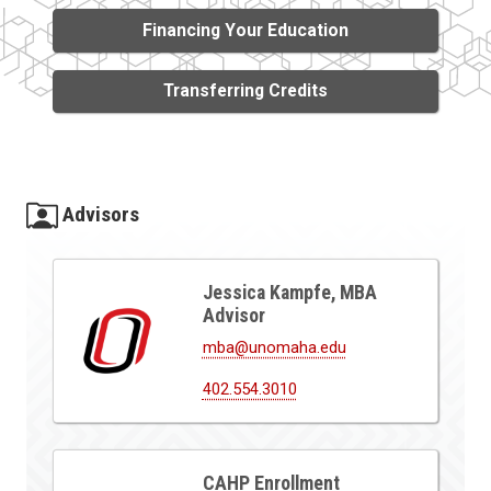
Financing Your Education
Transferring Credits
Advisors
Jessica Kampfe, MBA
Advisor
mba@unomaha.edu
402.554.3010
CAHP Enrollment