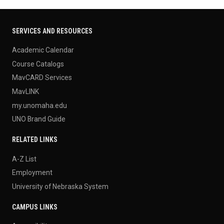
SERVICES AND RESOURCES
Academic Calendar
Course Catalogs
MavCARD Services
MavLINK
my.unomaha.edu
UNO Brand Guide
RELATED LINKS
A-Z List
Employment
University of Nebraska System
CAMPUS LINKS