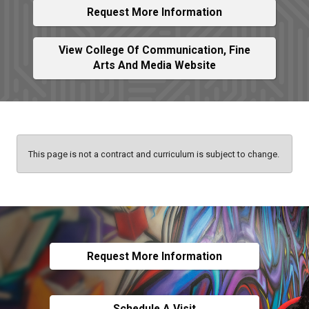
Request More Information
View College Of Communication, Fine
Arts And Media Website
This page is not a contract and curriculum is subject to change.
Request More Information
Schedule A Visit