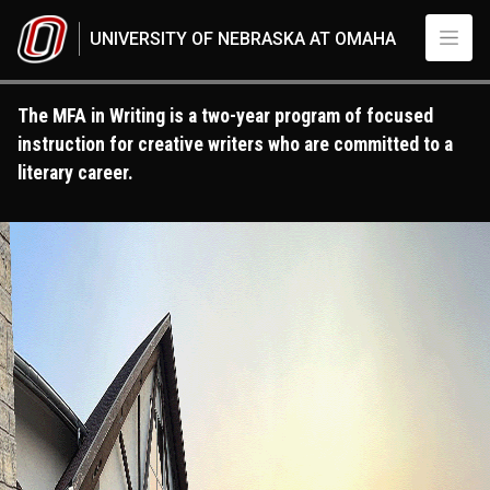
Skip to main content
UNIVERSITY OF NEBRASKA AT OMAHA
The MFA in Writing is a two-year program of focused
instruction for creative writers who are committed to a
literary career.