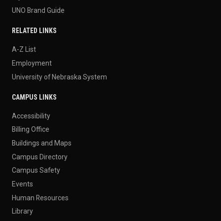
UNO Brand Guide
RELATED LINKS
A-Z List
Employment
University of Nebraska System
CAMPUS LINKS
Accessibility
Billing Office
Buildings and Maps
Campus Directory
Campus Safety
Events
Human Resources
Library