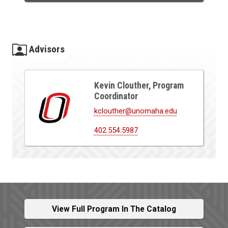
Advisors
Kevin Clouther, Program
Coordinator
kclouther@unomaha.edu
402.554.5987
View Full Program In The Catalog