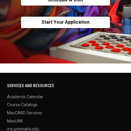
Start Your Application
SERVICES AND RESOURCES
Academic Calendar
Course Catalogs
MavCARD Services
MavLINK
my.unomaha.edu