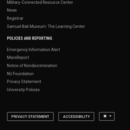
Military-Connected Resource Center
News
Registrar
Samuel Bak Museum: The Learning Center
POLICIES AND REPORTING
Emergency Information Alert
MavsReport
Notice of Nondiscrimination
NU Foundation
Privacy Statement
University Policies
Toggle the
PRIVACY STATEMENT
ACCESSIBILITY