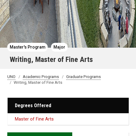
Master's Program
Major
Writing, Master of Fine Arts
UNO
Academic Programs
Graduate Programs
Writing, Master of Fine Arts
Degrees Offered
Master of Fine Arts