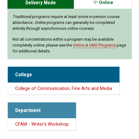
Delivery Mode
Online
Traditional
programs require at least some in-person course
attendance.
Online
programs can generally be completed
entirely through asynchronous online courses.
Not all concentrations within a program may be available
completely online; please see the
Online at UNO Programs
page
for additional details.
College
College of Communication, Fine Arts and Media
Department
CFAM - Writer's Workshop