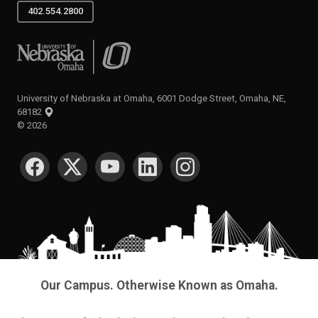
402.554.2800
University of Nebraska at Omaha
University of Nebraska at Omaha, 6001 Dodge Street, Omaha, NE,
68182
©
2026
SOCIAL MEDIA
Our Campus. Otherwise Known as Omaha.