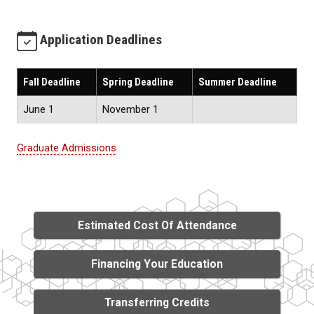
Application Deadlines
Fall Deadline
Spring Deadline
Summer Deadline
June 1
November 1
Graduate Admissions
Estimated Cost Of Attendance
Financing Your Education
Transferring Credits