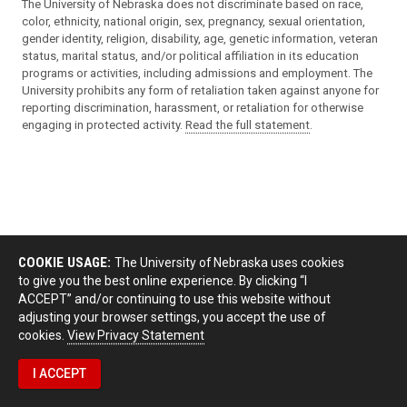
The University of Nebraska does not discriminate based on race,
color, ethnicity, national origin, sex, pregnancy, sexual orientation,
gender identity, religion, disability, age, genetic information, veteran
status, marital status, and/or political affiliation in its education
programs or activities, including admissions and employment. The
University prohibits any form of retaliation taken against anyone for
reporting discrimination, harassment, or retaliation for otherwise
engaging in protected activity.
Read the full statement
.
COOKIE USAGE:
The University of Nebraska uses cookies
to give you the best online experience. By clicking “I
ACCEPT” and/or continuing to use this website without
adjusting your browser settings, you accept the use of
cookies.
View Privacy Statement
I ACCEPT