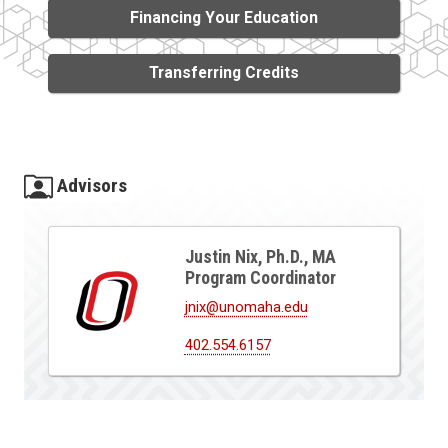
Financing Your Education
Transferring Credits
Advisors
Justin Nix, Ph.D., MA
Program Coordinator
jnix@unomaha.edu
402.554.6157