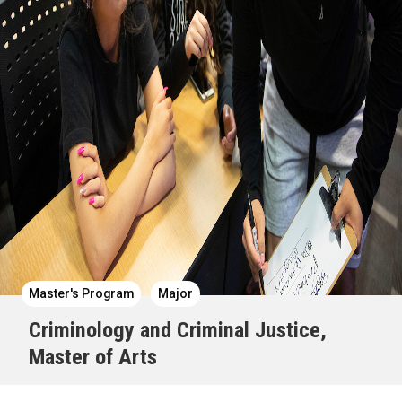
Master's Program
Major
Criminology and Criminal Justice,
Master of Arts