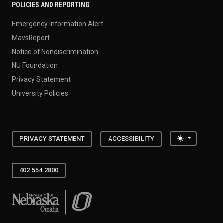
POLICIES AND REPORTING
Emergency Information Alert
MavsReport
Notice of Nondiscrimination
NU Foundation
Privacy Statement
University Policies
Toggle the
PRIVACY STATEMENT
ACCESSIBILITY
402.554.2800
University of Nebraska at Omaha