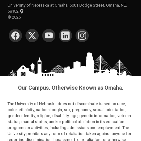
University of Nebraska at Omaha, 6001 Dodge Street, Omaha, NE,
68182
©
2026
SOCIAL MEDIA
Our Campus. Otherwise Known as Omaha.
The University of Nebraska does not discriminate based on race,
color, ethnicity, national origin, sex, pregnancy, sexual orientation,
gender identity, religion, disability, age, genetic information, veteran
status, marital status, and/or political affiliation in its education
programs or activities, including admissions and employment. The
University prohibits any form of retaliation taken against anyone for
reporting discrimination, harassment, or retaliation for otherwise