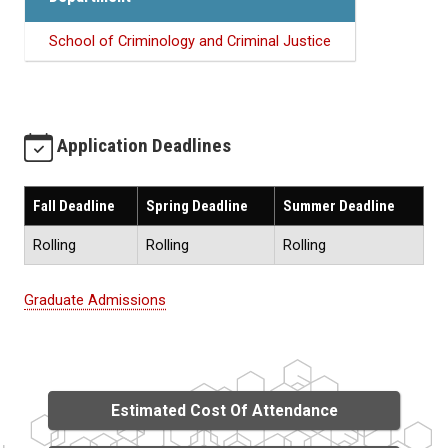
School of Criminology and Criminal Justice
Application Deadlines
Fall Deadline
Spring Deadline
Summer Deadline
Rolling
Rolling
Rolling
Graduate Admissions
Estimated Cost Of Attendance