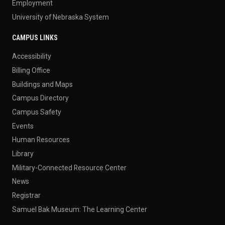
Employment
University of Nebraska System
CAMPUS LINKS
Accessibility
Billing Office
Buildings and Maps
Campus Directory
Campus Safety
Events
Human Resources
Library
Military-Connected Resource Center
News
Registrar
Samuel Bak Museum: The Learning Center