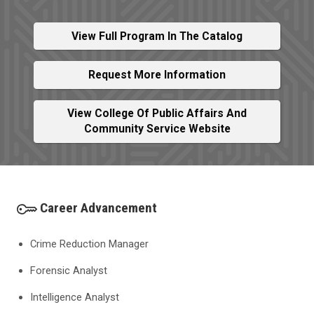
View Full Program In The Catalog
Request More Information
View College Of Public Affairs And
Community Service Website
Career Advancement
Crime Reduction Manager
Forensic Analyst
Intelligence Analyst