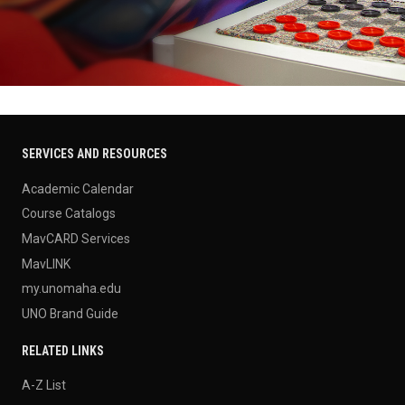
SERVICES AND RESOURCES
Academic Calendar
Course Catalogs
MavCARD Services
MavLINK
my.unomaha.edu
UNO Brand Guide
RELATED LINKS
A-Z List