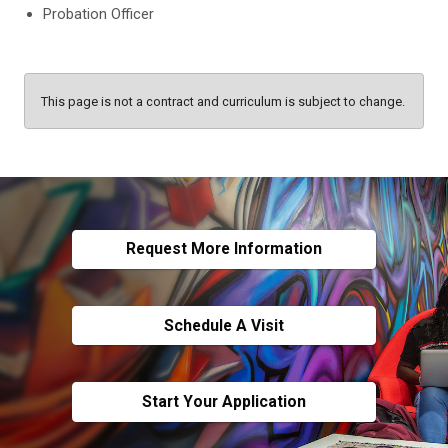
Probation Officer
This page is not a contract and curriculum is subject to change.
Request More Information
Schedule A Visit
Start Your Application