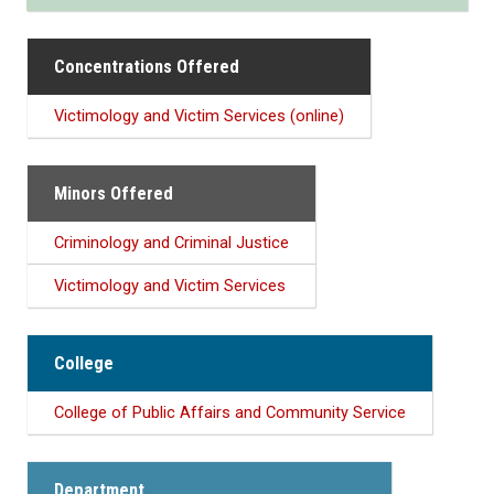
Concentrations Offered
Victimology and Victim Services (online)
Minors Offered
Criminology and Criminal Justice
Victimology and Victim Services
College
College of Public Affairs and Community Service
Department