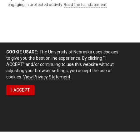
engaging in protected activity.
Read the full statement
.
COOKIE USAGE:
The University of Nebraska uses cookies
to give you the best online experience. By clicking “I
ACCEPT” and/or continuing to use this website without
adjusting your browser settings, you accept the use of
cookies.
View Privacy Statement
I ACCEPT