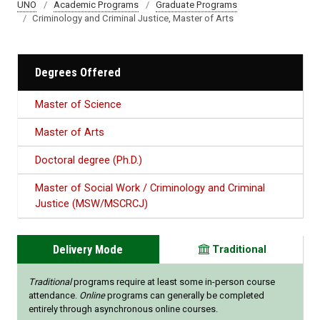
UNO
Academic Programs
Graduate Programs
Criminology and Criminal Justice, Master of Arts
Degrees Offered
Master of Science
Master of Arts
Doctoral degree (Ph.D.)
Master of Social Work / Criminology and Criminal
Justice (MSW/MSCRCJ)
Delivery Mode
Traditional
Traditional
programs require at least some in-person course
attendance.
Online
programs can generally be completed
entirely through asynchronous online courses.