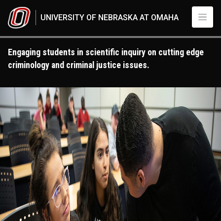
Skip to main content
UNIVERSITY OF NEBRASKA AT OMAHA
Engaging students in scientific inquiry on cutting edge
criminology and criminal justice issues.