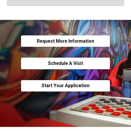
Request More Information
Schedule A Visit
Start Your Application