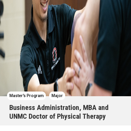
Master's Program
Major
Business Administration, MBA and
UNMC Doctor of Physical Therapy