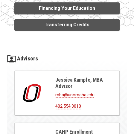
Financing Your Education
Transferring Credits
Advisors
Jessica Kampfe, MBA
Advisor
mba@unomaha.edu
402.554.3010
CAHP Enrollment