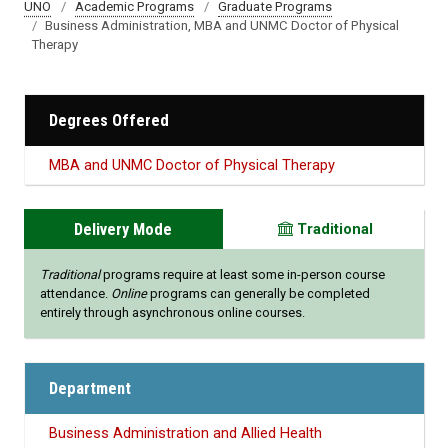
UNO
Academic Programs
Graduate Programs
Business Administration, MBA and UNMC Doctor of Physical
Therapy
Degrees Offered
MBA and UNMC Doctor of Physical Therapy
Delivery Mode
Traditional
Traditional
programs require at least some in-person course
attendance.
Online
programs can generally be completed
entirely through asynchronous online courses.
Department
Business Administration and Allied Health