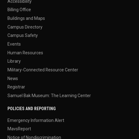
Accessibility
Billing Office
Buildings and Maps
Campus Directory
Campus Safety
Events
Human Resources
Library
Military-Connected Resource Center
News
Registrar
Samuel Bak Museum: The Learning Center
POLICIES AND REPORTING
Emergency Information Alert
MavsReport
Notice of Nondiscrimination