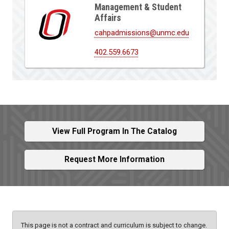
Management & Student
Affairs
cahpadmissions@unmc.edu
402.559.6673
View Full Program In The Catalog
Request More Information
This page is not a contract and curriculum is subject to change.