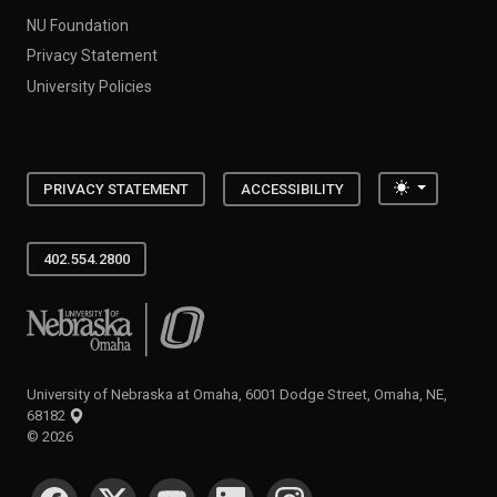
NU Foundation
Privacy Statement
University Policies
Toggle the
PRIVACY STATEMENT
ACCESSIBILITY
402.554.2800
University of Nebraska at Omaha
University of Nebraska at Omaha, 6001 Dodge Street, Omaha, NE,
68182
©
2026
SOCIAL MEDIA