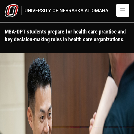
Skip to main content
UNIVERSITY OF NEBRASKA AT OMAHA
MBA-DPT students prepare for health care practice and
key decision-making roles in health care organizations.