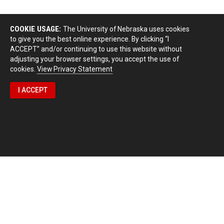
COOKIE USAGE:
The University of Nebraska uses cookies
to give you the best online experience. By clicking “I
ACCEPT” and/or continuing to use this website without
adjusting your browser settings, you accept the use of
cookies.
View Privacy Statement
I ACCEPT