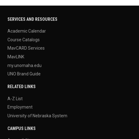
SERVICES AND RESOURCES
Academic Calendar
Course Catalogs
MavCARD Services
MavLINK
my.unomaha.edu
UNO Brand Guide
RELATED LINKS
A-Z List
Employment
University of Nebraska System
CAMPUS LINKS