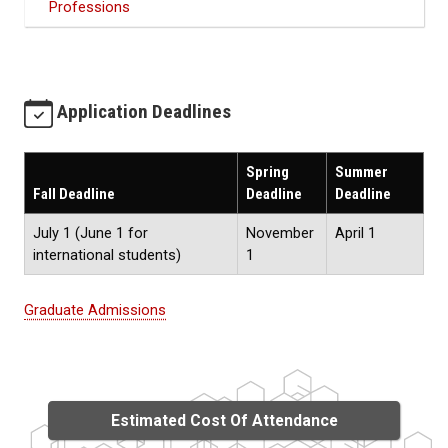
Professions
Application Deadlines
Spring
Summer
Fall Deadline
Deadline
Deadline
July 1 (June 1 for
November
April 1
international students)
1
Graduate Admissions
Estimated Cost Of Attendance