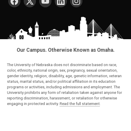
Our Campus. Otherwise Known as Omaha.
The University of Nebraska does not discriminate based on race,
color, ethnicity, national origin, sex, pregnancy, sexual orientation,
gender identity, religion, disability, age, genetic information, veteran
status, marital status, and/or political affiliation in its education
programs or activities, including admissions and employment. The
University prohibits any form of retaliation taken against anyone for
reporting discrimination, harassment, or retaliation for otherwise
engaging in protected activity.
Read the full statement
.