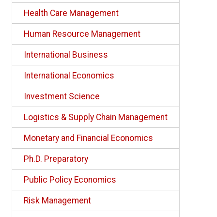
Health Care Management
Human Resource Management
International Business
International Economics
Investment Science
Logistics & Supply Chain Management
Monetary and Financial Economics
Ph.D. Preparatory
Public Policy Economics
Risk Management