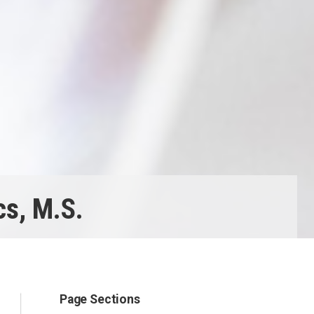
s, M.S.
Page Sections