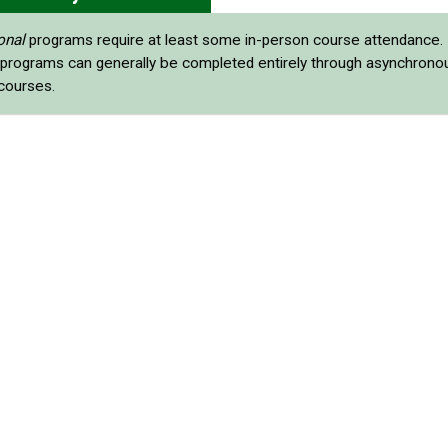
onal
programs require at least some in-person course attendance.
programs can generally be completed entirely through asynchrono
 courses.