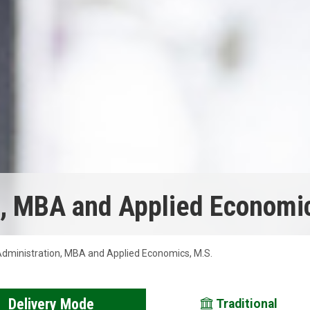
n, MBA and Applied Economic
dministration, MBA and Applied Economics, M.S.
Delivery Mode
Traditional