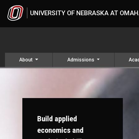
Skip to main content
UNIVERSITY OF NEBRASKA AT OMA
About
Admissions
Aca
Build applied
economics and