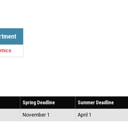
rtment
omics
Spring Deadline
Summer Deadline
November 1
April 1