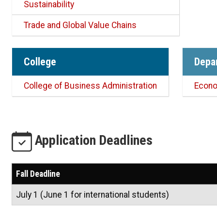
Sustainability
Trade and Global Value Chains
College
Depa
College of Business Administration
Econ
Application Deadlines
Fall Deadline
July 1 (June 1 for international students)