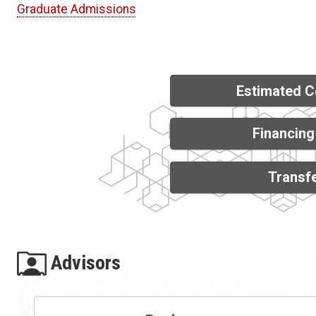
Graduate Admissions
Estimated C
Financing
Transfe
Advisors