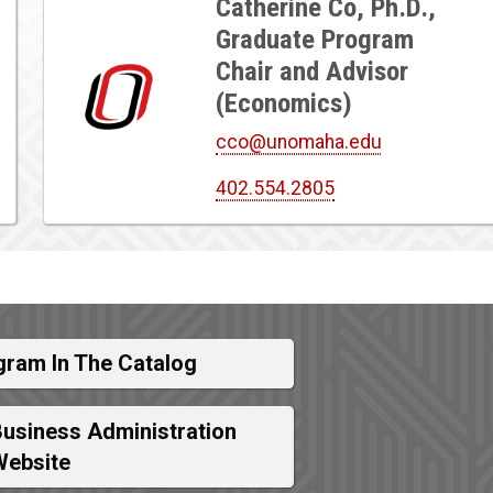
Catherine Co, Ph.D.,
Graduate Program
Chair and Advisor
(Economics)
cco@unomaha.edu
402.554.2805
gram In The Catalog
Business Administration
Website