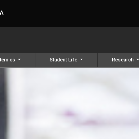
HA
demics
Student Life
Research