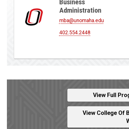
Business
Administration
mba@unomaha.edu
402.554.2448
View Full Pro
View College Of 