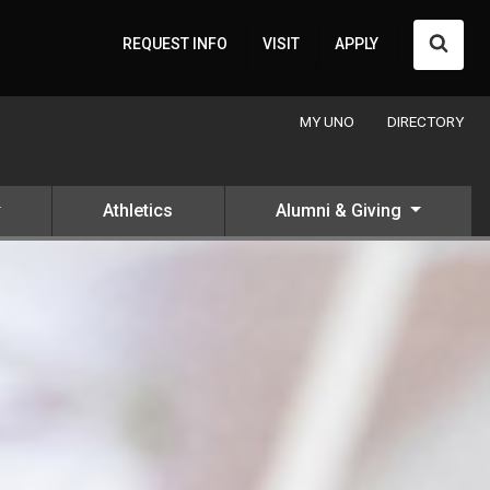
Searc
REQUEST INFO
VISIT
APPLY
MY UNO
DIRECTORY
Athletics
Alumni & Giving