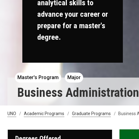
analytical skills to
advance your career or
prepare for a master's
degree.
Master's Program
Major
Business Administratio
UNO
Academic Programs
Graduate Programs
Business A
Degrees Offered