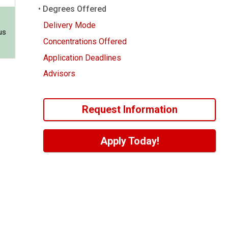
Degrees Offered
Delivery Mode
us
Concentrations Offered
Application Deadlines
Advisors
Request Information
Apply Today!