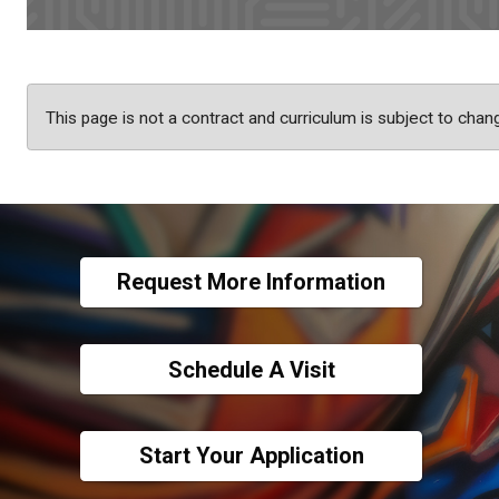
This page is not a contract and curriculum is subject to chan
Request More Information
Schedule A Visit
Start Your Application