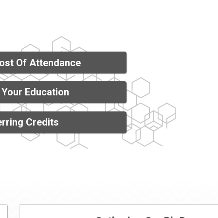
ost Of Attendance
 Your Education
rring Credits