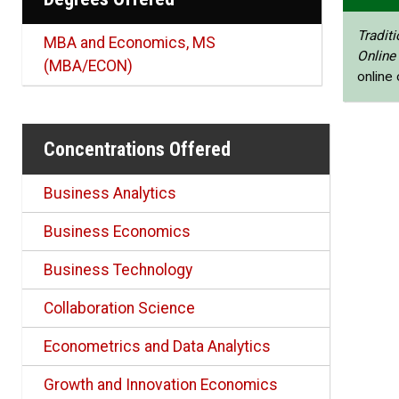
Traditi
MBA and Economics, MS
Online
(MBA/ECON)
online
Concentrations Offered
Business Analytics
Business Economics
Business Technology
Collaboration Science
Econometrics and Data Analytics
Growth and Innovation Economics