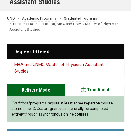
Assistant Studies
UNO
Academic Programs
Graduate Programs
Business Administration, MBA and UNMC Master of Physician
Assistant Studies
Degrees Offered
MBA and UNMC Master of Physician Assistant
Studies
Delivery Mode
Traditional
Traditional
programs require at least some in-person course
attendance.
Online
programs can generally be completed
entirely through asynchronous online courses.