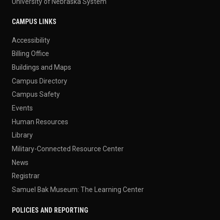
University of Nebraska System
CAMPUS LINKS
Accessibility
Billing Office
Buildings and Maps
Campus Directory
Campus Safety
Events
Human Resources
Library
Military-Connected Resource Center
News
Registrar
Samuel Bak Museum: The Learning Center
POLICIES AND REPORTING