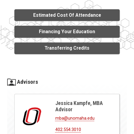
Estimated Cost Of Attendance
Financing Your Education
Transferring Credits
Advisors
Jessica Kampfe, MBA
Advisor
mba@unomaha.edu
402.554.3010