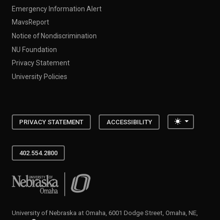
Emergency Information Alert
MavsReport
Notice of Nondiscrimination
NU Foundation
Privacy Statement
University Policies
Toggle the
PRIVACY STATEMENT
ACCESSIBILITY
402.554.2800
University of Nebraska at Omaha
University of Nebraska at Omaha, 6001 Dodge Street, Omaha, NE,