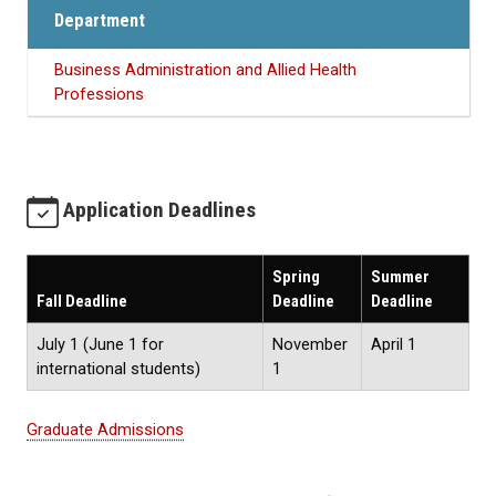
Department
Business Administration and Allied Health
Professions
Application Deadlines
Spring
Summer
Fall Deadline
Deadline
Deadline
July 1 (June 1 for
November
April 1
international students)
1
Graduate Admissions