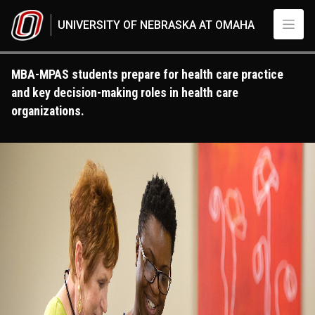
Skip to main content
UNIVERSITY OF NEBRASKA AT OMAHA
MBA-MPAS students prepare for health care practice
and key decision-making roles in health care
organizations.