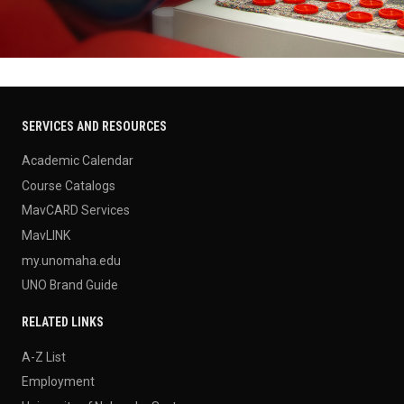
SERVICES AND RESOURCES
Academic Calendar
Course Catalogs
MavCARD Services
MavLINK
my.unomaha.edu
UNO Brand Guide
RELATED LINKS
A-Z List
Employment