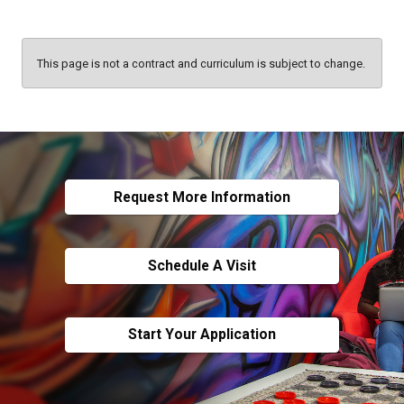
This page is not a contract and curriculum is subject to change.
Request More Information
Schedule A Visit
Start Your Application