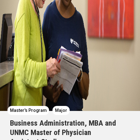
Master's Program
Major
Business Administration, MBA and
UNMC Master of Physician