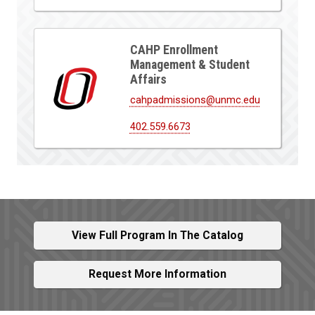
CAHP Enrollment
Management & Student
Affairs
cahpadmissions@unmc.edu
402.559.6673
View Full Program In The Catalog
Request More Information