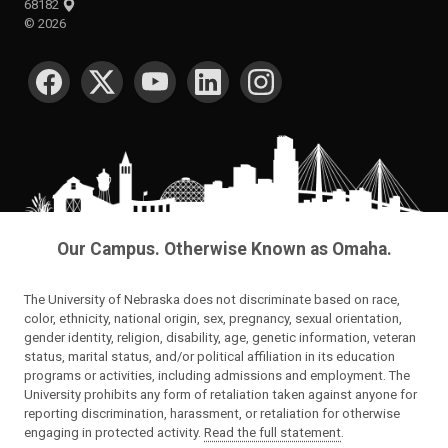
68182
©
2026
SOCIAL MEDIA
Our Campus. Otherwise Known as Omaha.
The University of Nebraska does not discriminate based on race,
color, ethnicity, national origin, sex, pregnancy, sexual orientation,
gender identity, religion, disability, age, genetic information, veteran
status, marital status, and/or political affiliation in its education
programs or activities, including admissions and employment. The
University prohibits any form of retaliation taken against anyone for
reporting discrimination, harassment, or retaliation for otherwise
engaging in protected activity.
Read the full statement
.