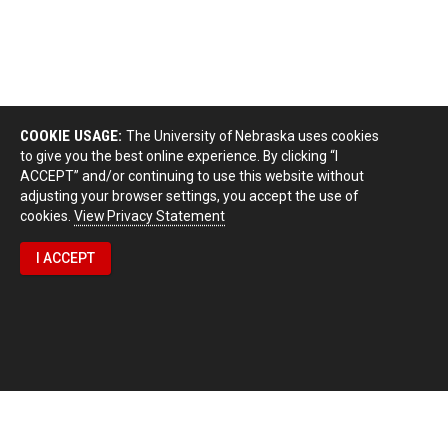
COOKIE USAGE:
The University of Nebraska uses cookies
to give you the best online experience. By clicking “I
ACCEPT” and/or continuing to use this website without
adjusting your browser settings, you accept the use of
cookies.
View Privacy Statement
I ACCEPT