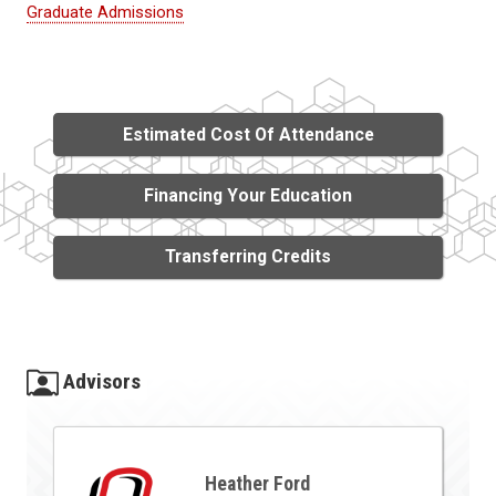
Graduate Admissions
Estimated Cost Of Attendance
Financing Your Education
Transferring Credits
Advisors
Heather Ford