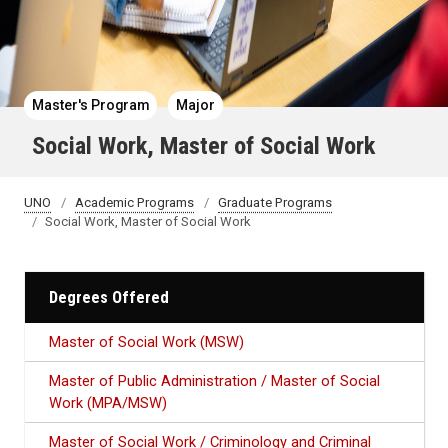
Master's Program
Major
Social Work, Master of Social Work
UNO
Academic Programs
Graduate Programs
Social Work, Master of Social Work
Degrees Offered
Master of Social Work (MSW)
Master of Public Administration / Master of Social
Work (MPA/MSW)
Master of Social Work / Criminology and Criminal