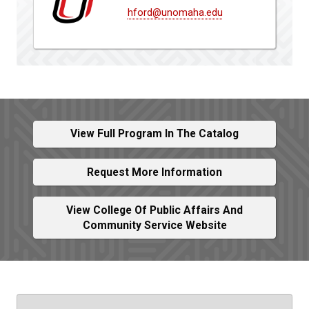
hford@unomaha.edu
View Full Program In The Catalog
Request More Information
View College Of Public Affairs And
Community Service Website