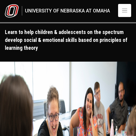
Skip to main content
UNIVERSITY OF NEBRASKA AT OMAHA
Learn to help children & adolescents on the spectrum
develop social & emotional skills based on principles of
learning theory