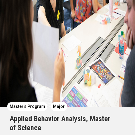
Master's Program
Major
Applied Behavior Analysis, Master
of Science