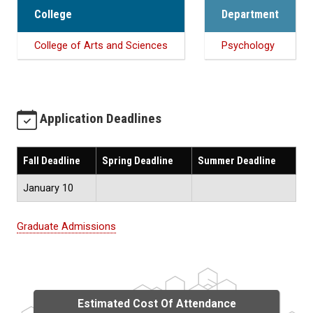
College
Department
College of Arts and Sciences
Psychology
Application Deadlines
Fall Deadline
Spring Deadline
Summer Deadline
January 10
Graduate Admissions
Estimated Cost Of Attendance