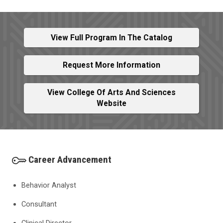
View Full Program In The Catalog
Request More Information
View College Of Arts And Sciences
Website
Career Advancement
Behavior Analyst
Consultant
Clinical Director