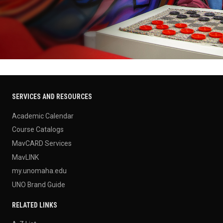
SERVICES AND RESOURCES
Academic Calendar
Course Catalogs
MavCARD Services
MavLINK
my.unomaha.edu
UNO Brand Guide
RELATED LINKS