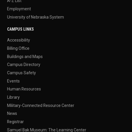
A-Z List
Employment
University of Nebraska System
CAMPUS LINKS
Accessibility
Billing Office
Buildings and Maps
Campus Directory
Campus Safety
Events
Human Resources
Library
Military-Connected Resource Center
News
Registrar
Samuel Bak Museum: The Learning Center