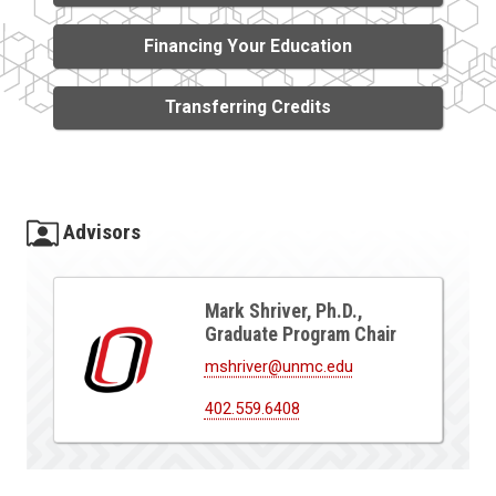
Financing Your Education
Transferring Credits
Advisors
Mark Shriver, Ph.D.,
Graduate Program Chair
mshriver@unmc.edu
402.559.6408