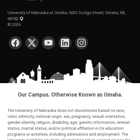
University of Nebraska at Omaha, 6001 Dodge Street, Omaha, NE,
68182
©
2026
SOCIAL MEDIA
Our Campus. Otherwise Known as Omaha.
The University of Nebraska does not discriminate based on race,
color, ethnicity, national origin, sex, pregnancy, sexual orientation,
gender identity, religion, disability, age, genetic information, veteran
status, marital status, and/or political affiliation in its education
programs or activities, including admissions and employment. The