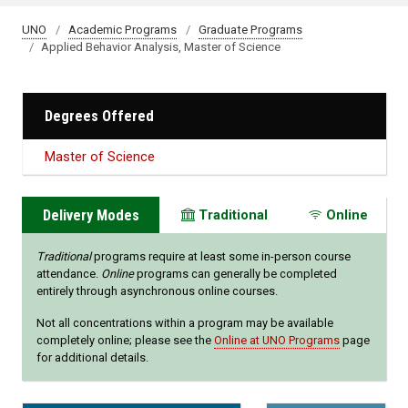
UNO
Academic Programs
Graduate Programs
Applied Behavior Analysis, Master of Science
Degrees Offered
Master of Science
Delivery Modes
Traditional
Online
Traditional
programs require at least some in-person course
attendance.
Online
programs can generally be completed
entirely through asynchronous online courses.
Not all concentrations within a program may be available
completely online; please see the
Online at UNO Programs
page
for additional details.