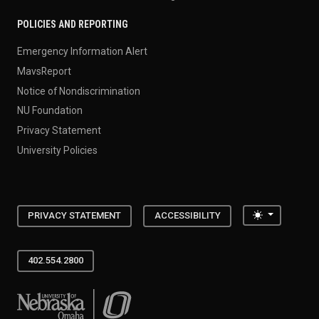
POLICIES AND REPORTING
Emergency Information Alert
MavsReport
Notice of Nondiscrimination
NU Foundation
Privacy Statement
University Policies
Toggle the
PRIVACY STATEMENT
ACCESSIBILITY
402.554.2800
University of Nebraska at Omaha