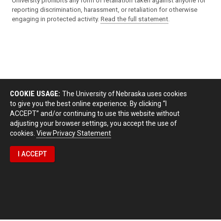
University prohibits any form of retaliation taken against anyone for
reporting discrimination, harassment, or retaliation for otherwise
engaging in protected activity.
Read the full statement
.
COOKIE USAGE:
The University of Nebraska uses cookies
to give you the best online experience. By clicking “I
ACCEPT” and/or continuing to use this website without
adjusting your browser settings, you accept the use of
cookies.
View Privacy Statement
I ACCEPT