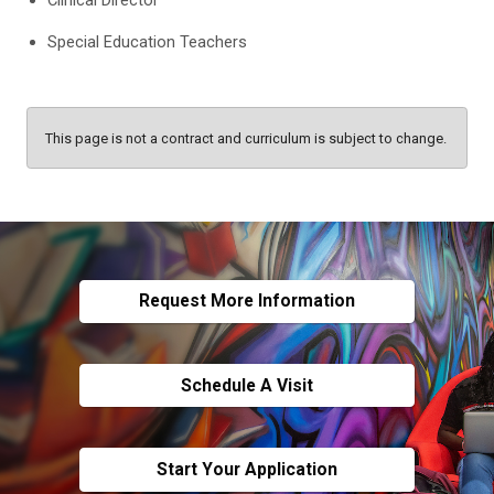
Special Education Teachers
This page is not a contract and curriculum is subject to change.
Request More Information
Schedule A Visit
Start Your Application