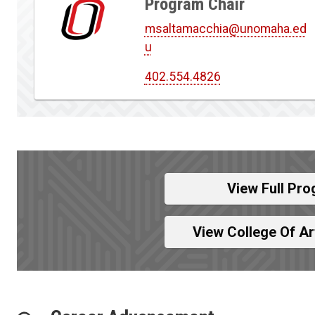
Program Chair
msaltamacchia@unomaha.ed
u
402.554.4826
View Full Pro
View College Of A