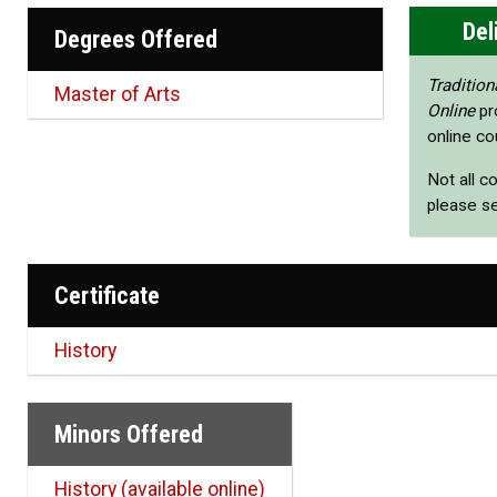
Del
Degrees Offered
Tradition
Master of Arts
Online
pr
online co
Not all c
please s
Certificate
History
Minors Offered
History (available online)