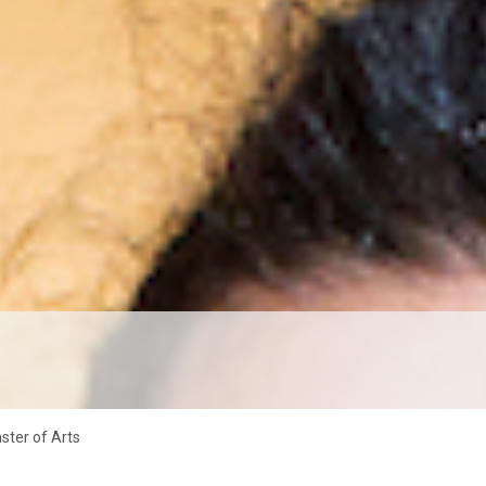
aster of Arts