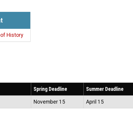
t
of History
Spring Deadline
Summer Deadline
November 15
April 15