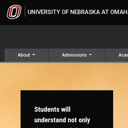
Skip to main content
UNIVERSITY OF NEBRASKA AT OMA
About
Admissions
Aca
Students will
understand not only