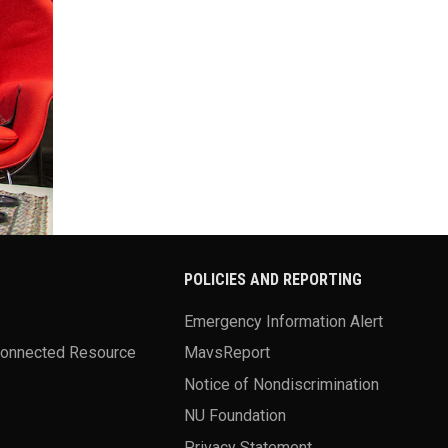
POLICIES AND REPORTING
Emergency Information Alert
Connected Resource
MavsReport
Notice of Nondiscrimination
NU Foundation
Privacy Statement