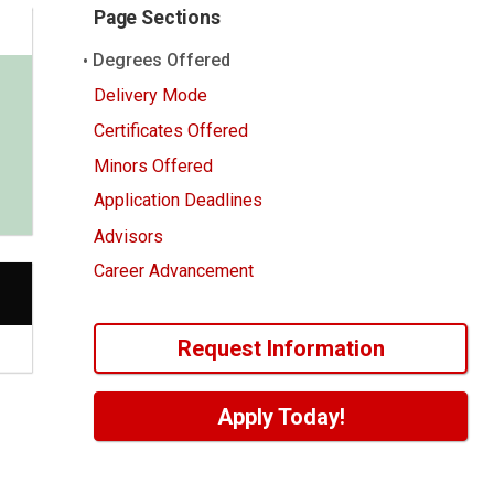
Page Sections
Degrees Offered
Delivery Mode
Certificates Offered
Minors Offered
Application Deadlines
Advisors
Career Advancement
Request Information
Apply Today!