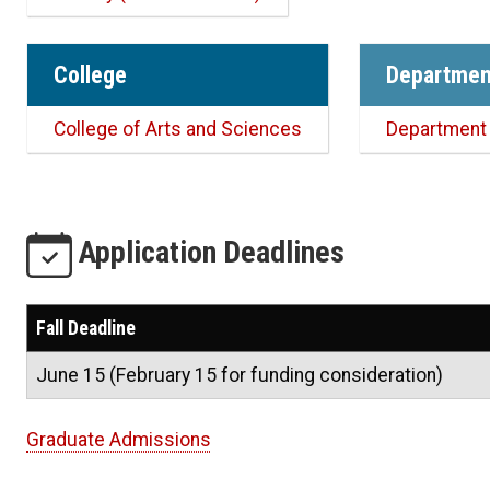
College
Departmen
College of Arts and Sciences
Department 
Application Deadlines
Fall Deadline
June 15 (February 15 for funding consideration)
Graduate Admissions