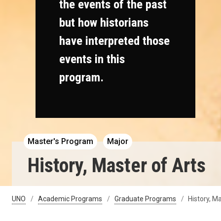
the events of the past
but how historians
have interpreted those
events in this
program.
Master's Program
Major
History, Master of Arts
UNO
Academic Programs
Graduate Programs
History, M