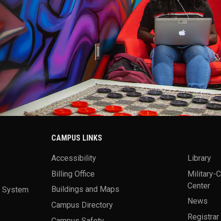
CAMPUS LINKS
Accessibility
Library
Billing Office
Military-
Center
a System
Buildings and Maps
News
Campus Directory
Registrar
Campus Safety