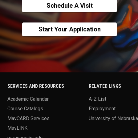
Schedule A Visit
Start Your Application
SERVICES AND RESOURCES
RELATED LINKS
Academic Calendar
A-Z List
Course Catalogs
Employment
MavCARD Services
University of Nebrask
MavLINK
my.unomaha.edu