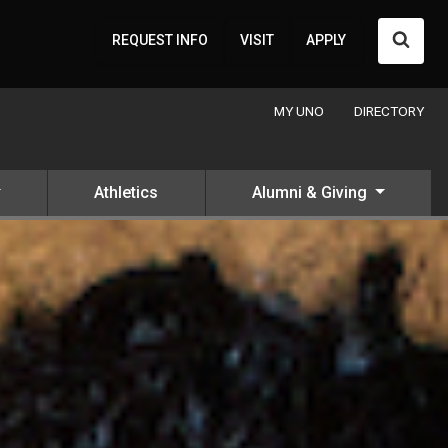
Searc
REQUEST INFO
VISIT
APPLY
MY UNO
DIRECTORY
Athletics
Alumni & Giving