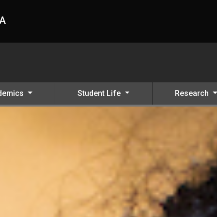
HA
demics
Student Life
Research