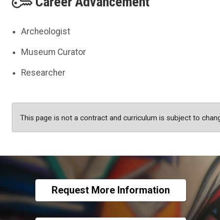
Career Advancement
Archeologist
Museum Curator
Researcher
This page is not a contract and curriculum is subject to chan
Request More Information