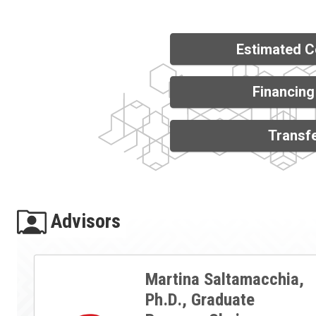
Estimated C
Financing
Transfe
Advisors
Martina Saltamacchia,
Ph.D., Graduate