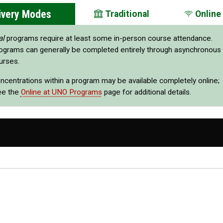
ivery Modes
Traditional
Online
al
programs require at least some in-person course attendance.
ograms can generally be completed entirely through asynchronous
urses.
oncentrations within a program may be available completely online;
ee the
Online at UNO Programs
page for additional details.