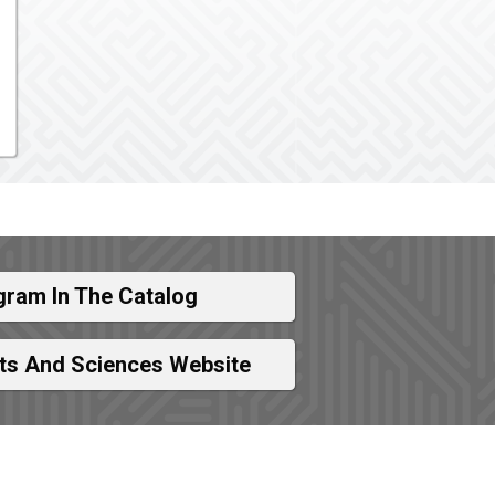
gram In The Catalog
rts And Sciences Website