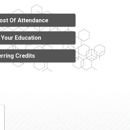
ost Of Attendance
 Your Education
rring Credits