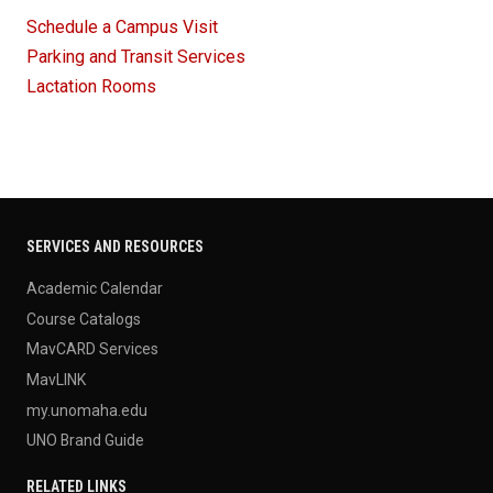
Schedule a Campus Visit
Parking and Transit Services
Lactation Rooms
SERVICES AND RESOURCES
Academic Calendar
Course Catalogs
MavCARD Services
MavLINK
my.unomaha.edu
UNO Brand Guide
RELATED LINKS