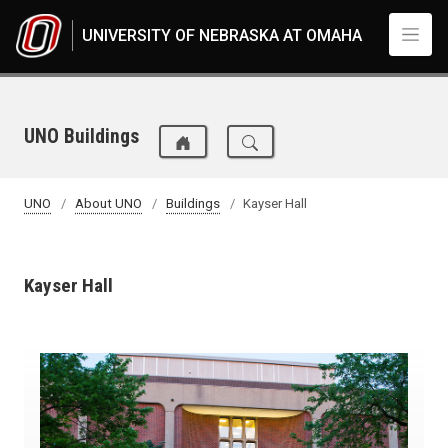
Skip to main content
UNIVERSITY OF NEBRASKA AT OMAHA
UNO Buildings
UNO
About UNO
Buildings
Kayser Hall
Kayser Hall