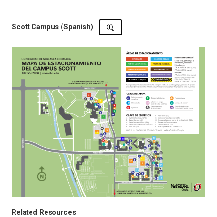
Scott Campus (Spanish)
Related Resources