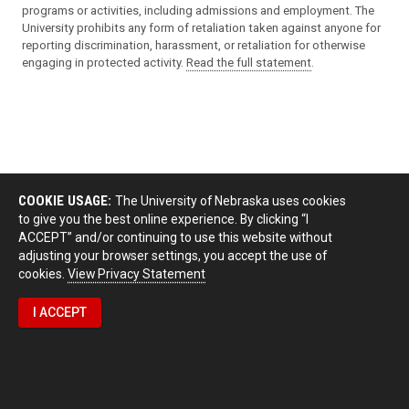
programs or activities, including admissions and employment. The
University prohibits any form of retaliation taken against anyone for
reporting discrimination, harassment, or retaliation for otherwise
engaging in protected activity.
Read the full statement
.
COOKIE USAGE:
The University of Nebraska uses cookies
to give you the best online experience. By clicking “I
ACCEPT” and/or continuing to use this website without
adjusting your browser settings, you accept the use of
cookies.
View Privacy Statement
I ACCEPT