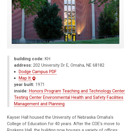
building code:
KH
address:
202 University Dr E, Omaha, NE 68182
Dodge Campus PDF
Map It
year built:
1971
inside:
Honors Program
Teaching and Technology Center
Testing Center
Environmental Health and Safety
Facilities
Management and Planning
Kayser
Hall housed the University of Nebraska Omaha’s
College of Education for 40 years. After the COE's move to
Roskens Hall, the building now houses a variety of offices