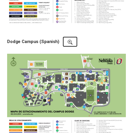
Dodge Campus (Spanish)