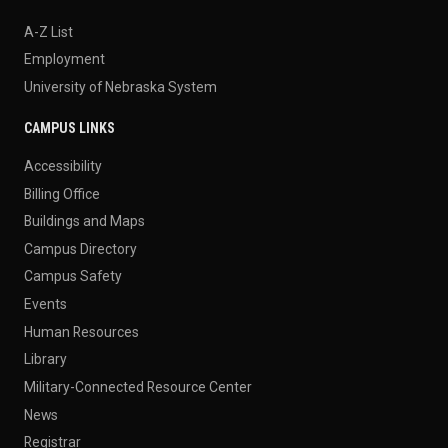
A-Z List
Employment
University of Nebraska System
CAMPUS LINKS
Accessibility
Billing Office
Buildings and Maps
Campus Directory
Campus Safety
Events
Human Resources
Library
Military-Connected Resource Center
News
Registrar