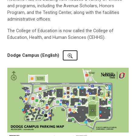
and programs, including the Avenue Scholars, Honors
Program, and the Testing Center, along with the facilities
administrative offices.
The College of Education is now called the
College of
Education, Health, and Human Sciences (CEHHS).
Dodge Campus (English)