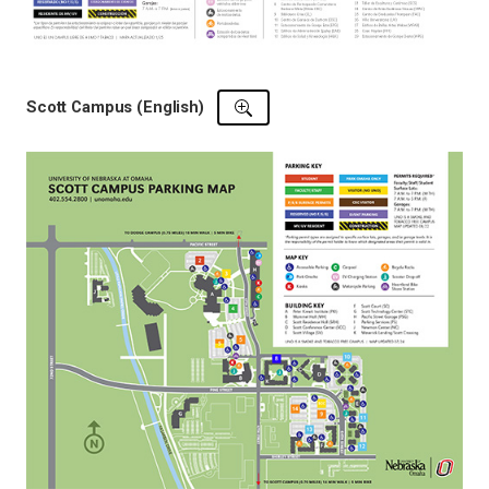
Scott Campus (English)