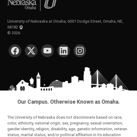
University of Nebraska at Omaha, 6001 Dodge Street, Omaha, NE,
68182
©
2026
SOCIAL MEDIA
Our Campus. Otherwise Known as Omaha.
The University of Nebraska does not discriminate based on race,
color, ethnicity, national origin, sex, pregnancy, sexual orientation,
gender identity, religion, disability, age, genetic information, veteran
status, marital status, and/or political affiliation in its education