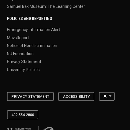
Samuel Bak Museum: The Learning Center
POLICIES AND REPORTING
Emergency Information Alert
MavsReport
Notice of Nondiscrimination
NU Foundation
Privacy Statement
University Policies
Toggle the
PRIVACY STATEMENT
ACCESSIBILITY
402.554.2800
University of Nebraska at Omaha